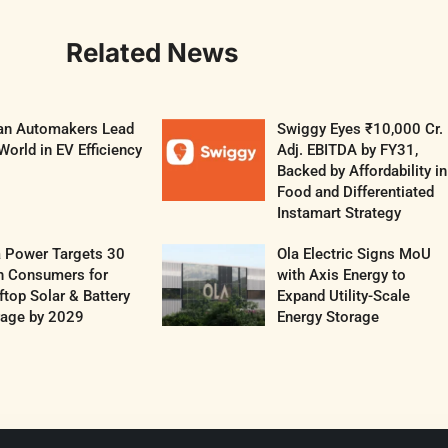
Related News
ian Automakers Lead
Swiggy Eyes ₹10,000 Cr.
World in EV Efficiency
Adj. EBITDA by FY31,
Backed by Affordability in
Food and Differentiated
Instamart Strategy
a Power Targets 30
Ola Electric Signs MoU
h Consumers for
with Axis Energy to
top Solar & Battery
Expand Utility-Scale
rage by 2029
Energy Storage