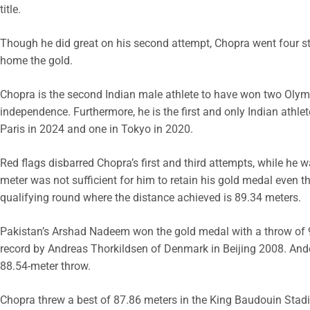
title.
Though he did great on his second attempt, Chopra went four st
home the gold.
Chopra is the second Indian male athlete to have won two Olympi
independence. Furthermore, he is the first and only Indian ath
Paris in 2024 and one in Tokyo in 2020.
Red flags disbarred Chopra’s first and third attempts, while he 
meter was not sufficient for him to retain his gold medal even t
qualifying round where the distance achieved is 89.34 meters.
Pakistan’s Arshad Nadeem won the gold medal with a throw of 
record by Andreas Thorkildsen of Denmark in Beijing 2008. And
88.54-meter throw.
Chopra threw a best of 87.86 meters in the King Baudouin Stadiu