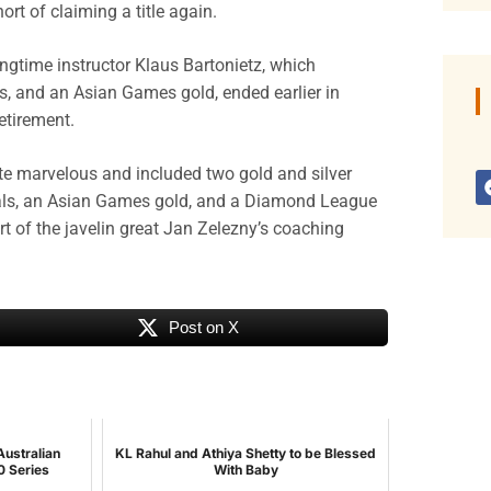
rt of claiming a title again.
gtime instructor Klaus Bartonietz, which
 and an Asian Games gold, ended earlier in
tirement.
te marvelous and included two gold and silver
als, an Asian Games gold, and a Diamond League
t of the javelin great Jan Zelezny’s coaching
Post on X
Australian
KL Rahul and Athiya Shetty to be Blessed
0 Series
With Baby