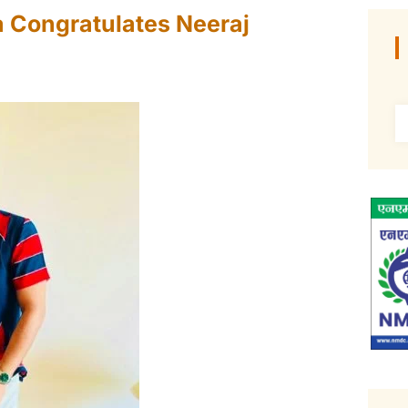
a Congratulates Neeraj