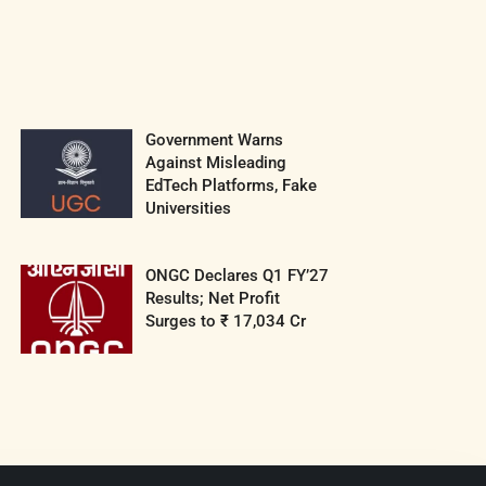
Government Warns
Against Misleading
EdTech Platforms, Fake
Universities
ONGC Declares Q1 FY’27
Results; Net Profit
Surges to ₹ 17,034 Cr