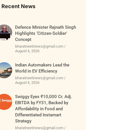
Recent News
Defence Minister Rajnath Singh
Highlights ‘Citizen-Soldier’
Concept
bharatneetinews@gmail.com
August 6, 2026
Indian Automakers Lead the
World in EV Efficiency
bharatneetinews@gmail.com
August 6, 2026
Swiggy Eyes ₹10,000 Cr. Adj.
EBITDA by FY31, Backed by
Affordability in Food and
Differentiated Instamart
Strategy
bharatneetinews@gmail.com