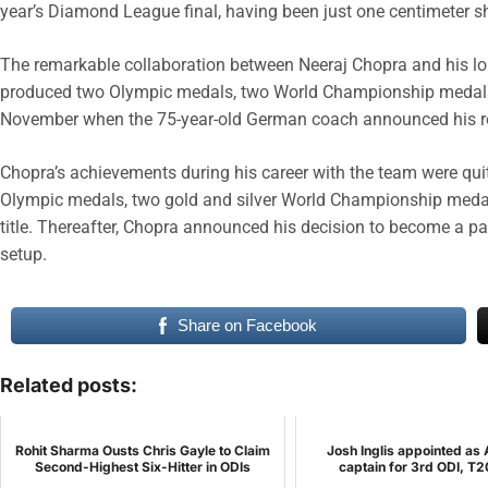
year’s Diamond League final, having been just one centimeter sho
The remarkable collaboration between Neeraj Chopra and his lon
produced two Olympic medals, two World Championship medals,
November when the 75-year-old German coach announced his re
Chopra’s achievements during his career with the team were qui
Olympic medals, two gold and silver World Championship med
title. Thereafter, Chopra announced his decision to become a par
setup.
Share on Facebook
Related posts:
Rohit Sharma Ousts Chris Gayle to Claim
Josh Inglis appointed as 
Second-Highest Six-Hitter in ODIs
captain for 3rd ODI, T2