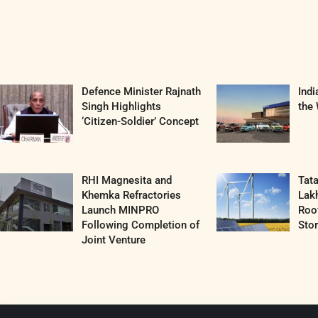
Defence Minister Rajnath
Ind
Singh Highlights
the 
‘Citizen-Soldier’ Concept
RHI Magnesita and
Tat
Khemka Refractories
Lak
Launch MINPRO
Roof
Following Completion of
Sto
Joint Venture