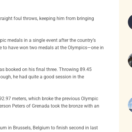
raight foul throws, keeping him from bringing
c medals in a single event after the country’s
lete to have won two medals at the Olympics—one in
was booked on his final three. Throwing 89.45
hough, he had quite a good session in the
92.97 meters, which broke the previous Olympic
erson Peters of Grenada took the bronze with an
m in Brussels, Belgium to finish second in last