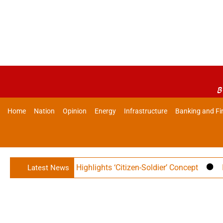
B
Home
Nation
Opinion
Energy
Infrastructure
Banking and Fi
r Rajnath Singh Highlights ‘Citizen-Soldier’ Concept
India
Latest News