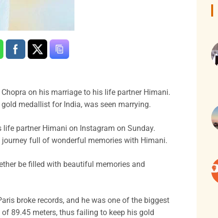
 Chopra on his marriage to his life partner Himani.
gold medallist for India, was seen marrying.
s life partner Himani on Instagram on Sunday.
 journey full of wonderful memories with Himani.
her be filled with beautiful memories and
aris broke records, and he was one of the biggest
of 89.45 meters, thus failing to keep his gold