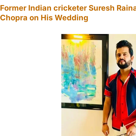
Former Indian cricketer Suresh Rain
Chopra on His Wedding