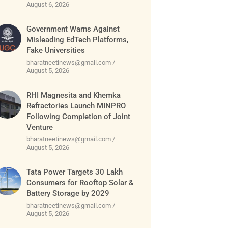
August 6, 2026
Government Warns Against
Misleading EdTech Platforms,
Fake Universities
bharatneetinews@gmail.com
August 5, 2026
RHI Magnesita and Khemka
Refractories Launch MINPRO
Following Completion of Joint
Venture
bharatneetinews@gmail.com
August 5, 2026
Tata Power Targets 30 Lakh
Consumers for Rooftop Solar &
Battery Storage by 2029
bharatneetinews@gmail.com
August 5, 2026