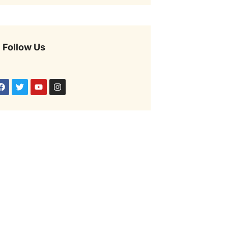
Follow Us