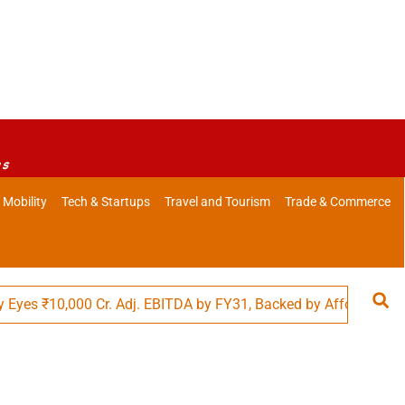
es
 Mobility
Tech & Startups
Travel and Tourism
Trade & Commerce
 ₹10,000 Cr. Adj. EBITDA by FY31, Backed by Affordability in Fo