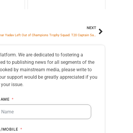
NEXT
Suryakumar Yadav Left Out of Champions Trophy Squad: T20 Captain Says It’s His Own Doing
atform. We are dedicated to fostering a
d to publishing news for all segments of the
erlooked by mainstream media, please write to
our support would be greatly appreciated if you
 your issue.
NAME
/MOBILE