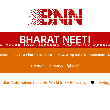
BHARAT NEETI
e Ahead With Economy And Policy Updat
nance
Health & Pharmaceuticals
FMCG & Agriculture
Automobile &
Defence
Education
हिंदी में पढ़ें
n Automakers Lead the World in EV Efficiency
Swiggy Eyes