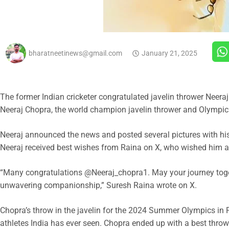
bharatneetinews@gmail.com
January 21, 2025
The former Indian cricketer congratulated javelin thrower Neeraj
Neeraj Chopra, the world champion javelin thrower and Olympic 
Neeraj announced the news and posted several pictures with hi
Neeraj received best wishes from Raina on X, who wished him a
“Many congratulations @Neeraj_chopra1. May your journey toget
unwavering companionship,” Suresh Raina wrote on X.
Chopra’s throw in the javelin for the 2024 Summer Olympics in P
athletes India has ever seen. Chopra ended up with a best throw 