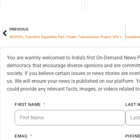
PREVIOUS
RECPDCL Transfers Rajasthan Part I Power Transmission Project SPV to Adani Energy Solutions
You are warmly welcomed to India’s first On-Demand News Pl
democracy that encourage diverse opinions and are committe
society. If you believe certain issues or news stories are ov
us. We will ensure your news is published on our platform. Y
could provide any relevant facts, images, or videos related to
FIRST NAME
LAST 
EMAIL
PHONE