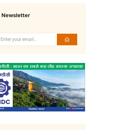
Newsletter