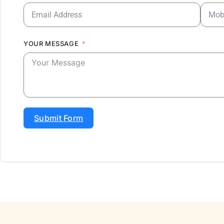
YOUR MESSAGE
Submit Form