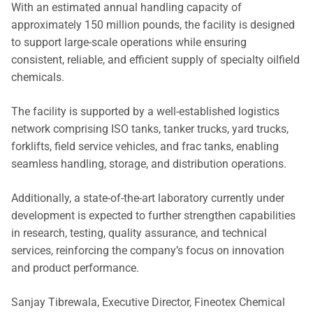
With an estimated annual handling capacity of
approximately 150 million pounds, the facility is designed
to support large-scale operations while ensuring
consistent, reliable, and efficient supply of specialty oilfield
chemicals.
The facility is supported by a well-established logistics
network comprising ISO tanks, tanker trucks, yard trucks,
forklifts, field service vehicles, and frac tanks, enabling
seamless handling, storage, and distribution operations.
Additionally, a state-of-the-art laboratory currently under
development is expected to further strengthen capabilities
in research, testing, quality assurance, and technical
services, reinforcing the company’s focus on innovation
and product performance.
Sanjay Tibrewala, Executive Director, Fineotex Chemical