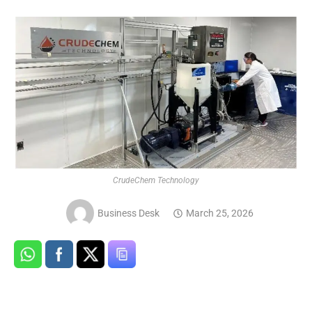
CrudeChem Technology
Business Desk
March 25, 2026