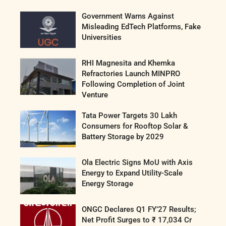
Government Warns Against
Misleading EdTech Platforms, Fake
Universities
RHI Magnesita and Khemka
Refractories Launch MINPRO
Following Completion of Joint
Venture
Tata Power Targets 30 Lakh
Consumers for Rooftop Solar &
Battery Storage by 2029
Ola Electric Signs MoU with Axis
Energy to Expand Utility-Scale
Energy Storage
ONGC Declares Q1 FY’27 Results;
Net Profit Surges to ₹ 17,034 Cr