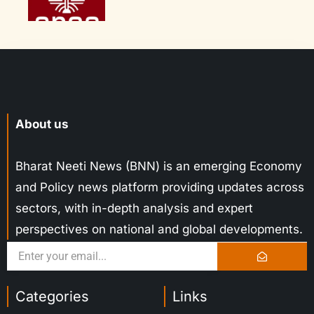
About us
Bharat Neeti News (BNN) is an emerging Economy
and Policy news platform providing updates across
sectors, with in-depth analysis and expert
perspectives on national and global developments.
Categories
Links