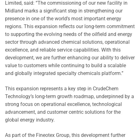
Limited, said: “The commissioning of our new facility in
Midland marks a significant step in strengthening our
presence in one of the world’s most important energy
regions. This expansion reflects our long-term commitment
to supporting the evolving needs of the oilfield and energy
sector through advanced chemical solutions, operational
excellence, and reliable service capabilities. With this
development, we are further enhancing our ability to deliver
value to customers while continuing to build a scalable
and globally integrated specialty chemicals platform.”
This expansion represents a key step in CrudeChem
Technology’s long-term growth roadmap, underpinned by a
strong focus on operational excellence, technological
advancement, and customer centric solutions for the
global energy industry.
As part of the Fineotex Group, this development further