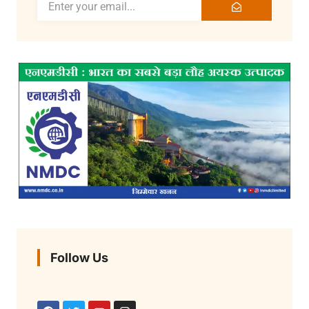
Follow Us