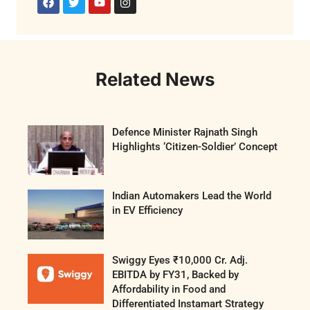
Related News
Defence Minister Rajnath Singh
Highlights ‘Citizen-Soldier’ Concept
Indian Automakers Lead the World
in EV Efficiency
Swiggy Eyes ₹10,000 Cr. Adj.
EBITDA by FY31, Backed by
Affordability in Food and
Differentiated Instamart Strategy