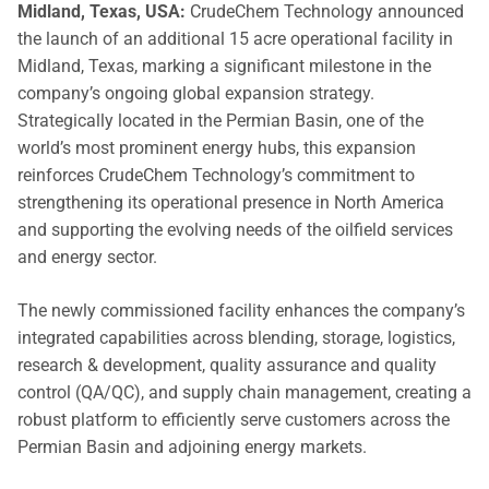
Midland, Texas, USA:
CrudeChem Technology announced
the launch of an additional 15 acre operational facility in
Midland, Texas, marking a significant milestone in the
company’s ongoing global expansion strategy.
Strategically located in the Permian Basin, one of the
world’s most prominent energy hubs, this expansion
reinforces CrudeChem Technology’s commitment to
strengthening its operational presence in North America
and supporting the evolving needs of the oilfield services
and energy sector.
The newly commissioned facility enhances the company’s
integrated capabilities across blending, storage, logistics,
research & development, quality assurance and quality
control (QA/QC), and supply chain management, creating a
robust platform to efficiently serve customers across the
Permian Basin and adjoining energy markets.