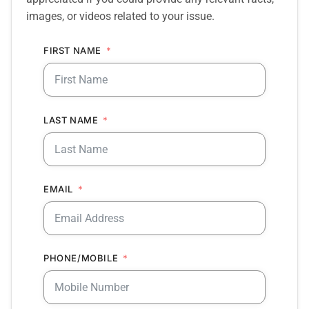
images, or videos related to your issue.
FIRST NAME
LAST NAME
EMAIL
PHONE/MOBILE