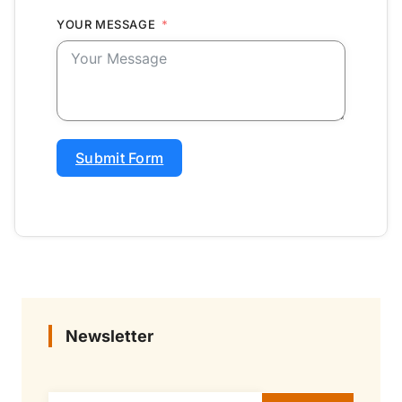
YOUR MESSAGE
Submit Form
Newsletter