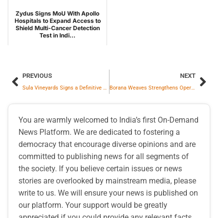
Zydus Signs MoU With Apollo
Hospitals to Expand Access to
Shield Multi-Cancer Detection
Test in Indi...
PREVIOUS
NEXT
Sula Vineyards Signs a Definitive Agreement to Acquire Chandon’s World-Class Wine Estate Spanning 19 Acres in Nashik to Expand its Wine Tourism Footprint
Borana Weaves Strengthens Operations with Renewable Energy Integration and Complete Capacity Expansion
You are warmly welcomed to India’s first On-Demand
News Platform. We are dedicated to fostering a
democracy that encourage diverse opinions and are
committed to publishing news for all segments of
the society. If you believe certain issues or news
stories are overlooked by mainstream media, please
write to us. We will ensure your news is published on
our platform. Your support would be greatly
appreciated if you could provide any relevant facts,