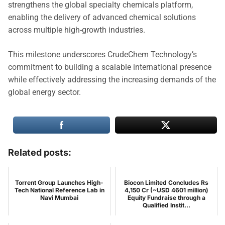
strengthens the global specialty chemicals platform,
enabling the delivery of advanced chemical solutions
across multiple high-growth industries.
This milestone underscores CrudeChem Technology’s
commitment to building a scalable international presence
while effectively addressing the increasing demands of the
global energy sector.
Related posts:
Torrent Group Launches High-
Biocon Limited Concludes Rs
Tech National Reference Lab in
4,150 Cr (~USD 4601 million)
Navi Mumbai
Equity Fundraise through a
Qualified Instit...