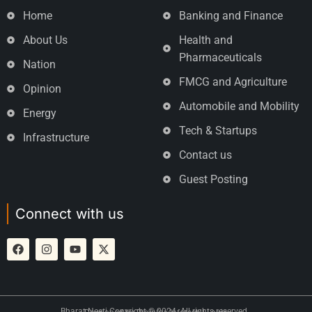
Home
Banking and Finance
About Us
Health and
Pharmaceuticals
Nation
FMCG and Agriculture
Opinion
Automobile and Mobility
Energy
Tech & Startups
Infrastructure
Contact us
Guest Posting
Connect with us
Bharat Neeti Copyright © 2024. All rights reserved.