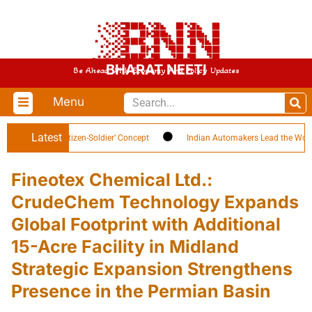
BHARAT NEETI
Be Ahead With Economy And Policy Updates
Menu
Latest
Highlights ‘Citizen-Soldier’ Concept
Indian Automakers Lead the World in 
Fineotex Chemical Ltd.:
CrudeChem Technology Expands
Global Footprint with Additional
15-Acre Facility in Midland
Strategic Expansion Strengthens
Presence in the Permian Basin