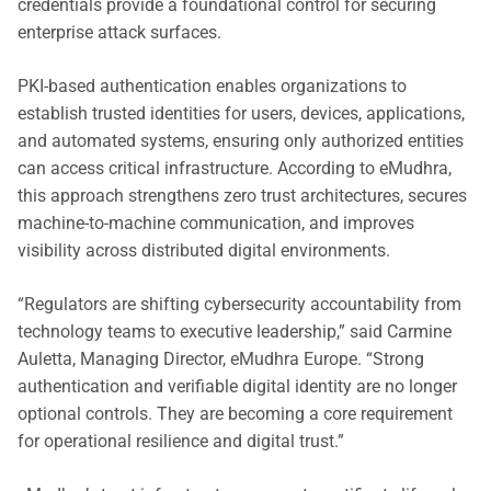
credentials provide a foundational control for securing
enterprise attack surfaces.
PKI-based authentication enables organizations to
establish trusted identities for users, devices, applications,
and automated systems, ensuring only authorized entities
can access critical infrastructure. According to eMudhra,
this approach strengthens zero trust architectures, secures
machine-to-machine communication, and improves
visibility across distributed digital environments.
“Regulators are shifting cybersecurity accountability from
technology teams to executive leadership,” said Carmine
Auletta, Managing Director, eMudhra Europe. “Strong
authentication and verifiable digital identity are no longer
optional controls. They are becoming a core requirement
for operational resilience and digital trust.”