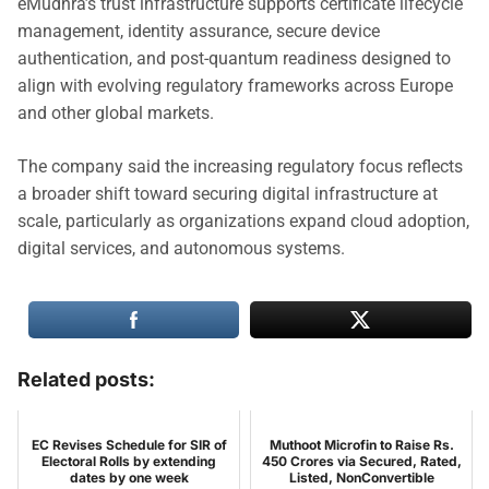
eMudhra’s trust infrastructure supports certificate lifecycle
management, identity assurance, secure device
authentication, and post-quantum readiness designed to
align with evolving regulatory frameworks across Europe
and other global markets.
The company said the increasing regulatory focus reflects
a broader shift toward securing digital infrastructure at
scale, particularly as organizations expand cloud adoption,
digital services, and autonomous systems.
Related posts:
EC Revises Schedule for SIR of
Muthoot Microfin to Raise Rs.
Electoral Rolls by extending
450 Crores via Secured, Rated,
dates by one week
Listed, NonConvertible