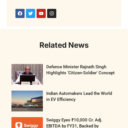
Related News
Defence Minister Rajnath Singh
Highlights ‘Citizen-Soldier’ Concept
Indian Automakers Lead the World
in EV Efficiency
Swiggy Eyes ₹10,000 Cr. Adj.
EBITDA by FY31, Backed by