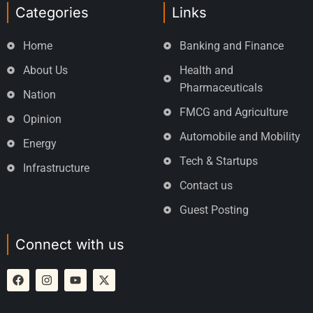
Categories
Links
Home
Banking and Finance
About Us
Health and
Pharmaceuticals
Nation
FMCG and Agriculture
Opinion
Automobile and Mobility
Energy
Tech & Startups
Infrastructure
Contact us
Guest Posting
Connect with us