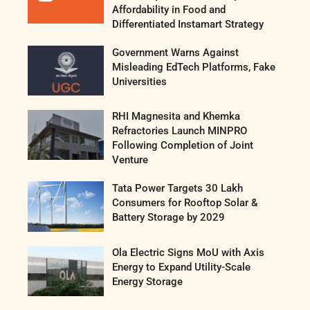
Affordability in Food and
Differentiated Instamart Strategy
Government Warns Against
Misleading EdTech Platforms, Fake
Universities
RHI Magnesita and Khemka
Refractories Launch MINPRO
Following Completion of Joint
Venture
Tata Power Targets 30 Lakh
Consumers for Rooftop Solar &
Battery Storage by 2029
Ola Electric Signs MoU with Axis
Energy to Expand Utility-Scale
Energy Storage