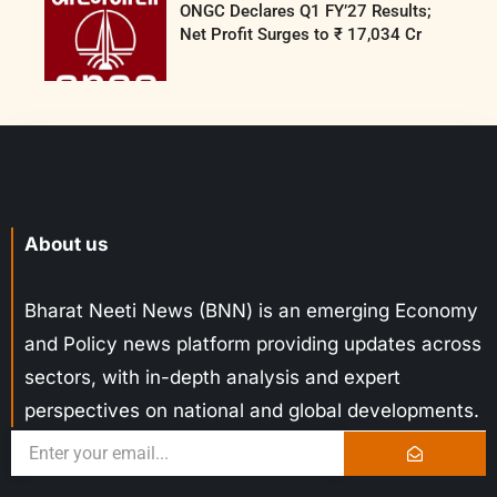
ONGC Declares Q1 FY’27 Results;
Net Profit Surges to ₹ 17,034 Cr
About us
Bharat Neeti News (BNN) is an emerging Economy
and Policy news platform providing updates across
sectors, with in-depth analysis and expert
perspectives on national and global developments.