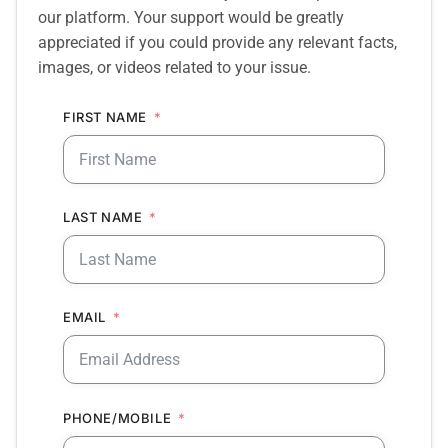
our platform. Your support would be greatly
appreciated if you could provide any relevant facts,
images, or videos related to your issue.
FIRST NAME
LAST NAME
EMAIL
PHONE/MOBILE