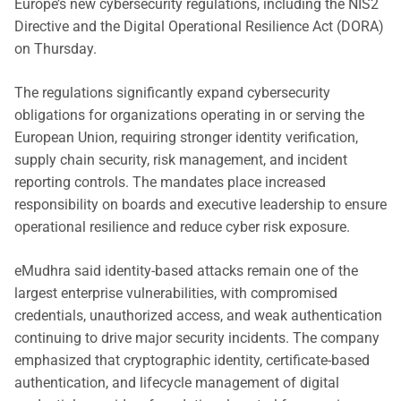
Europe’s new cybersecurity regulations, including the NIS2
Directive and the Digital Operational Resilience Act (DORA)
on Thursday.
The regulations significantly expand cybersecurity
obligations for organizations operating in or serving the
European Union, requiring stronger identity verification,
supply chain security, risk management, and incident
reporting controls. The mandates place increased
responsibility on boards and executive leadership to ensure
operational resilience and reduce cyber risk exposure.
eMudhra said identity-based attacks remain one of the
largest enterprise vulnerabilities, with compromised
credentials, unauthorized access, and weak authentication
continuing to drive major security incidents. The company
emphasized that cryptographic identity, certificate-based
authentication, and lifecycle management of digital