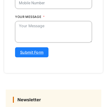
YOUR MESSAGE
Submit Form
Newsletter