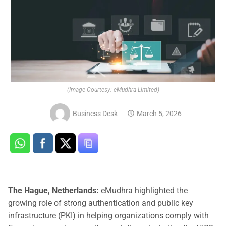
(Image Courtesy: eMudhra Limited)
Business Desk
March 5, 2026
The Hague, Netherlands:
eMudhra highlighted the
growing role of strong authentication and public key
infrastructure (PKI) in helping organizations comply with