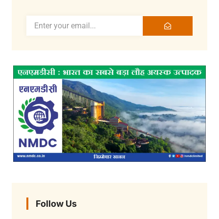
Follow Us