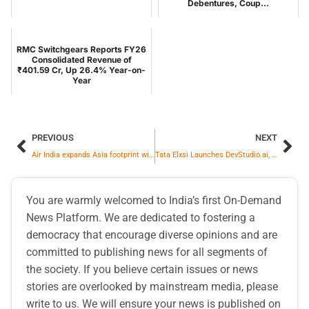
Debentures, Coup...
RMC Switchgears Reports FY26
Consolidated Revenue of
₹401.59 Cr, Up 26.4% Year-on-
Year
PREVIOUS
NEXT
Air India expands Asia footprint with new routes to Vietnam and Japan
Tata Elxsi Launches DevStudio.ai, a Multi-Agent, ASPICE-Aligned GenAI Platform to Accelerate Automotive Software Engineering
You are warmly welcomed to India’s first On-Demand
News Platform. We are dedicated to fostering a
democracy that encourage diverse opinions and are
committed to publishing news for all segments of
the society. If you believe certain issues or news
stories are overlooked by mainstream media, please
write to us. We will ensure your news is published on