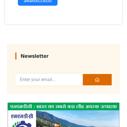
Newsletter