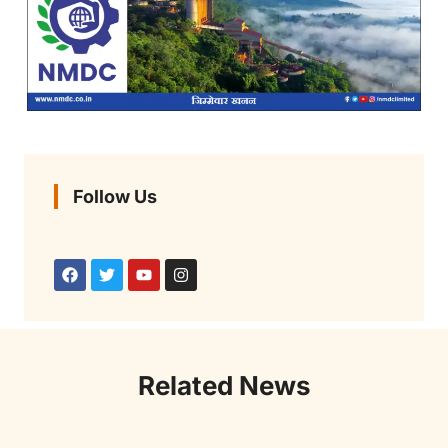
Follow Us
Related News