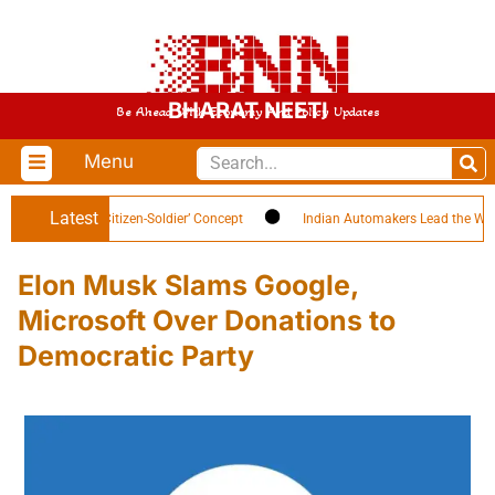
BHARAT NEETI
Be Ahead With Economy And Policy Updates
Menu
Latest
h Highlights ‘Citizen-Soldier’ Concept
Indian Automakers Lead the World i
Elon Musk Slams Google,
Microsoft Over Donations to
Democratic Party