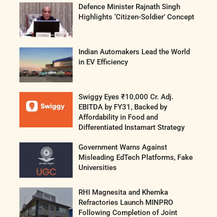
Defence Minister Rajnath Singh
Highlights ‘Citizen-Soldier’ Concept
Indian Automakers Lead the World
in EV Efficiency
Swiggy Eyes ₹10,000 Cr. Adj.
EBITDA by FY31, Backed by
Affordability in Food and
Differentiated Instamart Strategy
Government Warns Against
Misleading EdTech Platforms, Fake
Universities
RHI Magnesita and Khemka
Refractories Launch MINPRO
Following Completion of Joint