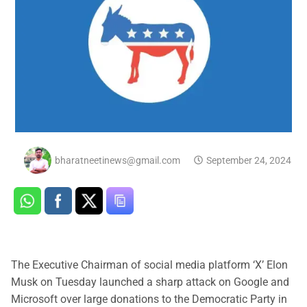
bharatneetinews@gmail.com
September 24, 2024
The Executive Chairman of social media platform ‘X’ Elon
Musk on Tuesday launched a sharp attack on Google and
Microsoft over large donations to the Democratic Party in