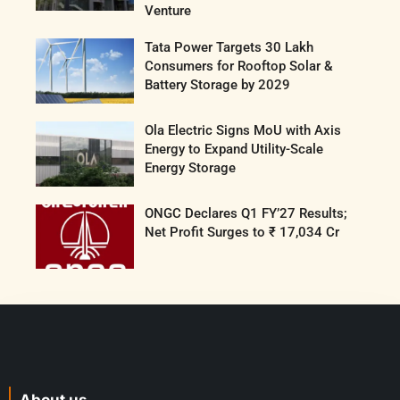
Venture
Tata Power Targets 30 Lakh
Consumers for Rooftop Solar &
Battery Storage by 2029
Ola Electric Signs MoU with Axis
Energy to Expand Utility-Scale
Energy Storage
ONGC Declares Q1 FY’27 Results;
Net Profit Surges to ₹ 17,034 Cr