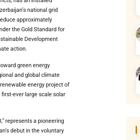
icts, has an installed
erbaijan’s national grid
o reduce approximately
nder the Gold Standard for
Sustainable Development
ate action.
y toward green energy
gional and global climate
 renewable energy project of
first-ever large scale solar
0,” represents a pioneering
an’s debut in the voluntary