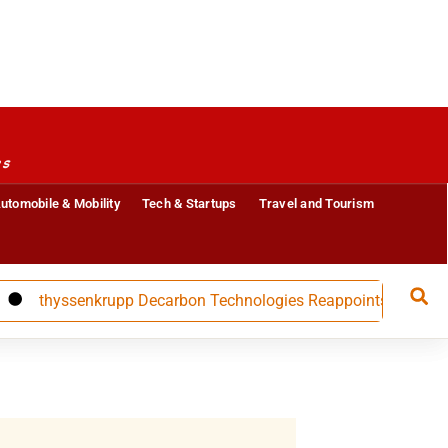
es
utomobile & Mobility
Tech & Startups
Travel and Tourism
thyssenkrupp Decarbon Technologies Reappoints CFO Carolin Na