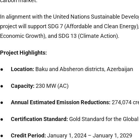
carbon market.
In alignment with the United Nations Sustainable Devel
project will support SDG 7 (Affordable and Clean Energy
Economic Growth), and SDG 13 (Climate Action).
Project Highlights:
●
Location:
Baku and Absheron districts, Azerbaijan
●
Capacity:
230 MW (AC)
●
Annual Estimated Emission Reductions:
274,074 cr
●
Certification Standard:
Gold Standard for the Global
●
Credit Period:
January 1, 2024 – January 1, 2029