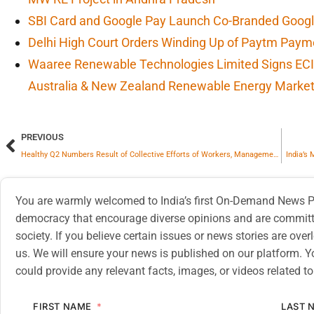
SBI Card and Google Pay Launch Co-Branded Googl
Delhi High Court Orders Winding Up of Paytm Paym
Waaree Renewable Technologies Limited Signs ECI
Australia & New Zealand Renewable Energy Marke
PREVIOUS
Healthy Q2 Numbers Result of Collective Efforts of Workers, Management Guidance: CBOA Officials
India’s
You are warmly welcomed to India’s first On-Demand News Pl
democracy that encourage diverse opinions and are committe
society. If you believe certain issues or news stories are ov
us. We will ensure your news is published on our platform. Y
could provide any relevant facts, images, or videos related to
FIRST NAME
LAST 