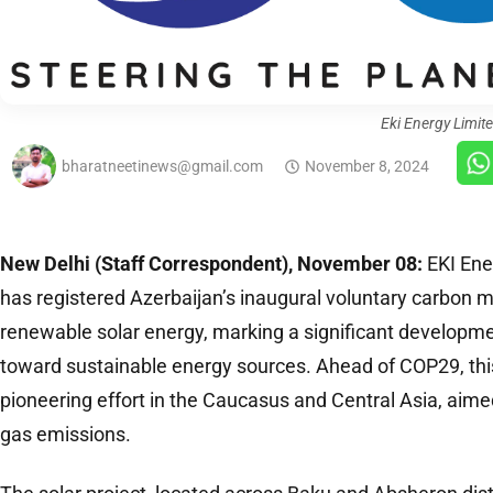
Eki Energy Limit
bharatneetinews@gmail.com
November 8, 2024
New Delhi (Staff Correspondent), November 08:
EKI Ene
has registered Azerbaijan’s inaugural voluntary carbon m
renewable solar energy, marking a significant development
toward sustainable energy sources. Ahead of COP29, this
pioneering effort in the Caucasus and Central Asia, aim
gas emissions.