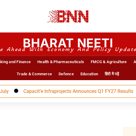
BHARAT NEETI
e Ahead With Economy And Policy Updat
king and Finance
Health & Pharmaceuticals
FMCG & Agriculture
A
Trade & Commerce
Defence
Education
हिंदी में पढ़ें
Capacit’e Infraprojects Announces Q1 FY27 Results