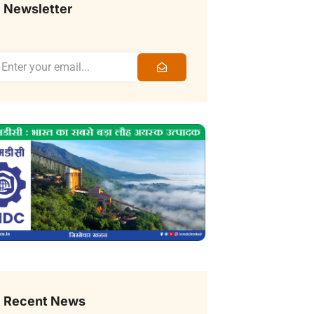
Newsletter
Recent News