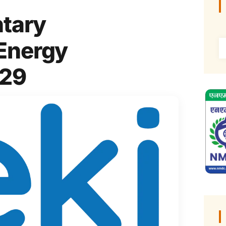
ntary
 Energy
P29