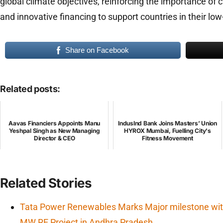
global climate objectives, reinforcing the importance of 
and innovative financing to support countries in their low
Share on Facebook
Related posts:
Aavas Financiers Appoints Manu
IndusInd Bank Joins Masters’ Union
Yeshpal Singh as New Managing
HYROX Mumbai, Fuelling City's
Director & CEO
Fitness Movement
Related Stories
Tata Power Renewables Marks Major milestone wit
MW RE Project in Andhra Pradesh