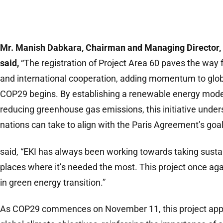
Mr. Manish Dabkara, Chairman and Managing Director, 
said,
“The registration of Project Area 60 paves the way f
and international cooperation, adding momentum to glob
COP29 begins. By establishing a renewable energy model 
reducing greenhouse gas emissions, this initiative under
nations can take to align with the Paris Agreement’s goal
said, “EKI has always been working towards taking sust
places where it’s needed the most. This project once aga
in green energy transition.”
As COP29 commences on November 11, this project ap