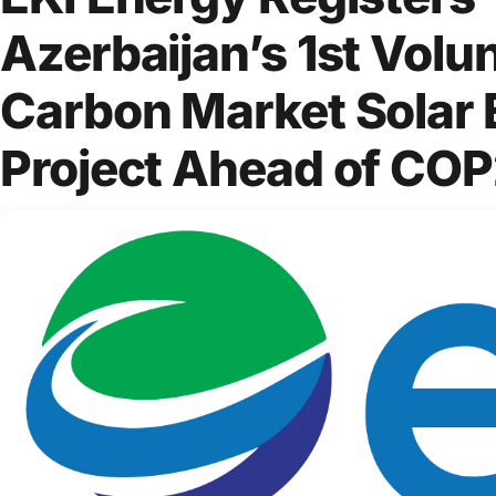
Azerbaijan’s 1st Volu
Carbon Market Solar
Project Ahead of CO