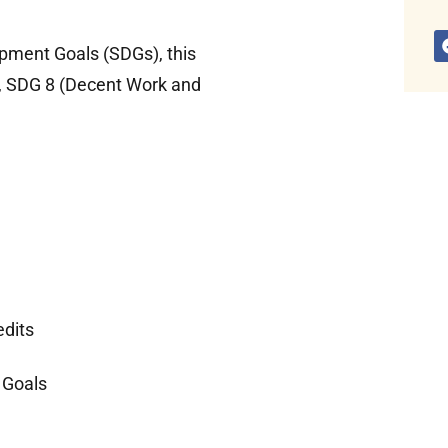
opment Goals (SDGs), this
), SDG 8 (Decent Work and
edits
 Goals