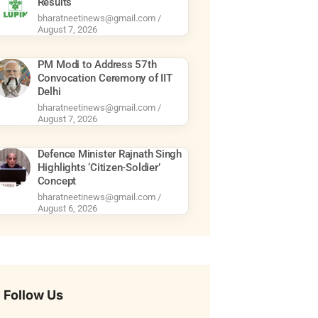
Results
bharatneetinews@gmail.com
August 7, 2026
PM Modi to Address 57th
Convocation Ceremony of IIT
Delhi
bharatneetinews@gmail.com
August 7, 2026
Defence Minister Rajnath Singh
Highlights ‘Citizen-Soldier’
Concept
bharatneetinews@gmail.com
August 6, 2026
Follow Us