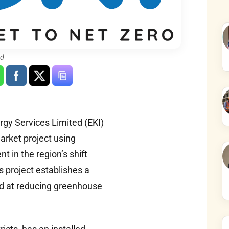
ed
rgy Services Limited (EKI)
arket project using
 in the region’s shift
 project establishes a
ed at reducing greenhouse