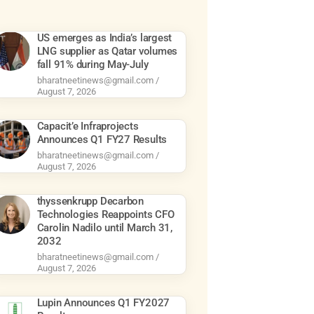
US emerges as India’s largest
LNG supplier as Qatar volumes
fall 91% during May-July
bharatneetinews@gmail.com
August 7, 2026
Capacit’e Infraprojects
Announces Q1 FY27 Results
bharatneetinews@gmail.com
August 7, 2026
thyssenkrupp Decarbon
Technologies Reappoints CFO
Carolin Nadilo until March 31,
2032
bharatneetinews@gmail.com
August 7, 2026
Lupin Announces Q1 FY2027