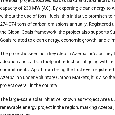
The solar project, located across Baku and Absheron distr
capacity of 230 MW (AC). By exporting clean energy to Az
without the use of fossil fuels, this initiative promises t
274,074 tons of carbon emissions annually. Registered u
the Global Goals framework, the project also supports 
Goals related to clean energy, economic growth, and clim
The project is seen as a key step in Azerbaijan’s journe
adoption and carbon footprint reduction, aligning with re
commitments. Apart from being the first ever registered
Azerbaijan under Voluntary Carbon Markets, it is also the 
project overall in the country.
The large-scale solar initiative, known as “Project Area 6
renewable energy project in the region, marking Azerbaij