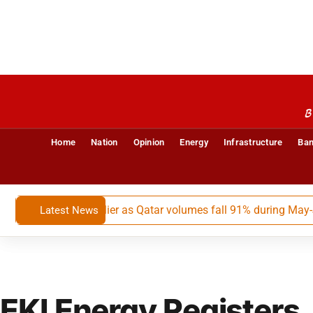
B
Home
Nation
Opinion
Energy
Infrastructure
Ban
argest LNG supplier as Qatar volumes fall 91% during May-July
Latest News
EKI Energy Registers