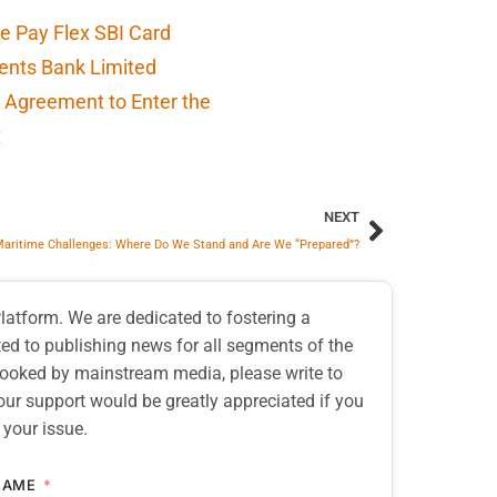
e Pay Flex SBI Card
ents Bank Limited
 Agreement to Enter the
t
NEXT
 Maritime Challenges: Where Do We Stand and Are We “Prepared”?
atform. We are dedicated to fostering a
d to publishing news for all segments of the
erlooked by mainstream media, please write to
our support would be greatly appreciated if you
 your issue.
NAME