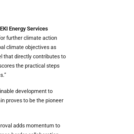
EKI Energy Services
or further climate action
al climate objectives as
that directly contributes to
scores the practical steps
s.”
ainable development to
in proves to be the pioneer
proval adds momentum to