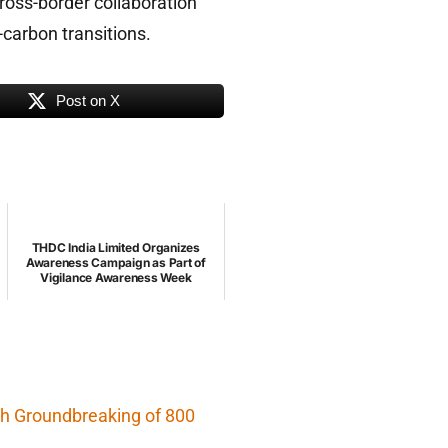
cross-border collaboration
-carbon transitions.
Post on X
THDC India Limited Organizes
Awareness Campaign as Part of
Vigilance Awareness Week
h Groundbreaking of 800