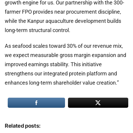
growth engine for us. Our partnership with the 300-
farmer FPO provides near procurement discipline,
while the Kanpur aquaculture development builds
long-term structural control.
As seafood scales toward 30% of our revenue mix,
we expect measurable gross margin expansion and
improved earnings stability. This initiative
strengthens our integrated protein platform and
enhances long-term shareholder value creation.”
Related posts: