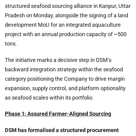
structured seafood sourcing alliance in Kanpur, Uttar
Pradesh on Monday, alongside the signing of a land
development MoU for an integrated aquaculture
project with an annual production capacity of ~500
tons.
The initiative marks a decisive step in DSM’s
backward integration strategy within the seafood
category positioning the Company to drive margin
expansion, supply control, and platform optionality
as seafood scales within its portfolio.
Phase 1: Assured Farmer-Aligned Sourcing
DSM has formalised a structured procurement