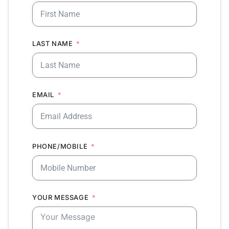
LAST NAME
EMAIL
PHONE/MOBILE
YOUR MESSAGE