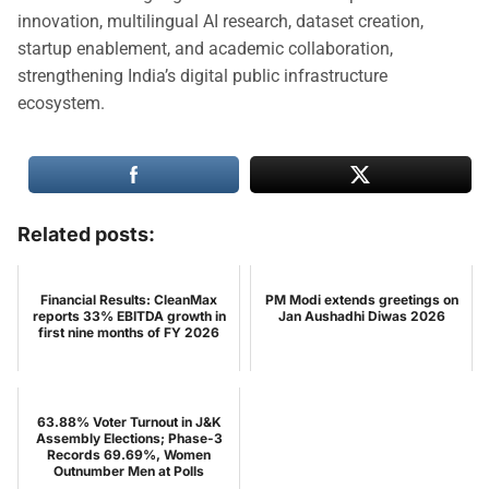
innovation, multilingual AI research, dataset creation,
startup enablement, and academic collaboration,
strengthening India’s digital public infrastructure
ecosystem.
Related posts:
Financial Results: CleanMax
PM Modi extends greetings on
reports 33% EBITDA growth in
Jan Aushadhi Diwas 2026
first nine months of FY 2026
63.88% Voter Turnout in J&K
Assembly Elections; Phase-3
Records 69.69%, Women
Outnumber Men at Polls