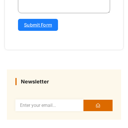
Submit Form
Newsletter