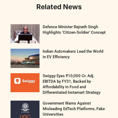
Related News
Defence Minister Rajnath Singh
Highlights ‘Citizen-Soldier’ Concept
Indian Automakers Lead the World
in EV Efficiency
Swiggy Eyes ₹10,000 Cr. Adj.
EBITDA by FY31, Backed by
Affordability in Food and
Differentiated Instamart Strategy
Government Warns Against
Misleading EdTech Platforms, Fake
Universities