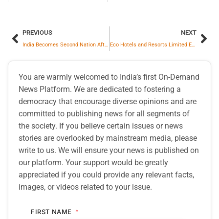
PREVIOUS
NEXT
India Becomes Second Nation After USA to Secure Comprehensive Bilateral Trade Pact with Oman
Eco Hotels and Resorts Limited Expands Hospitality Footprint with of Its First Boutique Hotels and EcoSip Cafe in Udaipur
You are warmly welcomed to India’s first On-Demand
News Platform. We are dedicated to fostering a
democracy that encourage diverse opinions and are
committed to publishing news for all segments of
the society. If you believe certain issues or news
stories are overlooked by mainstream media, please
write to us. We will ensure your news is published on
our platform. Your support would be greatly
appreciated if you could provide any relevant facts,
images, or videos related to your issue.
FIRST NAME