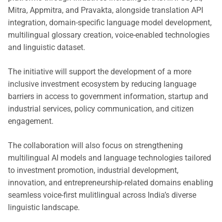
Mitra, Appmitra, and Pravakta, alongside translation API
integration, domain-specific language model development,
multilingual glossary creation, voice-enabled technologies
and linguistic dataset.
The initiative will support the development of a more
inclusive investment ecosystem by reducing language
barriers in access to government information, startup and
industrial services, policy communication, and citizen
engagement.
The collaboration will also focus on strengthening
multilingual AI models and language technologies tailored
to investment promotion, industrial development,
innovation, and entrepreneurship-related domains enabling
seamless voice-first mulitlingual across India’s diverse
linguistic landscape.