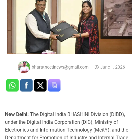
bharatneetinews@gmail.com
June 1, 2026
New Delhi:
The Digital India BHASHINI Division (DIBD),
under the Digital India Corporation (DIC), Ministry of
Electronics and Information Technology (MeitY), and the
Department for Promotion of Industry and Internal Trade