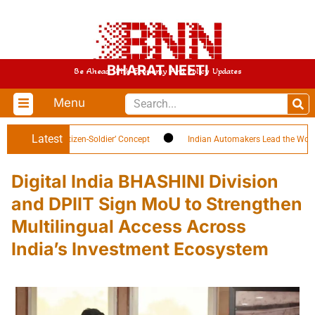
BHARAT NEETI
Be Ahead With Economy And Policy Updates
Menu
Latest
Highlights ‘Citizen-Soldier’ Concept
Indian Automakers Lead the World in E
Digital India BHASHINI Division
and DPIIT Sign MoU to Strengthen
Multilingual Access Across
India’s Investment Ecosystem