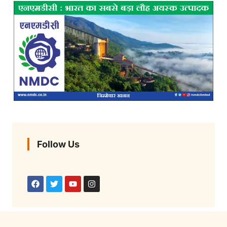
Follow Us