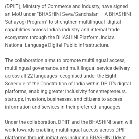
(DPIIT), Ministry of Commerce and Industry, have signed
an MoU under “BHASHINI Seva/Sanchalan – A BHASHINI
Sahayogi Program” to strengthen multilingual digital
capabilities across India’s industry and internal trade
ecosystem through the BHASHINI Platform, India’s
National Language Digital Public Infrastructure.
The collaboration aims to promote multilingual access,
multilingual governance, and multilingual service delivery
across all 22 languages recognised under the Eight
Schedule of the Constitution of India within DPIIT’s digital
platforms, enabling greater inclusivity for entrepreneurs,
startups, investors, businesses, and citizens to access
information and services in their preferred languages.
Under the collaboration, DPIIT and the BHASHINI team will
work towards enabling multilingual access across DPIIT
platforms through initiatives including BHASHINI Udyat,