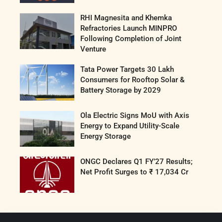
RHI Magnesita and Khemka
Refractories Launch MINPRO
Following Completion of Joint
Venture
Tata Power Targets 30 Lakh
Consumers for Rooftop Solar &
Battery Storage by 2029
Ola Electric Signs MoU with Axis
Energy to Expand Utility-Scale
Energy Storage
ONGC Declares Q1 FY’27 Results;
Net Profit Surges to ₹ 17,034 Cr