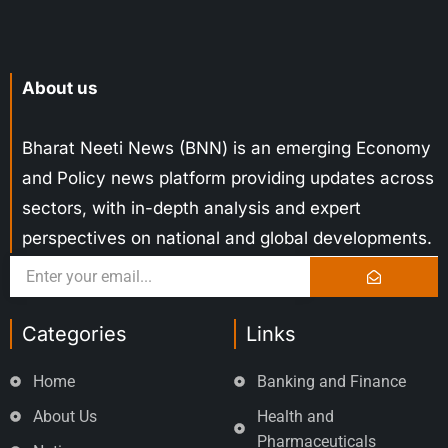
About us
Bharat Neeti News (BNN) is an emerging Economy
and Policy news platform providing updates across
sectors, with in-depth analysis and expert
perspectives on national and global developments.
Categories
Links
Home
Banking and Finance
About Us
Health and
Pharmaceuticals