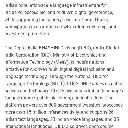
India’s population-scale language infrastructure for
inclusive, accessible, and AI-driven digital governance,
while supporting the country’s vision of broad-based
participation in economic growth, entrepreneurship, and
investment promotion.
The Digital India BHASHINI Division (DIBD), under Digital
India Corporation (DIC), Ministry of Electronics and
Information Technology (MeitY), is India’s national
initiative for AI-driven multilingual digital inclusion and
language technology. Through the National Hub for
Language Technology (NHLT), BHASHINI enables scalable
speech and text-based AI services across Indian languages
for governance, public platforms, and institutions. The
platform powers over 800 government websites, processes
more than 15 million inferences daily, and supports 36
Indian text languages, 23 Indian voice languages, and 35
international languages. DIBD also drives open-source