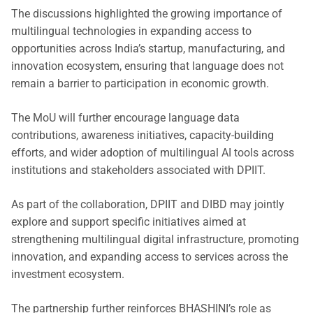
The discussions highlighted the growing importance of
multilingual technologies in expanding access to
opportunities across India’s startup, manufacturing, and
innovation ecosystem, ensuring that language does not
remain a barrier to participation in economic growth.
The MoU will further encourage language data
contributions, awareness initiatives, capacity-building
efforts, and wider adoption of multilingual AI tools across
institutions and stakeholders associated with DPIIT.
As part of the collaboration, DPIIT and DIBD may jointly
explore and support specific initiatives aimed at
strengthening multilingual digital infrastructure, promoting
innovation, and expanding access to services across the
investment ecosystem.
The partnership further reinforces BHASHINI’s role as