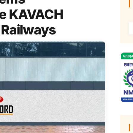
ore KAVACH
 Railways