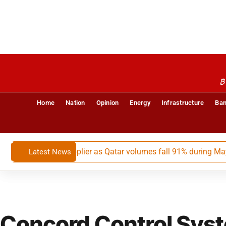
B
Home
Nation
Opinion
Energy
Infrastructure
Ban
largest LNG supplier as Qatar volumes fall 91% during May-July
Latest News
Concord Control Sys