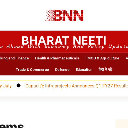
BHARAT NEETI
e Ahead With Economy And Policy Updat
king and Finance
Health & Pharmaceuticals
FMCG & Agriculture
A
Trade & Commerce
Defence
Education
हिंदी में पढ़ें
Capacit’e Infraprojects Announces Q1 FY27 Results
tems