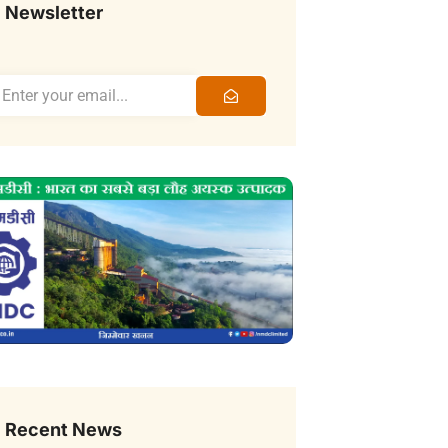
Newsletter
Recent News