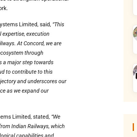
ork.
ystems Limited, said,
“This
l expertise, execution
ailways. At Concord, we are
 ecosystem through
s a major step towards
ud to contribute to this
ajectory and underscores our
ence as we expand our
tems Limited, stated,
“We
from Indian Railways, which
ogical capabilities and