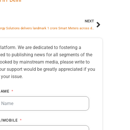
NEXT
Adani Energy Solutions delivers landmark 1 crore Smart Meters across discoms
atform. We are dedicated to fostering a
d to publishing news for all segments of the
erlooked by mainstream media, please write to
our support would be greatly appreciated if you
 your issue.
NAME
/MOBILE