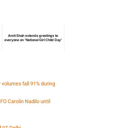
Amit Shah extends greetings to
everyone on 'National Girl Child Day’
r volumes fall 91% during
O Carolin Nadilo until
IIT Delhi