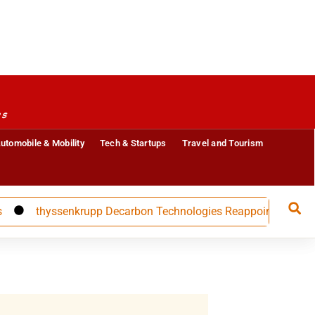
es
utomobile & Mobility
Tech & Startups
Travel and Tourism
thyssenkrupp Decarbon Technologies Reappoints CFO Carolin N