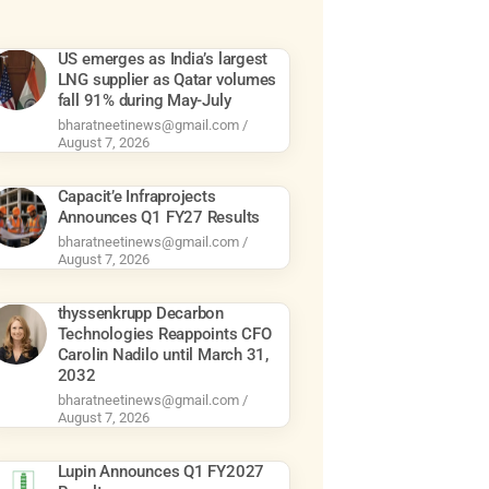
US emerges as India’s largest
LNG supplier as Qatar volumes
fall 91% during May-July
bharatneetinews@gmail.com
August 7, 2026
Capacit’e Infraprojects
Announces Q1 FY27 Results
bharatneetinews@gmail.com
August 7, 2026
thyssenkrupp Decarbon
Technologies Reappoints CFO
Carolin Nadilo until March 31,
2032
bharatneetinews@gmail.com
August 7, 2026
Lupin Announces Q1 FY2027