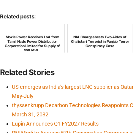
Related posts:
Moxie Power Receives LoA from
NIA Chargesheets Two Aides of
Tamil Nadu Power Distribution
Khalistani Terrorist in Punjab Terror
Corporation Limited for Supply of
Conspiracy Case
558 MW...
Related Stories
US emerges as India's largest LNG supplier as Qata
May-July
thyssenkrupp Decarbon Technologies Reappoints CF
March 31, 2032
Lupin Announces Q1 FY2027 Results
PM Modi to Address 57th Convocation Ceremony of 