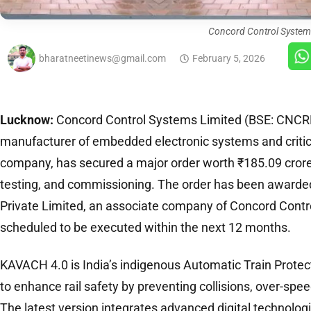
Concord Control System
bharatneetinews@gmail.com
February 5, 2026
Lucknow:
Concord Control Systems Limited (BSE: CNCRD)
manufacturer of embedded electronic systems and critica
company, has secured a major order worth ₹185.09 crore f
testing, and commissioning. The order has been awarde
Private Limited, an associate company of Concord Contr
scheduled to be executed within the next 12 months.
KAVACH 4.0 is India’s indigenous Automatic Train Prote
to enhance rail safety by preventing collisions, over-spee
The latest version integrates advanced digital technolog