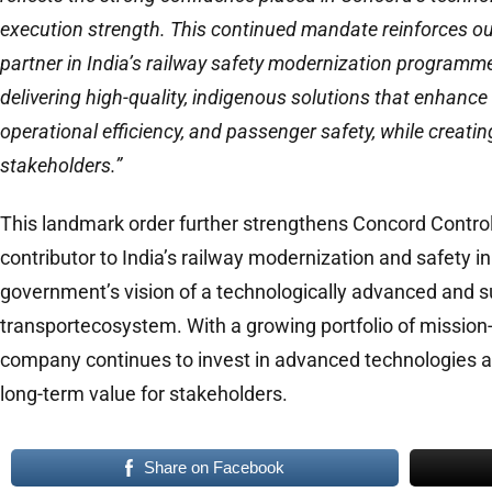
execution strength. This continued mandate reinforces our
partner in India’s railway safety modernization program
delivering high-quality, indigenous solutions that enhance n
operational efficiency, and passenger safety, while creating
stakeholders.”
This landmark order further strengthens Concord Control
contributor to India’s railway modernization and safety ini
government’s vision of a technologically advanced and s
transportecosystem. With a growing portfolio of mission-c
company continues to invest in advanced technologies and
long-term value for stakeholders.
Share on Facebook