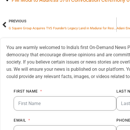
PREVIOUS
G Square Group Acquires TVS Founder’s Legacy Land in Madurai for Residential and Commercial Project
You are warmly welcomed to India’s first On-Demand News Pl
democracy that encourage diverse opinions and are committe
society. If you believe certain issues or news stories are ov
us. We will ensure your news is published on our platform. Y
could provide any relevant facts, images, or videos related to
FIRST NAME
LAST 
EMAIL
PHONE