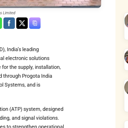
s Limited
, India’s leading
l electronic solutions
or the supply, installation,
d through Progota India
ol Systems, and is
ction (ATP) system, designed
ding, and signal violations.
ies to strengthen operational