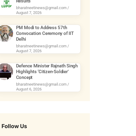
Results
bharatneetinews@gmail.com
August 7, 2026
PM Modi to Address 57th
Convocation Ceremony of IIT
Delhi
bharatneetinews@gmail.com
August 7, 2026
Defence Minister Rajnath Singh
Highlights ‘Citizen-Soldier’
Concept
bharatneetinews@gmail.com
August 6, 2026
Follow Us