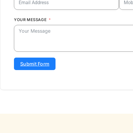
YOUR MESSAGE
Submit Form