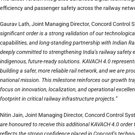
efficiency and passenger safety across the railway netw
Gaurav Lath, Joint Managing Director, Concord Control S
significant order is a strong validation of our technologica
capabilities, and long-standing partnership with Indian R
deeply committed to strengthening India’s railway safety
indigenous, future-ready solutions. KAVACH 4.0 represent
building a safer, more reliable rail network, and we are pro
national mission. This milestone reinforces our growth tr
focus on innovation, localization, and operational excell
footprint in critical railway infrastructure projects.”
Nitin Jain, Joint Managing Director, Concord Control Sys
are honoured to receive this additional KAVACH 4.0 order 
reflects the strong confidence placed in Concord’s technol