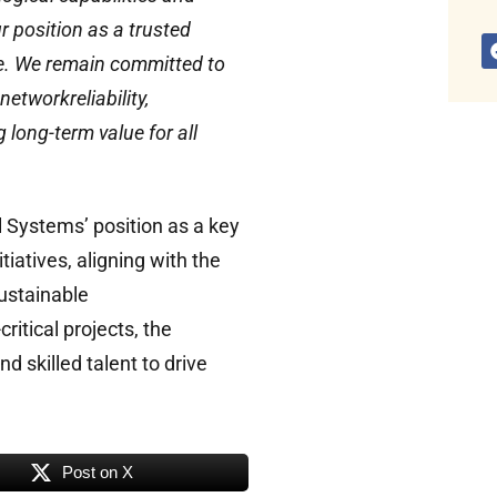
 position as a trusted
me. We remain committed to
etworkreliability,
 long-term value for all
 Systems’ position as a key
tiatives, aligning with the
ustainable
ritical projects, the
 skilled talent to drive
Post on X