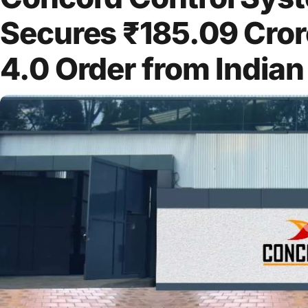
Secures ₹185.09 Cr
4.0 Order from Indian