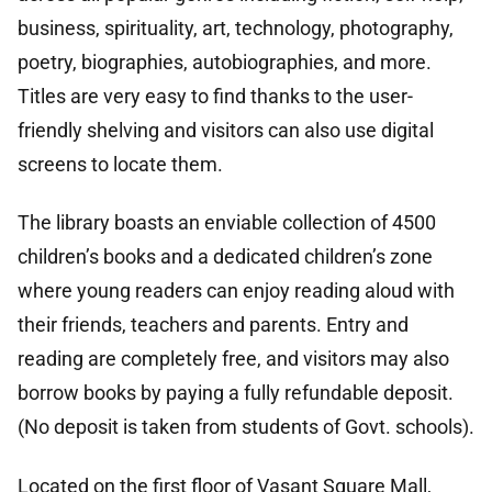
business, spirituality, art, technology, photography,
poetry, biographies, autobiographies, and more.
Titles are very easy to find thanks to the user-
friendly shelving and visitors can also use digital
screens to locate them.
The library boasts an enviable collection of 4500
children’s books and a dedicated children’s zone
where young readers can enjoy reading aloud with
their friends, teachers and parents. Entry and
reading are completely free, and visitors may also
borrow books by paying a fully refundable deposit.
(No deposit is taken from students of Govt. schools).
Located on the first floor of Vasant Square Mall,