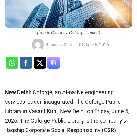
(Image Courtesy: Coforge Limited)
Business Desk
June 6, 2026
New Delhi:
Coforge, an AI-native engineering
services leader, inaugurated The Coforge Public
Library in Vasant Kunj, New Delhi, on Friday, June 5,
2026. The Coforge Public Library is the company’s
flagship Corporate Social Responsibility (CSR)