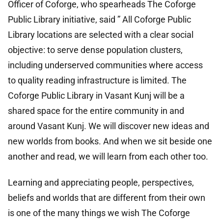
Officer of Coforge, who spearheads The Coforge
Public Library initiative, said ” All Coforge Public
Library locations are selected with a clear social
objective: to serve dense population clusters,
including underserved communities where access
to quality reading infrastructure is limited. The
Coforge Public Library in Vasant Kunj will be a
shared space for the entire community in and
around Vasant Kunj. We will discover new ideas and
new worlds from books. And when we sit beside one
another and read, we will learn from each other too.
Learning and appreciating people, perspectives,
beliefs and worlds that are different from their own
is one of the many things we wish The Coforge