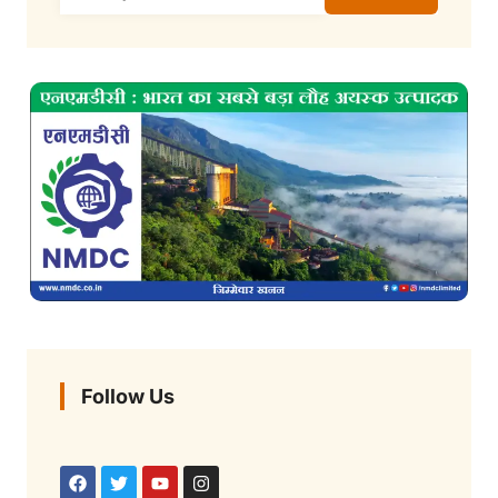
Follow Us