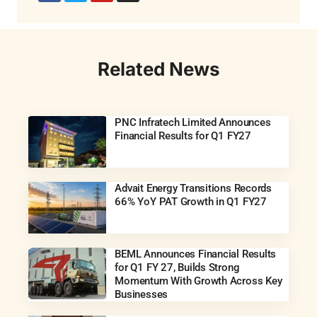
Related News
PNC Infratech Limited Announces
Financial Results for Q1 FY27
Advait Energy Transitions Records
66% YoY PAT Growth in Q1 FY27
BEML Announces Financial Results
for Q1 FY 27, Builds Strong
Momentum With Growth Across Key
Businesses