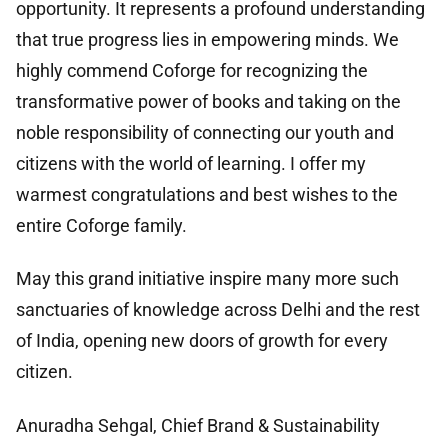
opportunity. It represents a profound understanding
that true progress lies in empowering minds. We
highly commend Coforge for recognizing the
transformative power of books and taking on the
noble responsibility of connecting our youth and
citizens with the world of learning. I offer my
warmest congratulations and best wishes to the
entire Coforge family.
May this grand initiative inspire many more such
sanctuaries of knowledge across Delhi and the rest
of India, opening new doors of growth for every
citizen.
Anuradha Sehgal, Chief Brand & Sustainability