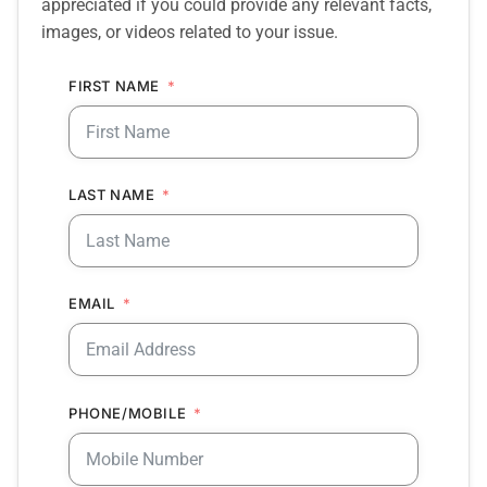
appreciated if you could provide any relevant facts,
images, or videos related to your issue.
FIRST NAME
LAST NAME
EMAIL
PHONE/MOBILE