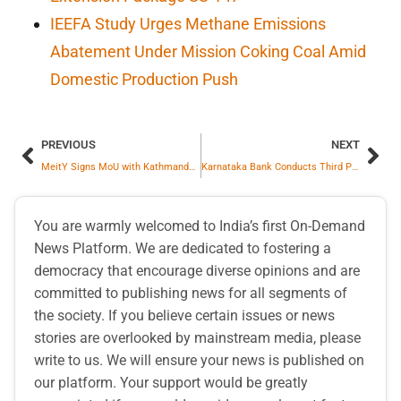
IEEFA Study Urges Methane Emissions
Abatement Under Mission Coking Coal Amid
Domestic Production Push
PREVIOUS
NEXT
MeitY Signs MoU with Kathmandu University to establish collaborative framework for advancing multilingual digital public infrastructure across India and Nepal
Karnataka Bank Conducts Third Party Products Conference 2026-27
You are warmly welcomed to India’s first On-Demand
News Platform. We are dedicated to fostering a
democracy that encourage diverse opinions and are
committed to publishing news for all segments of
the society. If you believe certain issues or news
stories are overlooked by mainstream media, please
write to us. We will ensure your news is published on
our platform. Your support would be greatly