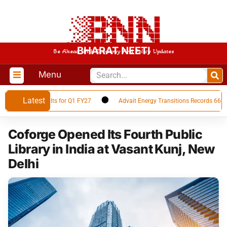
BHARAT NEETI
Be Ahead With Economy And Policy Updates
Menu
Latest
inancial Results for Q1 FY27
Advait Energy Transitions Records 66% YoY
Coforge Opened Its Fourth Public
Library in India at Vasant Kunj, New
Delhi