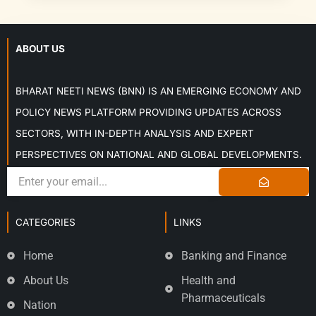
ABOUT US
BHARAT NEETI NEWS (BNN) IS AN EMERGING ECONOMY AND
POLICY NEWS PLATFORM PROVIDING UPDATES ACROSS
SECTORS, WITH IN-DEPTH ANALYSIS AND EXPERT
PERSPECTIVES ON NATIONAL AND GLOBAL DEVELOPMENTS.
CATEGORIES
LINKS
Home
Banking and Finance
About Us
Health and
Pharmaceuticals
Nation