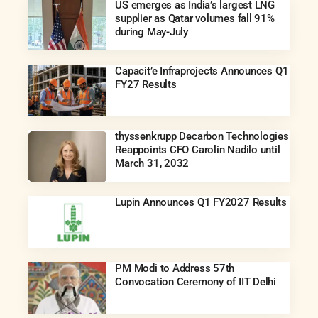
US emerges as India’s largest LNG
supplier as Qatar volumes fall 91%
during May-July
Capacit’e Infraprojects Announces Q1
FY27 Results
thyssenkrupp Decarbon Technologies
Reappoints CFO Carolin Nadilo until
March 31, 2032
Lupin Announces Q1 FY2027 Results
PM Modi to Address 57th
Convocation Ceremony of IIT Delhi