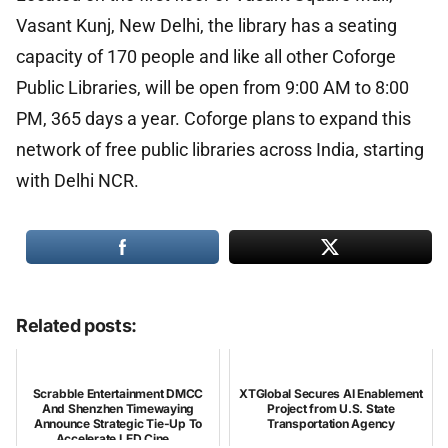
Vasant Kunj, New Delhi, the library has a seating
capacity of 170 people and like all other Coforge
Public Libraries, will be open from 9:00 AM to 8:00
PM, 365 days a year. Coforge plans to expand this
network of free public libraries across India, starting
with Delhi NCR.
Related posts:
Scrabble Entertainment DMCC
XTGlobal Secures AI Enablement
And Shenzhen Timewaying
Project from U.S. State
Announce Strategic Tie-Up To
Transportation Agency
Accelerate LED Cine...