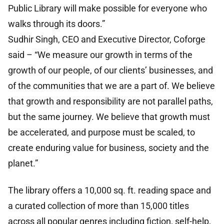
Public Library will make possible for everyone who
walks through its doors.”
Sudhir Singh, CEO and Executive Director, Coforge
said – “We measure our growth in terms of the
growth of our people, of our clients’ businesses, and
of the communities that we are a part of. We believe
that growth and responsibility are not parallel paths,
but the same journey. We believe that growth must
be accelerated, and purpose must be scaled, to
create enduring value for business, society and the
planet.”
The library offers a 10,000 sq. ft. reading space and
a curated collection of more than 15,000 titles
across all popular genres including fiction, self-help,