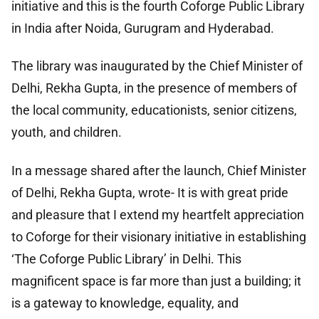
initiative and this is the fourth Coforge Public Library
in India after Noida, Gurugram and Hyderabad.
The library was inaugurated by the Chief Minister of
Delhi, Rekha Gupta, in the presence of members of
the local community, educationists, senior citizens,
youth, and children.
In a message shared after the launch, Chief Minister
of Delhi, Rekha Gupta, wrote- It is with great pride
and pleasure that I extend my heartfelt appreciation
to Coforge for their visionary initiative in establishing
‘The Coforge Public Library’ in Delhi. This
magnificent space is far more than just a building; it
is a gateway to knowledge, equality, and