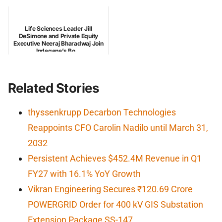
Life Sciences Leader Jill
DeSimone and Private Equity
Executive Neeraj Bharadwaj Join
Indegene’s Bo...
Related Stories
thyssenkrupp Decarbon Technologies
Reappoints CFO Carolin Nadilo until March 31,
2032
Persistent Achieves $452.4M Revenue in Q1
FY27 with 16.1% YoY Growth
Vikran Engineering Secures ₹120.69 Crore
POWERGRID Order for 400 kV GIS Substation
Extension Package SS-147