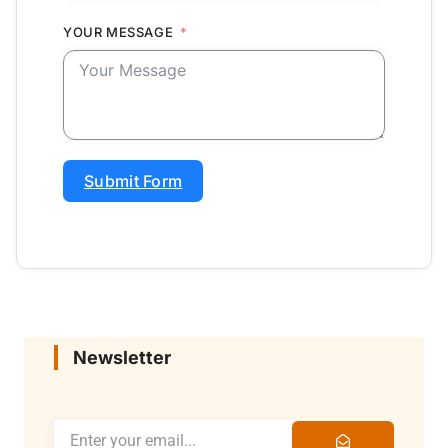
YOUR MESSAGE
Submit Form
Newsletter