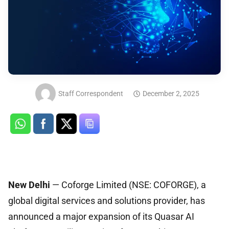
Staff Correspondent
December 2, 2025
New Delhi
— Coforge Limited (NSE: COFORGE), a
global digital services and solutions provider, has
announced a major expansion of its Quasar AI