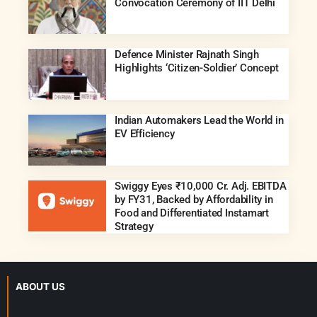
Convocation Ceremony of IIT Delhi
Defence Minister Rajnath Singh
Highlights ‘Citizen-Soldier’ Concept
Indian Automakers Lead the World in
EV Efficiency
Swiggy Eyes ₹10,000 Cr. Adj. EBITDA
by FY31, Backed by Affordability in
Food and Differentiated Instamart
Strategy
ABOUT US