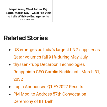
Nepal Army Chief Ashok Raj
Sigdel Marks Day Two of His Visit
to India With Key Engagements
and Discu...
Related Stories
US emerges as India's largest LNG supplier as
Qatar volumes fall 91% during May-July
thyssenkrupp Decarbon Technologies
Reappoints CFO Carolin Nadilo until March 31,
2032
Lupin Announces Q1 FY2027 Results
PM Modi to Address 57th Convocation
Ceremony of IIT Delhi