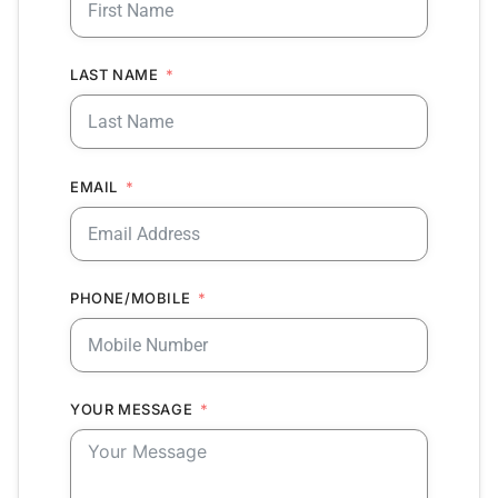
LAST NAME
EMAIL
PHONE/MOBILE
YOUR MESSAGE