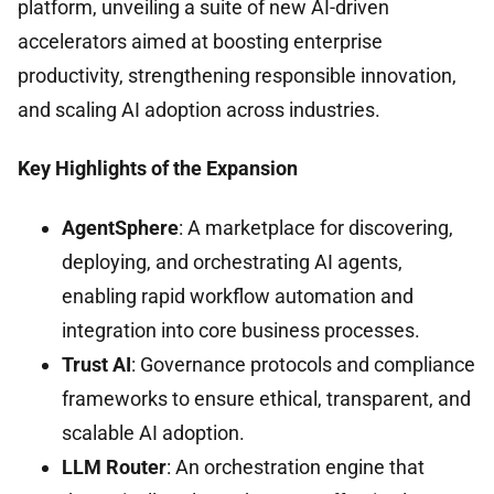
platform, unveiling a suite of new AI-driven
accelerators aimed at boosting enterprise
productivity, strengthening responsible innovation,
and scaling AI adoption across industries.
Key Highlights of the Expansion
AgentSphere
: A marketplace for discovering,
deploying, and orchestrating AI agents,
enabling rapid workflow automation and
integration into core business processes.
Trust AI
: Governance protocols and compliance
frameworks to ensure ethical, transparent, and
scalable AI adoption.
LLM Router
: An orchestration engine that