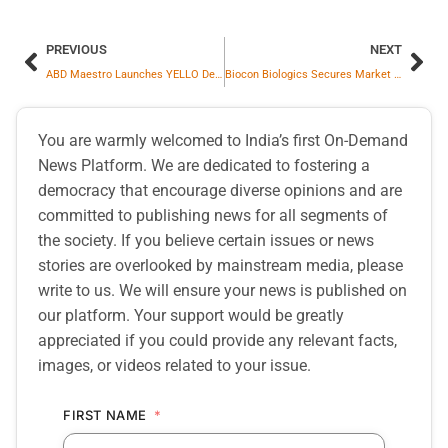
PREVIOUS
NEXT
ABD Maestro Launches YELLO Designer Whisky, A Bold Fusion Of Scotch And Indian Malts
Biocon Biologics Secures Market Entry Date for Denosumab Biosimilars in Europe and Global Markets
You are warmly welcomed to India’s first On-Demand
News Platform. We are dedicated to fostering a
democracy that encourage diverse opinions and are
committed to publishing news for all segments of
the society. If you believe certain issues or news
stories are overlooked by mainstream media, please
write to us. We will ensure your news is published on
our platform. Your support would be greatly
appreciated if you could provide any relevant facts,
images, or videos related to your issue.
FIRST NAME