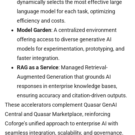
dynamically selects the most effective large
language model for each task, optimizing
efficiency and costs.
Model Garden
: A centralized environment
offering access to diverse generative AI
models for experimentation, prototyping, and
faster integration.
RAG as a Service
: Managed Retrieval-
Augmented Generation that grounds AI
responses in enterprise knowledge bases,
ensuring accuracy and citation-driven outputs.
These accelerators complement Quasar GenAI
Central and Quasar Marketplace, reinforcing
Coforge’s unified approach to enterprise AI with
seamless integration, scalability, and governance.