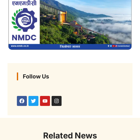
Follow Us
Related News