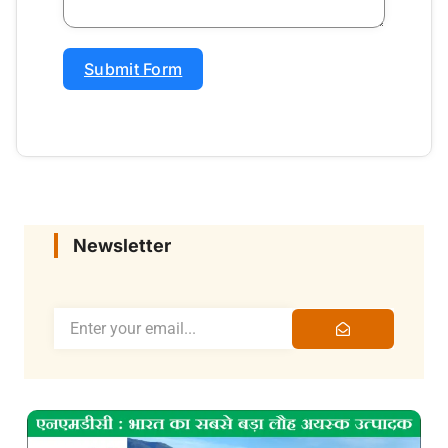
Submit Form
Newsletter