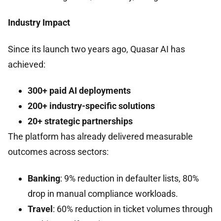
Industry Impact
Since its launch two years ago, Quasar AI has
achieved:
300+ paid AI deployments
200+ industry-specific solutions
20+ strategic partnerships
The platform has already delivered measurable
outcomes across sectors:
Banking
: 9% reduction in defaulter lists, 80%
drop in manual compliance workloads.
Travel
: 60% reduction in ticket volumes through