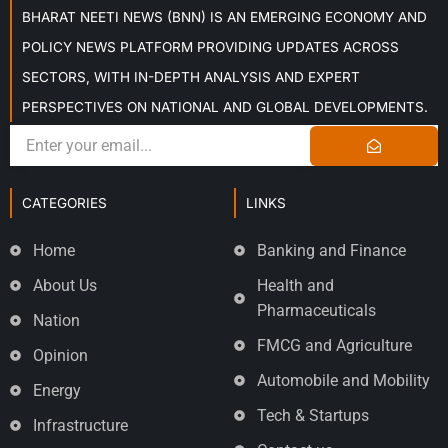
BHARAT NEETI NEWS (BNN) IS AN EMERGING ECONOMY AND
POLICY NEWS PLATFORM PROVIDING UPDATES ACROSS
SECTORS, WITH IN-DEPTH ANALYSIS AND EXPERT
PERSPECTIVES ON NATIONAL AND GLOBAL DEVELOPMENTS.
CATEGORIES
LINKS
Home
Banking and Finance
About Us
Health and
Pharmaceuticals
Nation
FMCG and Agriculture
Opinion
Automobile and Mobility
Energy
Tech & Startups
Infrastructure