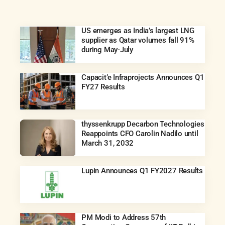
US emerges as India’s largest LNG
supplier as Qatar volumes fall 91%
during May-July
Capacit’e Infraprojects Announces Q1
FY27 Results
thyssenkrupp Decarbon Technologies
Reappoints CFO Carolin Nadilo until
March 31, 2032
Lupin Announces Q1 FY2027 Results
PM Modi to Address 57th