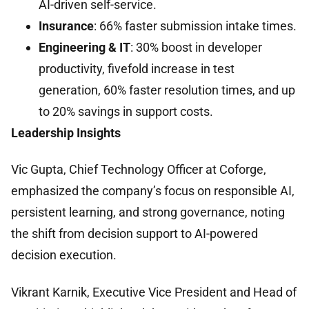
AI-driven self-service.
Insurance
: 66% faster submission intake times.
Engineering & IT
: 30% boost in developer
productivity, fivefold increase in test
generation, 60% faster resolution times, and up
to 20% savings in support costs.
Leadership Insights
Vic Gupta, Chief Technology Officer at Coforge,
emphasized the company’s focus on responsible AI,
persistent learning, and strong governance, noting
the shift from decision support to AI-powered
decision execution.
Vikrant Karnik, Executive Vice President and Head of