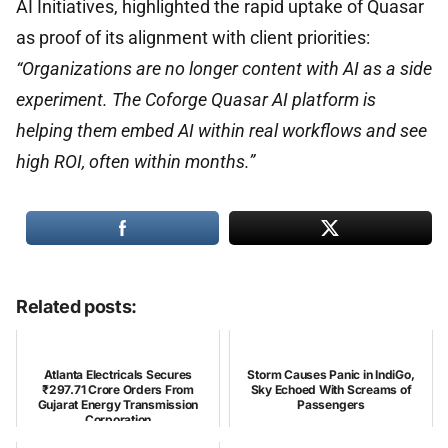
AI Initiatives, highlighted the rapid uptake of Quasar
as proof of its alignment with client priorities:
“Organizations are no longer content with AI as a side
experiment. The Coforge Quasar AI platform is
helping them embed AI within real workflows and see
high ROI, often within months.”
Related posts:
Atlanta Electricals Secures
Storm Causes Panic in IndiGo,
₹297.71 Crore Orders From
Sky Echoed With Screams of
Gujarat Energy Transmission
Passengers
Corporation