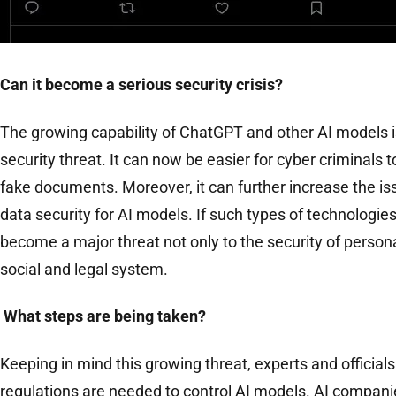
Can it become a serious security crisis?
The growing capability of ChatGPT and other AI models is
security threat. It can now be easier for cyber criminals 
fake documents. Moreover, it can further increase the is
data security for AI models. If such types of technologies 
become a major threat not only to the security of persona
social and legal system.
What steps are being taken?
Keeping in mind this growing threat, experts and officials
regulations are needed to control AI models. AI compani