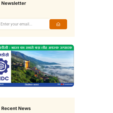
Newsletter
Recent News