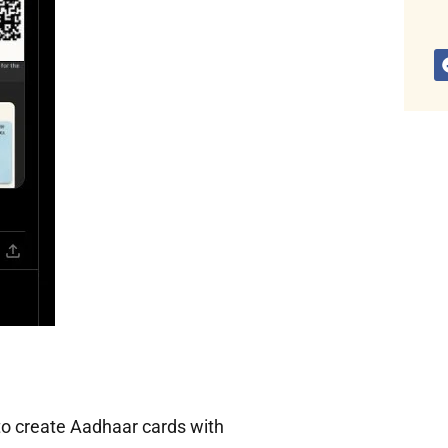
to create Aadhaar cards with