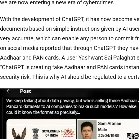
we are now entering a new era of cybercrimes.
With the development of ChatGPT, it has now become ver
documents based on simple instructions given by AI us
very accurate, which can enable any person to commit f
on social media reported that through ChatGPT they hav
Aadhaar and PAN cards. A user Yashwant Sai Palaghat e
“ChatGPT is creating fake Aadhaar and PAN cards instantl
security risk. This is why AI should be regulated to a cert