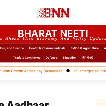
BHARAT NEETI
e Ahead With Economy And Policy Updat
king and Finance
Health & Pharmaceuticals
FMCG & Agriculture
A
Trade & Commerce
Defence
Education
हिंदी में पढ़ें
 Growth Across Key Businesses
US emerges as India’s lar
e Aadhaar,