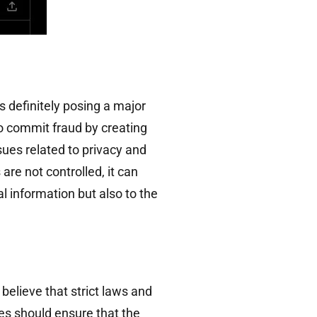
 definitely posing a major
to commit fraud by creating
sues related to privacy and
are not controlled, it can
l information but also to the
 believe that strict laws and
es should ensure that the