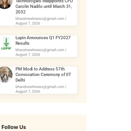
Technologies Reappoints CFO
Carolin Nadilo until March 31,
2032
bharatneetinews@gmail.com
August 7, 2026
Lupin Announces Q1 FY2027
Results
bharatneetinews@gmail.com
August 7, 2026
PM Modi to Address 57th
Convocation Ceremony of IIT
Delhi
bharatneetinews@gmail.com
August 7, 2026
Follow Us