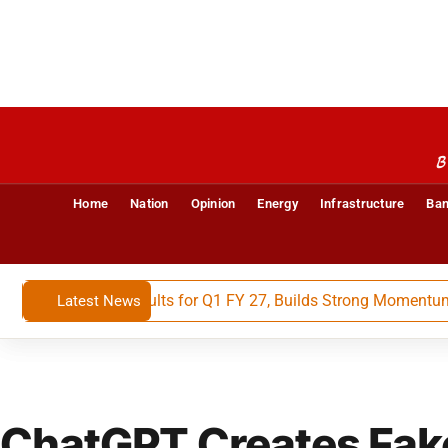
B
Home
Nation
Opinion
Energy
Infrastructure
Ban
Financial Results for Q1 FY 27, Builds Strong Momentum With
Latest News
ChatGPT Creates Fak