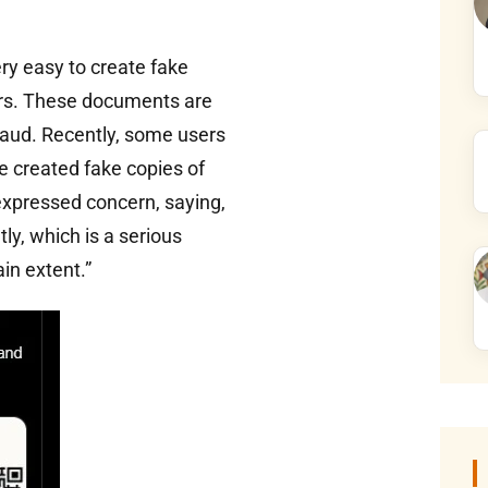
y easy to create fake
ers. These documents are
raud. Recently, some users
e created fake copies of
xpressed concern, saying,
y, which is a serious
ain extent.”