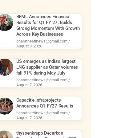
BEML Announces Financial
Results for Q1 FY 27, Builds
Strong Momentum With Growth
Across Key Businesses
bharatneetinews@gmail.com
August 8, 2026
US emerges as India’s largest
LNG supplier as Qatar volumes
fall 91% during May-July
bharatneetinews@gmail.com
August 7, 2026
Capacit’e Infraprojects
Announces Q1 FY27 Results
bharatneetinews@gmail.com
August 7, 2026
thyssenkrupp Decarbon