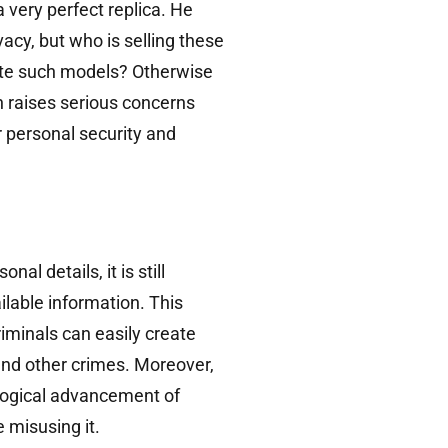
a very perfect replica. He
acy, but who is selling these
ate such models? Otherwise
n raises serious concerns
 personal security and
 details, it is still
lable information. This
iminals can easily create
and other crimes. Moreover,
logical advancement of
 misusing it.