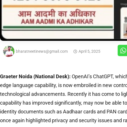
bharatneetinews@gmail.com
April 5, 2025
Graeter Noida (National Desk):
OpenAI’s ChatGPT, which 
edge language capability, is now embroiled in new contro
technological advancements. Recently it has come to li
capability has improved significantly, may now be able 
identity documents such as Aadhaar cards and PAN card
once again highlighted privacy and security issues and r