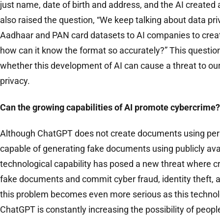
just name, date of birth and address, and the AI ​​created 
also raised the question, “We keep talking about data priv
Aadhaar and PAN card datasets to AI companies to cre
how can it know the format so accurately?” This questio
whether this development of AI can cause a threat to our
privacy.
Can the growing capabilities of AI promote cybercrime?
Although ChatGPT does not create documents using personal
capable of generating fake documents using publicly avai
technological capability has posed a new threat where cr
fake documents and commit cyber fraud, identity theft, 
this problem becomes even more serious as this techno
ChatGPT is constantly increasing the possibility of people