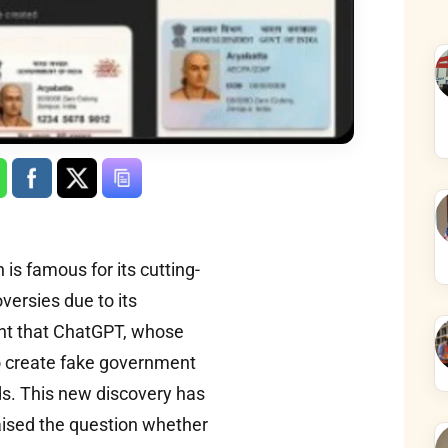
is famous for its cutting-
versies due to its
ght that ChatGPT, whose
to create fake government
s. This new discovery has
aised the question whether