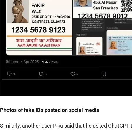
Photos of fake IDs posted on social media
Similarly, another user Piku said that he asked ChatGPT 