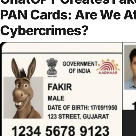
PAN Cards: Are We At
Cybercrimes?