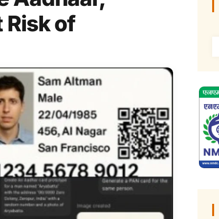
 Risk of