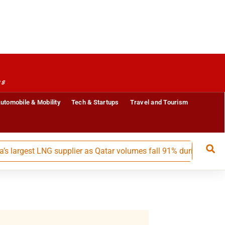
es
utomobile & Mobility
Tech & Startups
Travel and Tourism
gest LNG supplier as Qatar volumes fall 91% during May-July