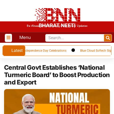
BHARAT NEETI
Be Ahead With Economy And Policy Updates
Menu
Latest
 Upcoming Independence Day Celebrations
Blue Cloud Softech Signs USD 
Central Govt Establishes ‘National
Turmeric Board’ to Boost Production
and Export