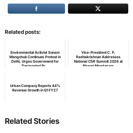
Related posts:
Environmental Activist Sonam
Vice-President C. P.
Wangchuk Continues Protest in
Radhakrishnan Addresses
Delhi, Urges Government for
National CSR Summit 2026 at
Designated Pr...
Bharat Mandapam
Urban Company Reports 44%
Revenue Growth in Q1 FY27
Related Stories