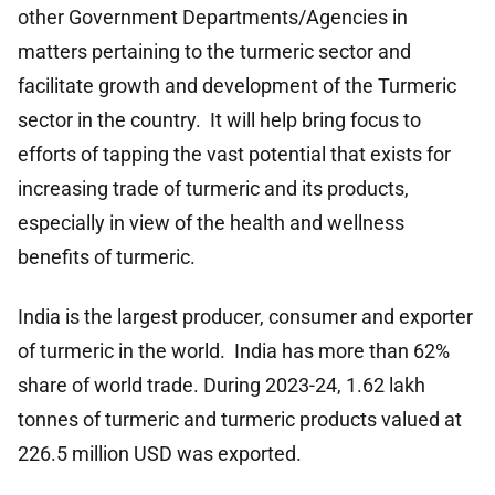
other Government Departments/Agencies in
matters pertaining to the turmeric sector and
facilitate growth and development of the Turmeric
sector in the country. It will help bring focus to
efforts of tapping the vast potential that exists for
increasing trade of turmeric and its products,
especially in view of the health and wellness
benefits of turmeric.
India is the largest producer, consumer and exporter
of turmeric in the world. India has more than 62%
share of world trade. During 2023-24, 1.62 lakh
tonnes of turmeric and turmeric products valued at
226.5 million USD was exported.