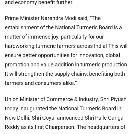
and economy benefit further.
Prime Minister Narendra Modi said, “The
establishment of the National Turmeric Board is a
matter of immense joy, particularly for our
hardworking turmeric farmers across India! This will
ensure better opportunities for innovation, global
promotion and value addition in turmeric production.
It will strengthen the supply chains, benefiting both
farmers and consumers alike.”
Union Minister of Commerce & Industry, Shri Piyush
today inaugurated the National Turmeric Board in
New Delhi. Shri Goyal announced Shri Palle Ganga
Reddy as its first Chairperson. The headquarters of