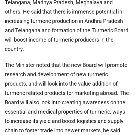
Telangana, Madhya Pradesh, Meghalaya and
others. He said that there is immense potential in
increasing turmeric production in Andhra Pradesh
and Telangana and formation of the Turmeric Board
will boost income of turmeric producers in the
country.
The Minister noted that the new Board will promote
research and development of new turmeric
products, and will look into the value addition of
turmeric related products for marketing abroad. The
Board will also look into creating awareness on the
essential and medical properties of turmeric, ways
to increase its yield and boost logistics and supply
chain to foster trade into newer markets, he said.