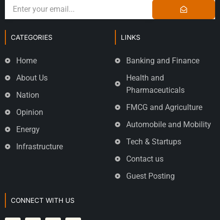
CATEGORIES
LINKS
Home
Banking and Finance
About Us
Health and
Pharmaceuticals
Nation
FMCG and Agriculture
Opinion
Automobile and Mobility
Energy
Tech & Startups
Infrastructure
Contact us
Guest Posting
CONNECT WITH US