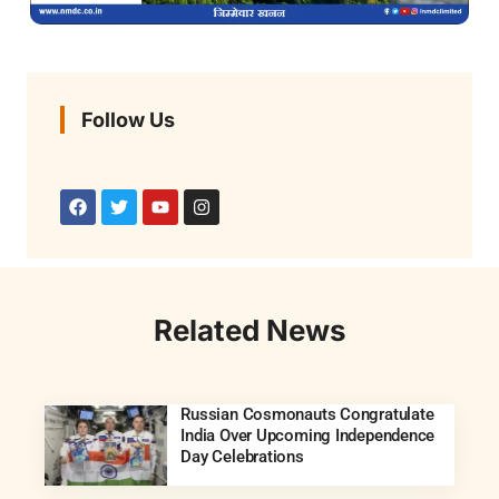
Follow Us
Related News
Russian Cosmonauts Congratulate
India Over Upcoming Independence
Day Celebrations