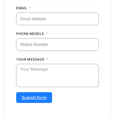
EMAIL
PHONE/MOBILE
YOUR MESSAGE
Submit Form