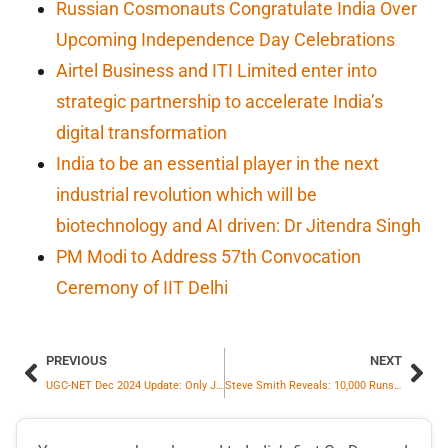
Russian Cosmonauts Congratulate India Over
Upcoming Independence Day Celebrations
Airtel Business and ITI Limited enter into
strategic partnership to accelerate India’s
digital transformation
India to be an essential player in the next
industrial revolution which will be
biotechnology and AI driven: Dr Jitendra Singh
PM Modi to Address 57th Convocation
Ceremony of IIT Delhi
PREVIOUS
NEXT
UGC-NET Dec 2024 Update: Only January 15, 2025, Exam Postponed
Steve Smith Reveals: 10,000 Runs Milestone Was on His Mind During Sydney Test