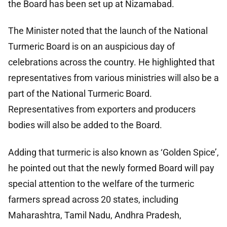
the Board has been set up at Nizamabad.
The Minister noted that the launch of the National
Turmeric Board is on an auspicious day of
celebrations across the country. He highlighted that
representatives from various ministries will also be a
part of the National Turmeric Board.
Representatives from exporters and producers
bodies will also be added to the Board.
Adding that turmeric is also known as ‘Golden Spice’,
he pointed out that the newly formed Board will pay
special attention to the welfare of the turmeric
farmers spread across 20 states, including
Maharashtra, Tamil Nadu, Andhra Pradesh,