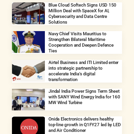
Blue Cloud Softech Signs USD 150
Million Deal with SpaceX for AI,
Cybersecurity and Data Centre
Solutions
Navy Chief Visits Mauritius to
Strengthen Bilateral Maritime
Cooperation and Deepen Defence
Ties
Airtel Business and ITI Limited enter
into strategic partnership to
accelerate India’s digital
transformation
Jindal India Power Signs Term Sheet
with SANY Wind Energy India for 160
MW Wind Turbine
Onida Electronics delivers healthy
top-line growth in Q1FY27 led by LED
and Air Conditioner