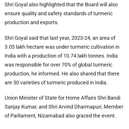
Shri Goyal also highlighted that the Board will also
ensure quality and safety standards of turmeric
production and exports.
Shri Goyal said that last year, 2023-24, an area of
3.05 lakh hectare was under turmeric cultivation in
India with a production of 10.74 lakh tonnes. India
was responsible for over 70% of global turmeric
production, he informed. He also shared that there
are 30 varieties of turmeric produced in India.
Union Minister of State for Home Affairs Shri Bandi
Sanjay Kumar, and Shri Arvind Dharmapuri, Member
of Parliament, Nizamabad also graced the event.