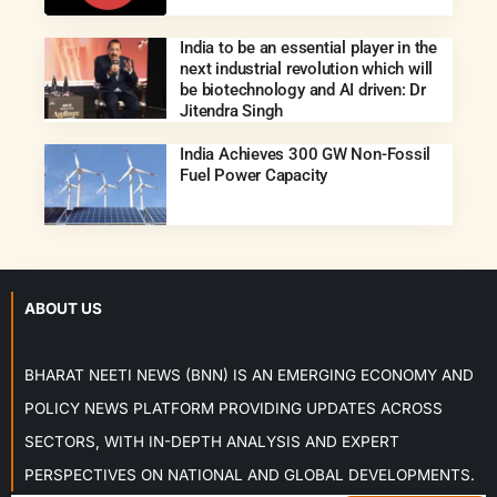
India to be an essential player in the
next industrial revolution which will
be biotechnology and AI driven: Dr
Jitendra Singh
India Achieves 300 GW Non-Fossil
Fuel Power Capacity
ABOUT US
BHARAT NEETI NEWS (BNN) IS AN EMERGING ECONOMY AND
POLICY NEWS PLATFORM PROVIDING UPDATES ACROSS
SECTORS, WITH IN-DEPTH ANALYSIS AND EXPERT
PERSPECTIVES ON NATIONAL AND GLOBAL DEVELOPMENTS.