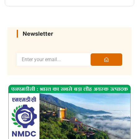
Newsletter