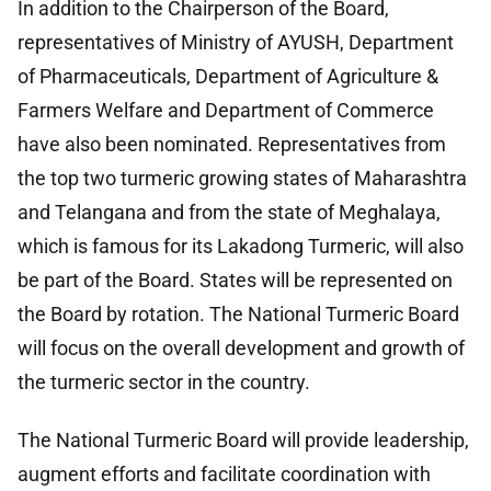
In addition to the Chairperson of the Board,
representatives of Ministry of AYUSH, Department
of Pharmaceuticals, Department of Agriculture &
Farmers Welfare and Department of Commerce
have also been nominated. Representatives from
the top two turmeric growing states of Maharashtra
and Telangana and from the state of Meghalaya,
which is famous for its Lakadong Turmeric, will also
be part of the Board. States will be represented on
the Board by rotation. The National Turmeric Board
will focus on the overall development and growth of
the turmeric sector in the country.
The National Turmeric Board will provide leadership,
augment efforts and facilitate coordination with