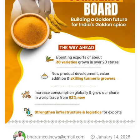
bharatneetinews@gmail.com
January 14, 2025