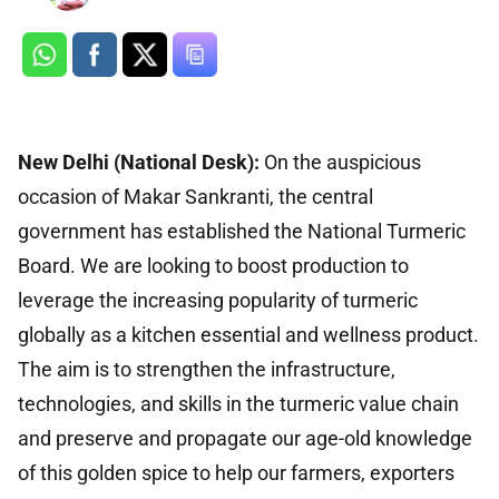
New Delhi (National Desk):
On the auspicious
occasion of Makar Sankranti, the central
government has established the National Turmeric
Board. We are looking to boost production to
leverage the increasing popularity of turmeric
globally as a kitchen essential and wellness product.
The aim is to strengthen the infrastructure,
technologies, and skills in the turmeric value chain
and preserve and propagate our age-old knowledge
of this golden spice to help our farmers, exporters