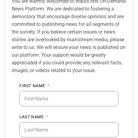
You are warmly welcomed to India’s first On-Demand
News Platform. We are dedicated to fostering a
democracy that encourage diverse opinions and are
committed to publishing news for all segments of
the society. If you believe certain issues or news
stories are overlooked by mainstream media, please
write to us. We will ensure your news is published on
our platform. Your support would be greatly
appreciated if you could provide any relevant facts,
images, or videos related to your issue.
FIRST NAME
LAST NAME