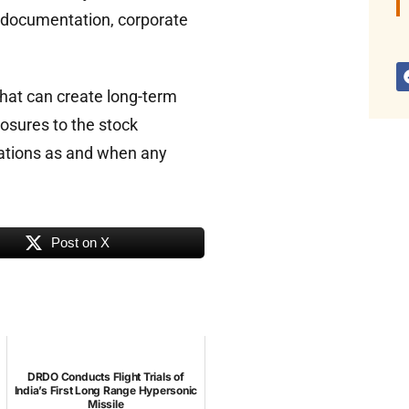
e documentation, corporate
hat can create long-term
losures to the stock
lations as and when any
Post on X
DRDO Conducts Flight Trials of
India’s First Long Range Hypersonic
Missile