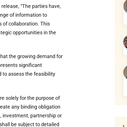
 release, “The parties have,
ange of information to
s of collaboration. This
tegic opportunities in the
that the growing demand for
presents significant
to assess the feasibility
e solely for the purpose of
reate any binding obligation
e, investment, partnership or
shall be subject to detailed