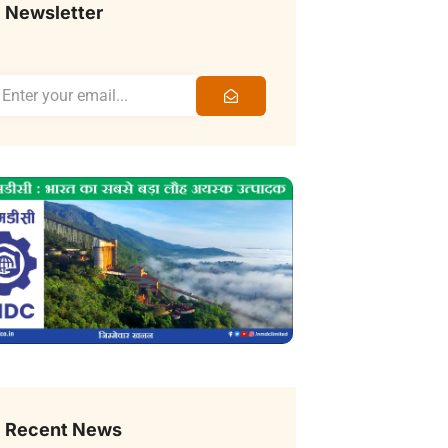
Newsletter
Recent News