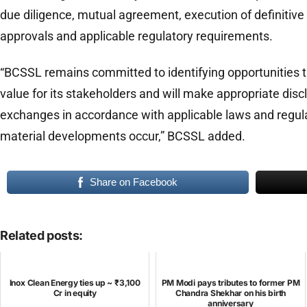
due diligence, mutual agreement, execution of definitiv
approvals and applicable regulatory requirements.
“BCSSL remains committed to identifying opportunities t
value for its stakeholders and will make appropriate disc
exchanges in accordance with applicable laws and regu
material developments occur,” BCSSL added.
Share on Facebook
Related posts:
Inox Clean Energy ties up ~ ₹3,100
PM Modi pays tributes to former PM
Cr in equity
Chandra Shekhar on his birth
anniversary