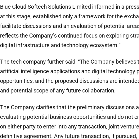
Blue Cloud Softech Solutions Limited informed in a press
at this stage, established only a framework for the exch
facilitate discussions and an evaluation of potential area
reflects the Company’s continued focus on exploring stra
digital infrastructure and technology ecosystem.”
The tech company further said, “The Company believes 
artificial intelligence applications and digital technology 
opportunities, and the proposed discussions are intended 
and potential scope of any future collaboration.”
The Company clarifies that the preliminary discussions ar
evaluating potential business opportunities and do not c
on either party to enter into any transaction, joint ventur
definitive agreement. Any future transaction, if pursued, 