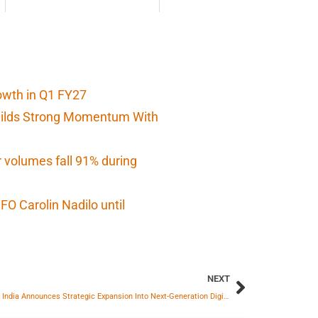
owth in Q1 FY27
Builds Strong Momentum With
r volumes fall 91% during
O Carolin Nadilo until
NEXT
Empower India Announces Strategic Expansion Into Next-Generation Digital Solar solutions