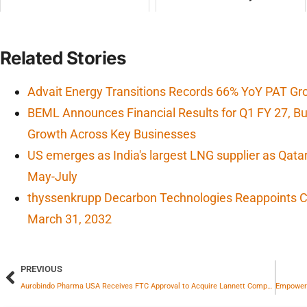
Related Stories
Advait Energy Transitions Records 66% YoY PAT Gr
BEML Announces Financial Results for Q1 FY 27, 
Growth Across Key Businesses
US emerges as India's largest LNG supplier as Qata
May-July
thyssenkrupp Decarbon Technologies Reappoints CF
March 31, 2032
PREVIOUS
Aurobindo Pharma USA Receives FTC Approval to Acquire Lannett Company