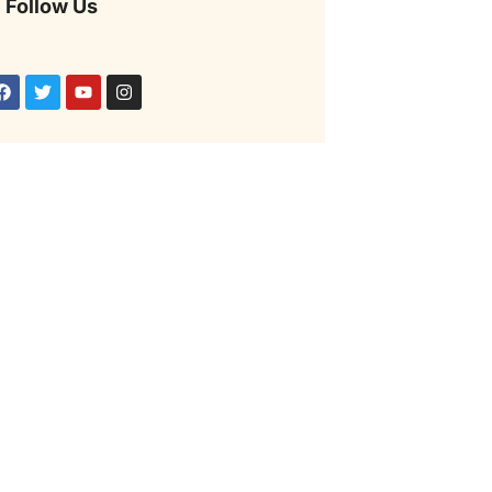
Follow Us