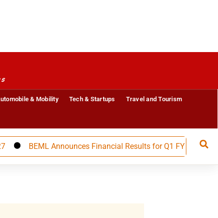
es
utomobile & Mobility
Tech & Startups
Travel and Tourism
BEML Announces Financial Results for Q1 FY 27, Builds Str