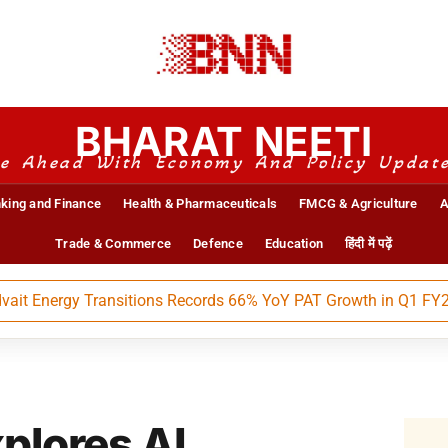
BHARAT NEETI
e Ahead With Economy And Policy Updat
king and Finance
Health & Pharmaceuticals
FMCG & Agriculture
A
Trade & Commerce
Defence
Education
हिंदी में पढ़ें
nergy Transitions Records 66% YoY PAT Growth in Q1 FY27
plores AI