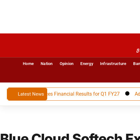
B
Home
Nation
Opinion
Energy
Infrastructure
Ban
imited Announces Financial Results for Q1 FY27
Advait E
Latest News
Blue Cloud Softech Ex