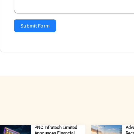
Submit Form
PNC Infratech Limited
Adva
Announces Financial
Rec