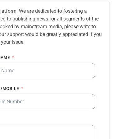
atform. We are dedicated to fostering a
d to publishing news for all segments of the
erlooked by mainstream media, please write to
our support would be greatly appreciated if you
 your issue.
NAME
/MOBILE