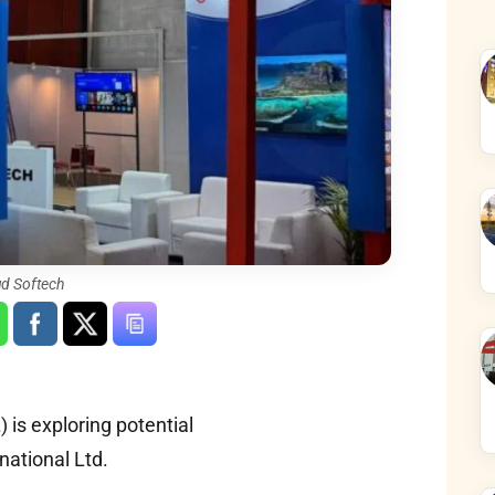
ud Softech
is exploring potential
rnational Ltd.