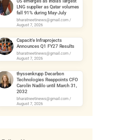
US emerges as India’s largest
LNG supplier as Qatar volumes
fall 91% during May-July
bharatneetinews@gmail.com
August 7, 2026
Capacit’e Infraprojects
Announces Q1 FY27 Results
bharatneetinews@gmail.com
August 7, 2026
thyssenkrupp Decarbon
Technologies Reappoints CFO
Carolin Nadilo until March 31,
2032
bharatneetinews@gmail.com
August 7, 2026