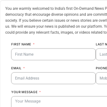
You are warmly welcomed to India’s first On-Demand News Pl
democracy that encourage diverse opinions and are committe
society. If you believe certain issues or news stories are ov
us. We will ensure your news is published on our platform. Y
could provide any relevant facts, images, or videos related to
FIRST NAME
LAST 
EMAIL
PHONE
YOUR MESSAGE