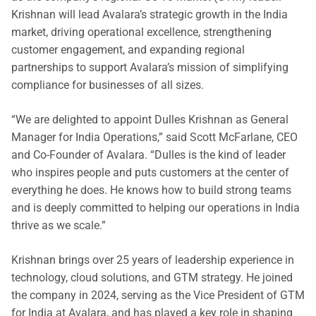
Krishnan will lead Avalara’s strategic growth in the India
market, driving operational excellence, strengthening
customer engagement, and expanding regional
partnerships to support Avalara’s mission of simplifying
compliance for businesses of all sizes.
“We are delighted to appoint Dulles Krishnan as General
Manager for India Operations,” said Scott McFarlane, CEO
and Co-Founder of Avalara. “Dulles is the kind of leader
who inspires people and puts customers at the center of
everything he does. He knows how to build strong teams
and is deeply committed to helping our operations in India
thrive as we scale.”
Krishnan brings over 25 years of leadership experience in
technology, cloud solutions, and GTM strategy. He joined
the company in 2024, serving as the Vice President of GTM
for India at Avalara, and has played a key role in shaping