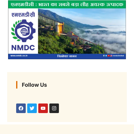
Follow Us