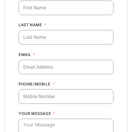
LAST NAME
EMAIL
PHONE/MOBILE
YOUR MESSAGE