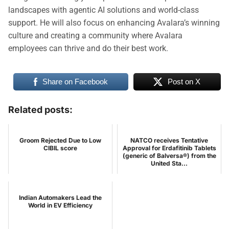
landscapes with agentic AI solutions and world-class
support. He will also focus on enhancing Avalara’s winning
culture and creating a community where Avalara
employees can thrive and do their best work.
Share on Facebook
Post on X
Related posts:
Groom Rejected Due to Low
NATCO receives Tentative
CIBIL score
Approval for Erdafitinib Tablets
(generic of Balversa®) from the
United Sta...
Indian Automakers Lead the
World in EV Efficiency