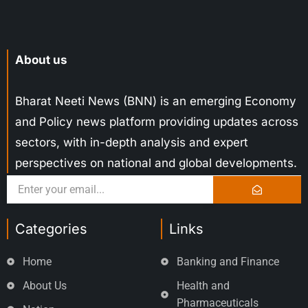
About us
Bharat Neeti News (BNN) is an emerging Economy
and Policy news platform providing updates across
sectors, with in-depth analysis and expert
perspectives on national and global developments.
Categories
Links
Home
Banking and Finance
About Us
Health and
Pharmaceuticals