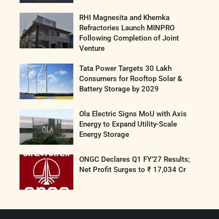
RHI Magnesita and Khemka
Refractories Launch MINPRO
Following Completion of Joint
Venture
Tata Power Targets 30 Lakh
Consumers for Rooftop Solar &
Battery Storage by 2029
Ola Electric Signs MoU with Axis
Energy to Expand Utility-Scale
Energy Storage
ONGC Declares Q1 FY’27 Results;
Net Profit Surges to ₹ 17,034 Cr