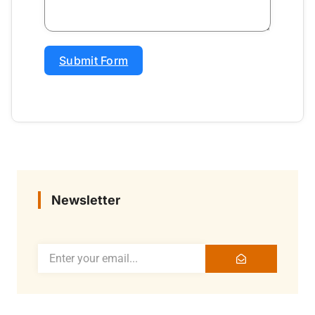
Submit Form
Newsletter