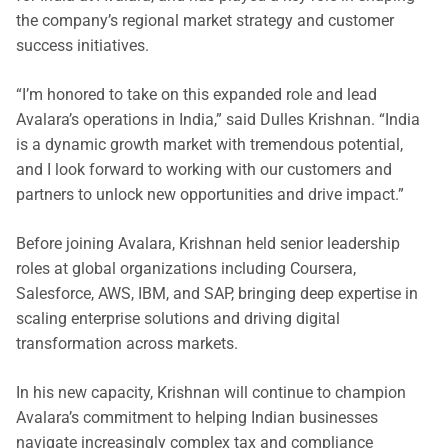
the company’s regional market strategy and customer
success initiatives.
“I’m honored to take on this expanded role and lead
Avalara’s operations in India,” said Dulles Krishnan. “India
is a dynamic growth market with tremendous potential,
and I look forward to working with our customers and
partners to unlock new opportunities and drive impact.”
Before joining Avalara, Krishnan held senior leadership
roles at global organizations including Coursera,
Salesforce, AWS, IBM, and SAP, bringing deep expertise in
scaling enterprise solutions and driving digital
transformation across markets.
In his new capacity, Krishnan will continue to champion
Avalara’s commitment to helping Indian businesses
navigate increasingly complex tax and compliance