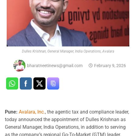
Dulles Krishnan, General Manager, India Operations, Avalara
bharatneetinews@gmail.com
February 9, 2026
Pune:
Avalara, Inc.
, the agentic tax and compliance leader,
today announced the appointment of Dulles Krishnan as
General Manager, India Operations, in addition to serving
as the company’s regional Go-To-Market (GTM) leader.