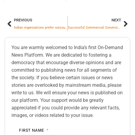
PREVIOUS
NEXT
Indian organizations prefer outsourced or hybrid models Security Operations Center, Says Kaspersky Report
Successful Commercial Conversion of Land for Jawai Hospitality Project by Wholly Owned Subsidiary
You are warmly welcomed to India’s first On-Demand
News Platform. We are dedicated to fostering a
democracy that encourage diverse opinions and are
committed to publishing news for all segments of
the society. If you believe certain issues or news
stories are overlooked by mainstream media, please
write to us. We will ensure your news is published on
our platform. Your support would be greatly
appreciated if you could provide any relevant facts,
images, or videos related to your issue.
FIRST NAME