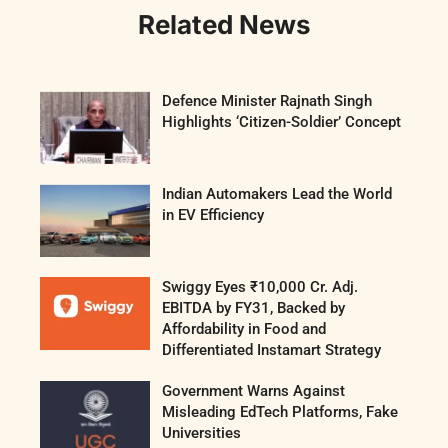
Related News
Defence Minister Rajnath Singh
Highlights ‘Citizen-Soldier’ Concept
Indian Automakers Lead the World
in EV Efficiency
Swiggy Eyes ₹10,000 Cr. Adj.
EBITDA by FY31, Backed by
Affordability in Food and
Differentiated Instamart Strategy
Government Warns Against
Misleading EdTech Platforms, Fake
Universities