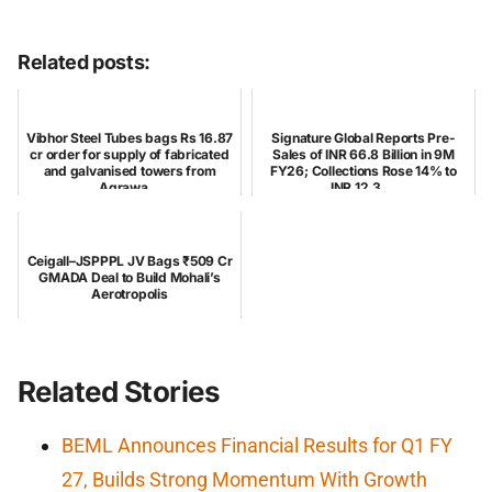
Related posts:
Vibhor Steel Tubes bags Rs 16.87
Signature Global Reports Pre-
cr order for supply of fabricated
Sales of INR 66.8 Billion in 9M
and galvanised towers from
FY26; Collections Rose 14% to
Agrawa...
INR 12.3 ...
Ceigall–JSPPPL JV Bags ₹509 Cr
GMADA Deal to Build Mohali’s
Aerotropolis
Related Stories
BEML Announces Financial Results for Q1 FY
27, Builds Strong Momentum With Growth