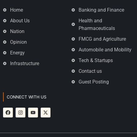
Home
Banking and Finance
About Us
Health and
Pharmaceuticals
Nation
FMCG and Agriculture
Opinion
Automobile and Mobility
Energy
Tech & Startups
Infrastructure
Contact us
Guest Posting
CONNECT WITH US