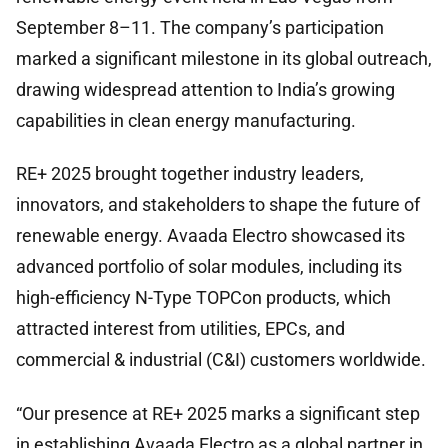
September 8–11. The company’s participation
marked a significant milestone in its global outreach,
drawing widespread attention to India’s growing
capabilities in clean energy manufacturing.
RE+ 2025 brought together industry leaders,
innovators, and stakeholders to shape the future of
renewable energy. Avaada Electro showcased its
advanced portfolio of solar modules, including its
high-efficiency N-Type TOPCon products, which
attracted interest from utilities, EPCs, and
commercial & industrial (C&I) customers worldwide.
“Our presence at RE+ 2025 marks a significant step
in establishing Avaada Electro as a global partner in