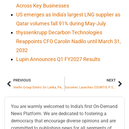
Across Key Businesses
US emerges as India's largest LNG supplier as
Qatar volumes fall 91% during May-July
thyssenkrupp Decarbon Technologies
Reappoints CFO Carolin Nadilo until March 31,
2032
Lupin Announces Q1 FY2027 Results
PREVIOUS
NEXT
Veefin Group Enters Sri Lanka; Partners with IWS Holdings to Drive BFSI Digital Transformation
Socomec Launches COUNTIS P Smart Energy Meters To Revolutionize Infrastructure Efficiency
You are warmly welcomed to India’s first On-Demand
News Platform. We are dedicated to fostering a
democracy that encourage diverse opinions and are
committed to publishing news for all segments of