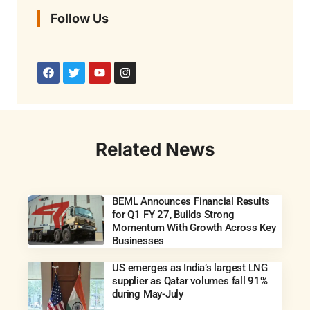
Follow Us
Related News
BEML Announces Financial Results
for Q1 FY 27, Builds Strong
Momentum With Growth Across Key
Businesses
US emerges as India’s largest LNG
supplier as Qatar volumes fall 91%
during May-July