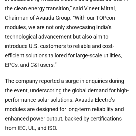
the clean energy transition,” said Vineet Mittal,
Chairman of Avaada Group. “With our TOPcon
modules, we are not only showcasing India’s
technological advancement but also aim to
introduce U.S. customers to reliable and cost-
efficient solutions tailored for large-scale utilities,
EPCs, and C&I users.”
The company reported a surge in enquiries during
the event, underscoring the global demand for high-
performance solar solutions. Avaada Electro’s
modules are designed for long-term reliability and
enhanced power output, backed by certifications
from IEC, UL, and ISO.