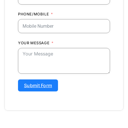
PHONE/MOBILE
YOUR MESSAGE
Submit Form