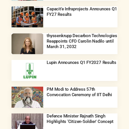
Capacit’e Infraprojects Announces Q1
FY27 Results
thyssenkrupp Decarbon Technologies
Reappoints CFO Carolin Nadilo until
March 31, 2032
Lupin Announces Q1 FY2027 Results
PM Modi to Address 57th
Convocation Ceremony of IIT Delhi
Defence Minister Rajnath Singh
Highlights ‘Citizen-Soldier’ Concept