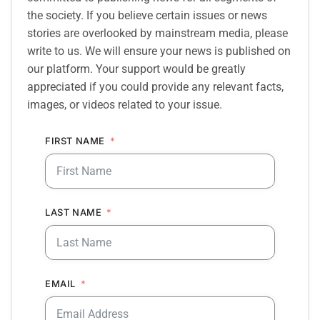
the society. If you believe certain issues or news
stories are overlooked by mainstream media, please
write to us. We will ensure your news is published on
our platform. Your support would be greatly
appreciated if you could provide any relevant facts,
images, or videos related to your issue.
FIRST NAME
LAST NAME
EMAIL