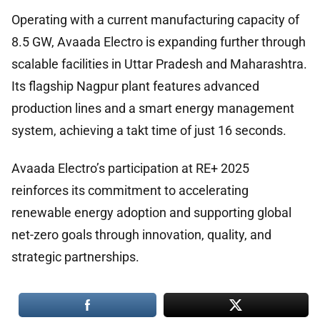
Operating with a current manufacturing capacity of
8.5 GW, Avaada Electro is expanding further through
scalable facilities in Uttar Pradesh and Maharashtra.
Its flagship Nagpur plant features advanced
production lines and a smart energy management
system, achieving a takt time of just 16 seconds.
Avaada Electro’s participation at RE+ 2025
reinforces its commitment to accelerating
renewable energy adoption and supporting global
net-zero goals through innovation, quality, and
strategic partnerships.