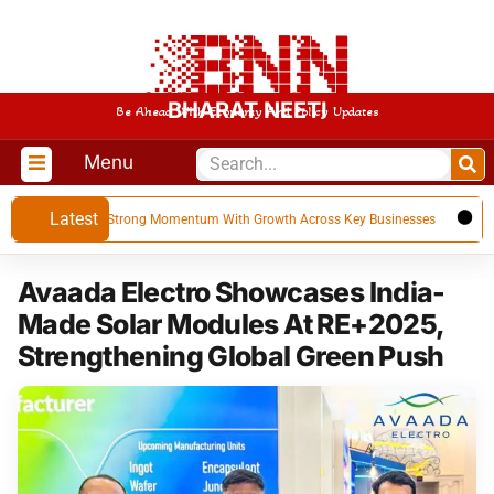
BHARAT NEETI
Be Ahead With Economy And Policy Updates
Menu
Latest
 FY 27, Builds Strong Momentum With Growth Across Key Businesses
US e
Avaada Electro Showcases India-
Made Solar Modules At RE+2025,
Strengthening Global Green Push