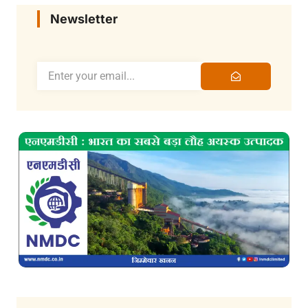
Newsletter