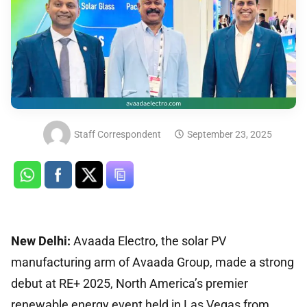
Staff Correspondent
September 23, 2025
New Delhi:
Avaada Electro, the solar PV
manufacturing arm of Avaada Group, made a strong
debut at RE+ 2025, North America’s premier
renewable energy event held in Las Vegas from