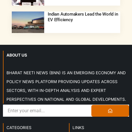
Indian Automakers Lead the World in
EV Efficiency
ABOUT US
BHARAT NEETI NEWS (BNN) IS AN EMERGING ECONOMY AND
POLICY NEWS PLATFORM PROVIDING UPDATES ACROSS
SECTORS, WITH IN-DEPTH ANALYSIS AND EXPERT
PERSPECTIVES ON NATIONAL AND GLOBAL DEVELOPMENTS.
CATEGORIES
LINKS