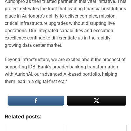
Aurionpro as their trusted partner in this vital initiative. This
project reiterates the trust that leading financial institutions
place in Aurionpro’s ability to deliver complex, mission-
critical infrastructure upgrades without disrupting live
operations. Our integrated capabilities and execution
excellence continue to differentiate us in the rapidly
growing data center market.
Beyond infrastructure, we are excited about the prospect of
supporting IDBI Bank’s broader banking transformation
with AurionAI, our advanced AI-based portfolio, helping
them lead in a digital-first era.”
Related posts: