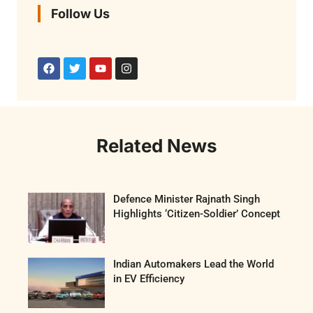
Follow Us
Related News
Defence Minister Rajnath Singh
Highlights ‘Citizen-Soldier’ Concept
Indian Automakers Lead the World
in EV Efficiency