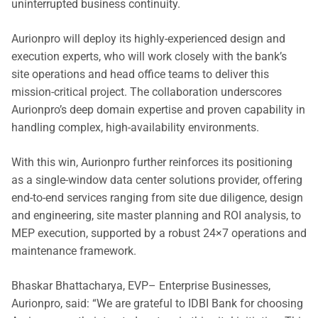
uninterrupted business continuity.
Aurionpro will deploy its highly-experienced design and
execution experts, who will work closely with the bank’s
site operations and head office teams to deliver this
mission-critical project. The collaboration underscores
Aurionpro’s deep domain expertise and proven capability in
handling complex, high-availability environments.
With this win, Aurionpro further reinforces its positioning
as a single-window data center solutions provider, offering
end-to-end services ranging from site due diligence, design
and engineering, site master planning and ROI analysis, to
MEP execution, supported by a robust 24×7 operations and
maintenance framework.
Bhaskar Bhattacharya, EVP– Enterprise Businesses,
Aurionpro, said: “We are grateful to IDBI Bank for choosing