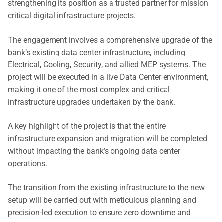
strengthening its position as a trusted partner for mission
critical digital infrastructure projects.
The engagement involves a comprehensive upgrade of the
bank’s existing data center infrastructure, including
Electrical, Cooling, Security, and allied MEP systems. The
project will be executed in a live Data Center environment,
making it one of the most complex and critical
infrastructure upgrades undertaken by the bank.
A key highlight of the project is that the entire
infrastructure expansion and migration will be completed
without impacting the bank’s ongoing data center
operations.
The transition from the existing infrastructure to the new
setup will be carried out with meticulous planning and
precision-led execution to ensure zero downtime and