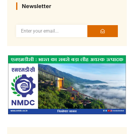
Newsletter