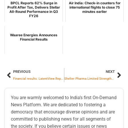
BPCL Reports 62% Surge in
Air India: Check-in counters for
Profit After Tax, Delivers Stellar
international flights to close 75
All-Round Performance in Q3
minutes earlier
FY26
Waaree Energies Announces
Financial Results
PREVIOUS
NEXT
Financial results: LatentView Reports Strong Q3FY26 Results with 22.0% YoY Revenue Growth and Adjusted EBITDA Margin at 23.0%
Shelter Pharma Limited Strengthen its presence in Nutraceutical Market with Launch of new products FitKick Pro in three different flavors
You are warmly welcomed to India’s first On-Demand
News Platform. We are dedicated to fostering a
democracy that encourage diverse opinions and are
committed to publishing news for all segments of
the society. If you believe certain issues or news