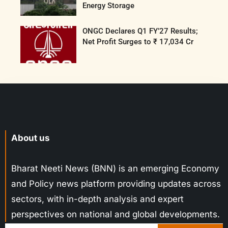
Energy Storage
ONGC Declares Q1 FY’27 Results;
Net Profit Surges to ₹ 17,034 Cr
About us
Bharat Neeti News (BNN) is an emerging Economy
and Policy news platform providing updates across
sectors, with in-depth analysis and expert
perspectives on national and global developments.