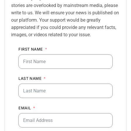
stories are overlooked by mainstream media, please
write to us. We will ensure your news is published on
our platform. Your support would be greatly
appreciated if you could provide any relevant facts,
images, or videos related to your issue.
FIRST NAME
LAST NAME
EMAIL