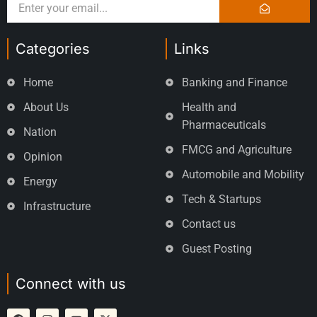
Categories
Links
Home
Banking and Finance
About Us
Health and
Pharmaceuticals
Nation
FMCG and Agriculture
Opinion
Automobile and Mobility
Energy
Tech & Startups
Infrastructure
Contact us
Guest Posting
Connect with us