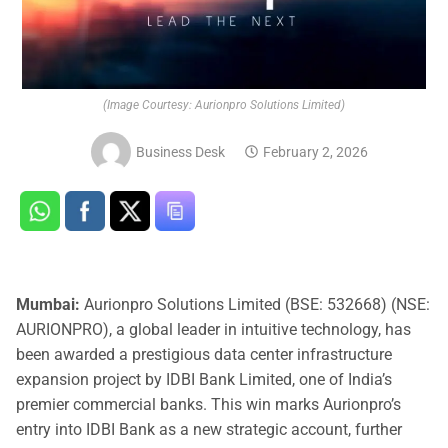
(Image Courtesy: Aurionpro Solutions Limited)
Business Desk
February 2, 2026
Mumbai:
Aurionpro Solutions Limited (BSE: 532668) (NSE:
AURIONPRO), a global leader in intuitive technology, has
been awarded a prestigious data center infrastructure
expansion project by IDBI Bank Limited, one of India’s
premier commercial banks. This win marks Aurionpro’s
entry into IDBI Bank as a new strategic account, further