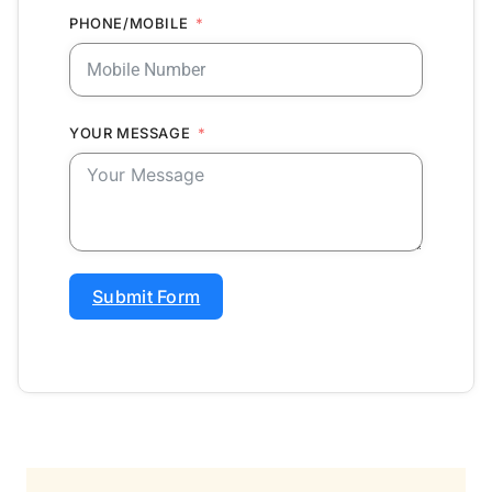
PHONE/MOBILE
YOUR MESSAGE
Submit Form