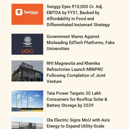
Swiggy Eyes ₹10,000 Cr. Adj.
EBITDA by FY31, Backed by
Affordability in Food and
Differentiated Instamart Strategy
Government Warns Against
Misleading EdTech Platforms, Fake
Universities
RHI Magnesita and Khemka
Refractories Launch MINPRO
Following Completion of Joint
Venture
Tata Power Targets 30 Lakh
Consumers for Rooftop Solar &
Battery Storage by 2029
Ola Electric Signs MoU with Axis
Energy to Expand Utility-Scale