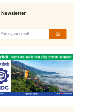
Newsletter