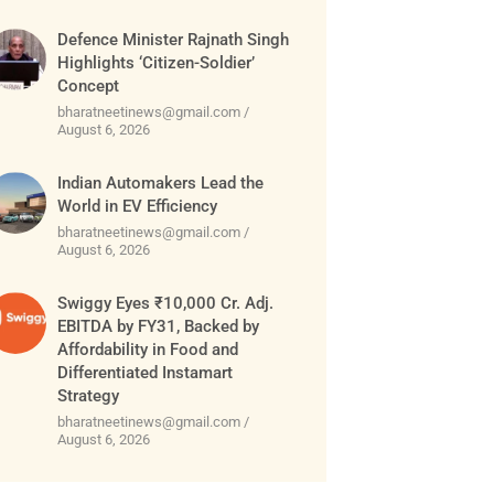
Defence Minister Rajnath Singh
Highlights ‘Citizen-Soldier’
Concept
bharatneetinews@gmail.com
August 6, 2026
Indian Automakers Lead the
World in EV Efficiency
bharatneetinews@gmail.com
August 6, 2026
Swiggy Eyes ₹10,000 Cr. Adj.
EBITDA by FY31, Backed by
Affordability in Food and
Differentiated Instamart
Strategy
bharatneetinews@gmail.com
August 6, 2026