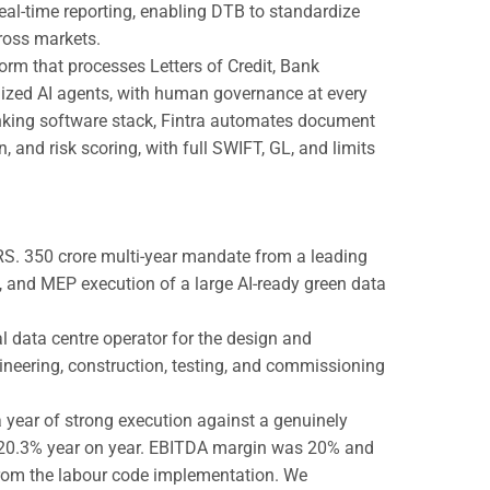
eal-time reporting, enabling DTB to standardize
ross markets.
form that processes Letters of Credit, Bank
ized AI agents, with human governance at every
banking software stack, Fintra automates document
and risk scoring, with full SWIFT, GL, and limits
~RS. 350 crore multi-year mandate from a leading
g, and MEP execution of a large AI-ready green data
l data centre operator for the design and
gineering, construction, testing, and commissioning
 year of strong execution against a genuinely
p 20.3% year on year. EBITDA margin was 20% and
rom the labour code implementation. We