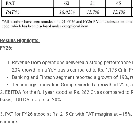
Results Highlights:
FY26:
Revenue from operations delivered a strong performance in
20% growth on a YoY basis compared to Rs. 1,173 Cr in 
Banking and Fintech segment reported a growth of 19%, r
Technology Innovation Group recorded a growth of 22%, a
2. EBITDA for the full year stood at Rs. 282 Cr, as compared to
basis; EBITDA margin at 20%
3. PAT for FY26 stood at Rs. 215 Cr, with PAT margins at ~15%, r
earnings