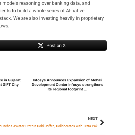
on models reasoning over banking data, and
nts to build a whole series of AI-native
stack. We are also investing heavily in proprietary
lows.
Post on X
 in Gujarat
Infosys Announces Expansion of Mohali
t GIFT City
Development Center Infosys strengthens
its regional footprint ...
NEXT
aunches Avvatar Protein Cold Coffee, Collaborates with Tetra Pak