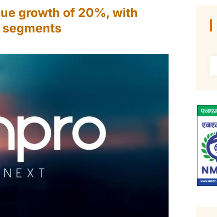
nue growth of 20%, with
s segments