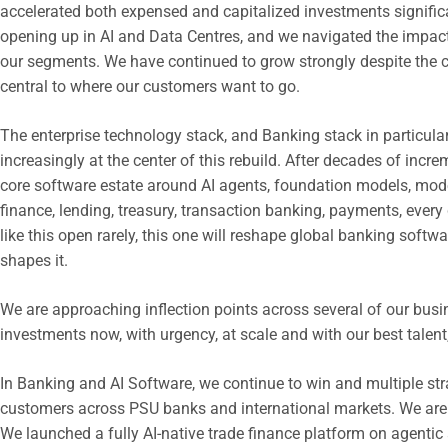
accelerated both expensed and capitalized investments significa
opening up in AI and Data Centres, and we navigated the impact
our segments. We have continued to grow strongly despite the 
central to where our customers want to go.
The enterprise technology stack, and Banking stack in particular
increasingly at the center of this rebuild. After decades of incr
core software estate around AI agents, foundation models, moder
finance, lending, treasury, transaction banking, payments, ever
like this open rarely, this one will reshape global banking softwa
shapes it.
We are approaching inflection points across several of our busi
investments now, with urgency, at scale and with our best talent
In Banking and AI Software, we continue to win and multiple str
customers across PSU banks and international markets. We are r
We launched a fully AI-native trade finance platform on agentic 