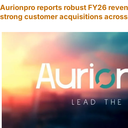
Aurionpro reports robust FY26 reve
strong customer acquisitions acros