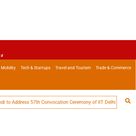
es
 Mobility
Tech & Startups
Travel and Tourism
Trade & Commerce
ddress 57th Convocation Ceremony of IIT Delhi
Defence M