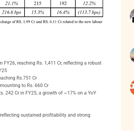
 FY26, reaching Rs. 1,411 Cr, reflecting a robust
FY25
eaching Rs.751 Cr
mounting to Rs. 660 Cr
 Rs. 242 Cr in FY25, a growth of ~17% on a YoY
eflecting sustained profitability and strong