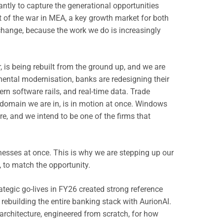
ntly to capture the generational opportunities
 of the war in MEA, a key growth market for both
change, because the work we do is increasingly
, is being rebuilt from the ground up, and we are
emental modernisation, banks are redesigning their
n software rails, and real-time data. Trade
y domain we are in, is in motion at once. Windows
re, and we intend to be one of the firms that
nesses at once. This is why we are stepping up our
, to match the opportunity.
ategic go-lives in FY26 created strong reference
ebuilding the entire banking stack with AurionAI.
architecture, engineered from scratch, for how