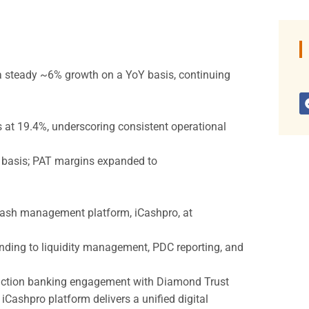
g a steady ~6% growth on a YoY basis, continuing
 at 19.4%, underscoring consistent operational
Y basis; PAT margins expanded to
 cash management platform, iCashpro, at
nding to liquidity management, PDC reporting, and
saction banking engagement with Diamond Trust
ashpro platform delivers a unified digital