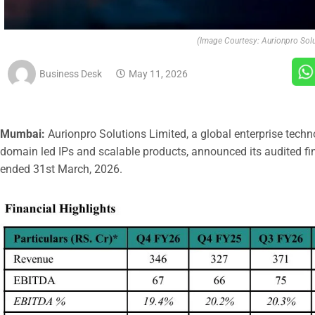
(Image Courtesy: Aurionpro Solu
Business Desk
May 11, 2026
Mumbai:
Aurionpro Solutions Limited, a global enterprise techn
domain led IPs and scalable products, announced its audited fina
ended 31st March, 2026.