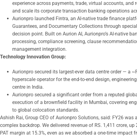
experience across payments, trade, virtual accounts, and r
and scale its corporate transaction banking operations ac
Aurionpro launched Fintra, an AI-native trade finance plat
Guarantees, and Documentary Collections through special
decision point. Built on Aurion AI, Aurionpro’s AI-native 
processing, compliance screening, clause recommendation, 
management integration.
Technology Innovation Group:
Aurionpro secured its largest-ever data centre order — a 
hyperscale operator for the end-to-end design, engineerin
centre in India.
Aurionpro secured a significant order from a reputed globa
execution of a brownfield facility in Mumbai, covering en
to global colocation standards.
Ashish Rai, Group CEO of Aurionpro Solutions, said: FY26 was a
complex backdrop. We delivered revenue of RS. 1,411 crore, u
PAT margin at 15.3%, even as we absorbed a one-time impact f