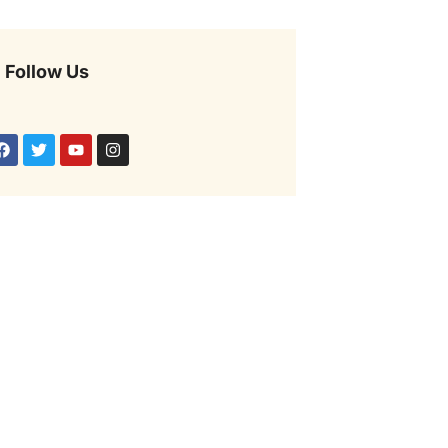
Follow Us