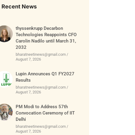
Recent News
thyssenkrupp Decarbon
Technologies Reappoints CFO
Carolin Nadilo until March 31,
2032
bharatneetinews@gmail.com
August 7, 2026
Lupin Announces Q1 FY2027
Results
bharatneetinews@gmail.com
August 7, 2026
PM Modi to Address 57th
Convocation Ceremony of IIT
Delhi
bharatneetinews@gmail.com
August 7, 2026