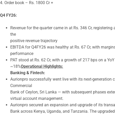
4. Order book – Rs. 1800 Cr +
Q4 FY26:
Revenue for the quarter came in at Rs. 346 Cr, registerin
the
positive revenue trajectory
EBITDA for Q4FY26 was healthy at Rs. 67 Cr, with margins
performance
PAT stood at Rs. 62 Cr, with a growth of 217 bps on a Yo
~18%
Operational Highlights:
Banking & Fintech:
Aurionpro successfully went live with its next-generation
Commercial
Bank of Ceylon, Sri Lanka — with subsequent phases exte
virtual account management.
Aurionpro secured an expansion and upgrade of its tran
Bank across Kenya, Uganda, and Tanzania. The upgraded iC