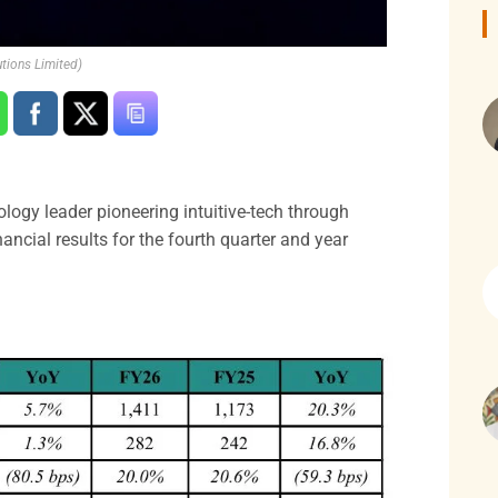
tions Limited)
ology leader pioneering intuitive-tech through
ncial results for the fourth quarter and year