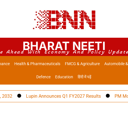
BHARAT NEETI
e Ahead With Economy And Policy Updat
nance
Health & Pharmaceuticals
FMCG & Agriculture
Automobile &
Defence
Education
हिंदी में पढ़ें
Lupin Announces Q1 FY2027 Results
PM Modi to A