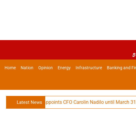
B
Home
Nation
Opinion
Energy
Infrastructure
Banking and Fi
hnologies Reappoints CFO Carolin Nadilo until March 31, 2032
Latest News