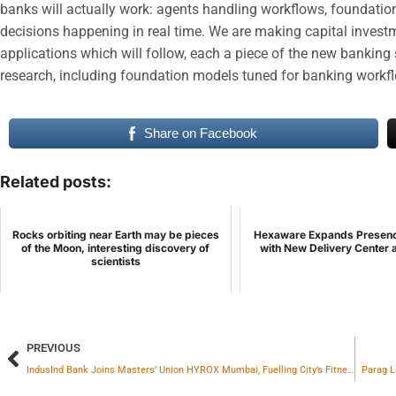
banks will actually work: agents handling workflows, foundati
decisions happening in real time. We are making capital investme
applications which will follow, each a piece of the new banking 
research, including foundation models tuned for banking workf
Share on Facebook
Related posts:
Rocks orbiting near Earth may be pieces
Hexaware Expands Presence
of the Moon, interesting discovery of
with New Delivery Center a
scientists
PREVIOUS
IndusInd Bank Joins Masters’ Union HYROX Mumbai, Fuelling City’s Fitness Movement
Parag L