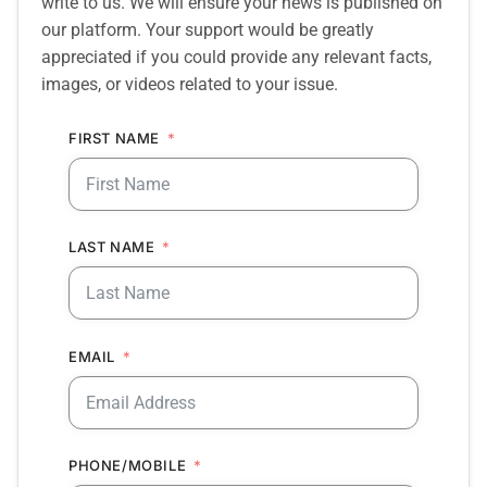
write to us. We will ensure your news is published on
our platform. Your support would be greatly
appreciated if you could provide any relevant facts,
images, or videos related to your issue.
FIRST NAME
LAST NAME
EMAIL
PHONE/MOBILE