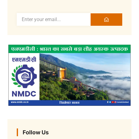
Follow Us