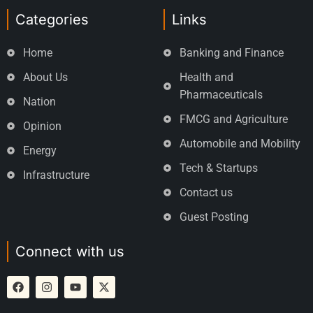
Categories
Links
Home
Banking and Finance
About Us
Health and
Pharmaceuticals
Nation
FMCG and Agriculture
Opinion
Automobile and Mobility
Energy
Tech & Startups
Infrastructure
Contact us
Guest Posting
Connect with us