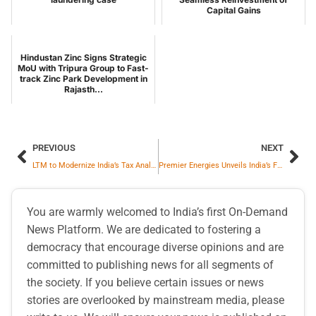
Capital Gains
Hindustan Zinc Signs Strategic
MoU with Tripura Group to Fast-
track Zinc Park Development in
Rajasth...
PREVIOUS
NEXT
LTM to Modernize India’s Tax Analytics Platform Leveraging NVIDIA AI Technology
Premier Energies Unveils India’s First Zero Busbar Solar Cell
You are warmly welcomed to India’s first On-Demand
News Platform. We are dedicated to fostering a
democracy that encourage diverse opinions and are
committed to publishing news for all segments of
the society. If you believe certain issues or news
stories are overlooked by mainstream media, please