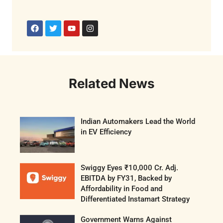
Related News
Indian Automakers Lead the World
in EV Efficiency
Swiggy Eyes ₹10,000 Cr. Adj.
EBITDA by FY31, Backed by
Affordability in Food and
Differentiated Instamart Strategy
Government Warns Against