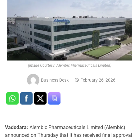
(Image Courtesy: Alembic Pharmaceuticals Limited)
Business Desk
February 26, 2026
Vadodara:
Alembic Pharmaceuticals Limited (Alembic)
announced on Thursday that it has received final approval