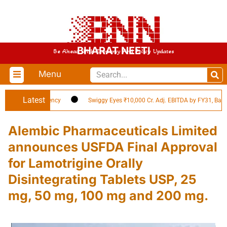
BHARAT NEETI
Be Ahead With Economy And Policy Updates
Menu
Latest
d in EV Efficiency
Swiggy Eyes ₹10,000 Cr. Adj. EBITDA by FY31, Backed by
Alembic Pharmaceuticals Limited
announces USFDA Final Approval
for Lamotrigine Orally
Disintegrating Tablets USP, 25
mg, 50 mg, 100 mg and 200 mg.