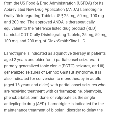
from the US Food & Drug Administration (USFDA) for its
Abbreviated New Drug Application (ANDA) Lamotrigine
Orally Disintegrating Tablets USP, 25 mg, 50 mg, 100 mg
and 200 mg. The approved ANDA is therapeutically
equivalent to the reference listed drug product (RLD),
Lamictal ODT Orally Disintegrating Tablets, 25 mg, 50 mg,
100 mg, and 200 mg, of GlaxoSmithKline LLC.
Lamotrigine is indicated as adjunctive therapy in patients
aged 2 years and older for: i) partial-onset seizures, ii)
primary generalized tonic-clonic (PGTC) seizures, and iii)
generalized seizures of Lennox Gastaut syndrome. It is
also indicated for conversion to monotherapy in adults
(aged 16 years and older) with partial-onset seizures who
are receiving treatment with carbamazepine, phenytoin,
phenobarbital, primidone, or valproate as the single
antiepileptic drug (AED). Lamotrigine is indicated for the
maintenance treatment of bipolar I disorder to delay the