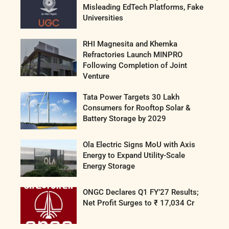
Misleading EdTech Platforms, Fake
Universities
RHI Magnesita and Khemka
Refractories Launch MINPRO
Following Completion of Joint
Venture
Tata Power Targets 30 Lakh
Consumers for Rooftop Solar &
Battery Storage by 2029
Ola Electric Signs MoU with Axis
Energy to Expand Utility-Scale
Energy Storage
ONGC Declares Q1 FY’27 Results;
Net Profit Surges to ₹ 17,034 Cr