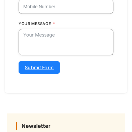
YOUR MESSAGE
Submit Form
Newsletter