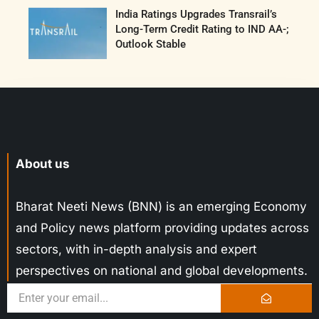
India Ratings Upgrades Transrail’s
Long-Term Credit Rating to IND AA-;
Outlook Stable
About us
Bharat Neeti News (BNN) is an emerging Economy
and Policy news platform providing updates across
sectors, with in-depth analysis and expert
perspectives on national and global developments.