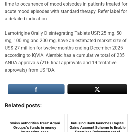
time to occurrence of mood episodes in patients treated for
acute mood episodes with standard therapy. Refer label for
a detailed indication.
Lamotrigine Orally Disintegrating Tablets USP, 25 mg, 50
mg, 100 mg and 200 mg, have an estimated market size of
US$ 27 million for twelve months ending December 2025
according to IQVIA. Alembic has a cumulative total of 235
ANDA approvals (216 final approvals and 19 tentative
approvals) from USFDA.
Related posts:
Swiss authorities freez Adani
IndusInd Bank launches Capital
Groups's funds in money
Gains Account Scheme to Enable
laundering case
Seamless Reinvestment of