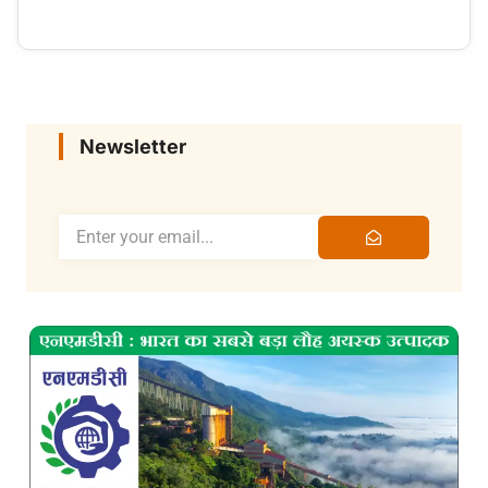
Newsletter