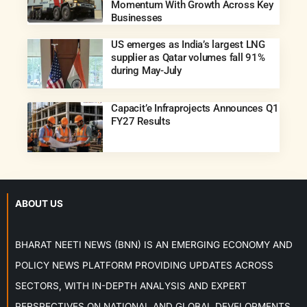
Momentum With Growth Across Key
Businesses
US emerges as India’s largest LNG
supplier as Qatar volumes fall 91%
during May-July
Capacit’e Infraprojects Announces Q1
FY27 Results
ABOUT US
BHARAT NEETI NEWS (BNN) IS AN EMERGING ECONOMY AND
POLICY NEWS PLATFORM PROVIDING UPDATES ACROSS
SECTORS, WITH IN-DEPTH ANALYSIS AND EXPERT
PERSPECTIVES ON NATIONAL AND GLOBAL DEVELOPMENTS.