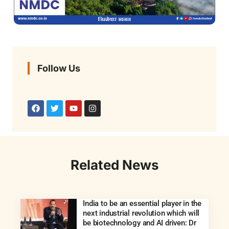
Follow Us
Related News
India to be an essential player in the
next industrial revolution which will
be biotechnology and AI driven: Dr