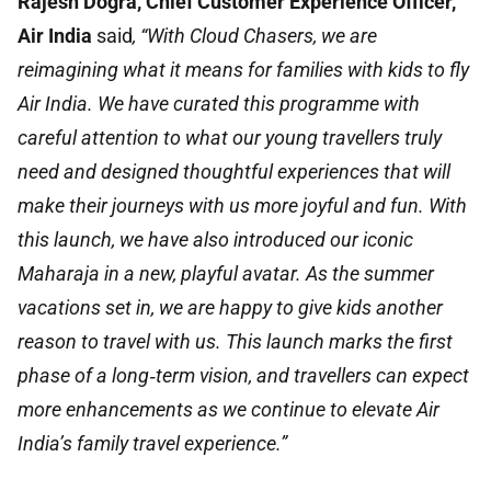
Rajesh Dogra, Chief Customer Experience Officer,
Air India
said
, “With Cloud Chasers, we are
reimagining what it means for families with kids to fly
Air India. We have curated this programme with
careful attention to what our young travellers truly
need and designed thoughtful experiences that will
make their journeys with us more joyful and fun. With
this launch, we have also introduced our iconic
Maharaja in a new, playful avatar. As the summer
vacations set in, we are happy to give kids another
reason to travel with us. This launch marks the first
phase of a long‑term vision, and travellers can expect
more enhancements as we continue to elevate Air
India’s family travel experience.”