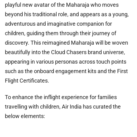
playful new avatar of the Maharaja who moves
beyond his traditional role, and appears as a young,
adventurous and imaginative companion for
children, guiding them through their journey of
discovery. This reimagined Maharaja will be woven
beautifully into the Cloud Chasers brand universe,
appearing in various personas across touch points
such as the onboard engagement kits and the First
Flight Certificates.
To enhance the inflight experience for families
travelling with children, Air India has curated the
below elements: