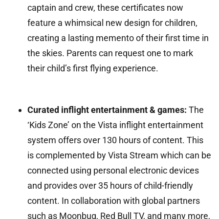
captain and crew, these certificates now
feature a whimsical new design for children,
creating a lasting memento of their first time in
the skies. Parents can request one to mark
their child’s first flying experience.
Curated inflight entertainment & games:
The
‘Kids Zone’ on the Vista inflight entertainment
system offers over 130 hours of content. This
is complemented by Vista Stream which can be
connected using personal electronic devices
and provides over 35 hours of child-friendly
content. In collaboration with global partners
such as Moonbug, Red Bull TV, and many more,