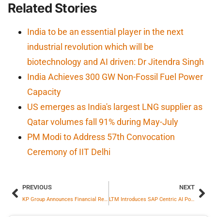
Related Stories
India to be an essential player in the next
industrial revolution which will be
biotechnology and AI driven: Dr Jitendra Singh
India Achieves 300 GW Non-Fossil Fuel Power
Capacity
US emerges as India's largest LNG supplier as
Qatar volumes fall 91% during May-July
PM Modi to Address 57th Convocation
Ceremony of IIT Delhi
PREVIOUS
NEXT
KP Group Announces Financial Results; Crosses Rs. 5,498 Crore Revenue in FY26
LTM Introduces SAP Centric AI Powered Platform to Orchestrate Intelligent, Autonomous Enterprise Operations