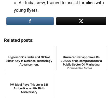
of Air India crew, trained to assist families with
young flyers.
Related posts:
Hypersonics: India and Global
Union cabinet approves Rs
Elites' Key to Defence Technology
30,000 cr as compensation to
Advancement
Public Sector Oil Marketing
Companies for los...
PM Modi Pays Tribute to B R
Ambedkar on His Birth
Anniversary