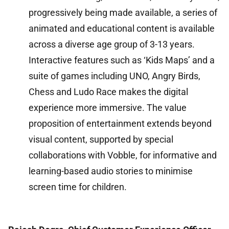
progressively being made available, a series of
animated and educational content is available
across a diverse age group of 3-13 years.
Interactive features such as ‘Kids Maps’ and a
suite of games including UNO, Angry Birds,
Chess and Ludo Race makes the digital
experience more immersive. The value
proposition of entertainment extends beyond
visual content, supported by special
collaborations with Vobble, for informative and
learning-based audio stories to minimise
screen time for children.