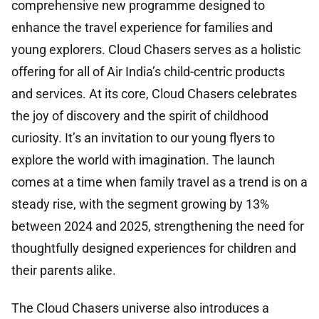
comprehensive new programme designed to
enhance the travel experience for families and
young explorers. Cloud Chasers serves as a holistic
offering for all of Air India’s child-centric products
and services. At its core, Cloud Chasers celebrates
the joy of discovery and the spirit of childhood
curiosity. It’s an invitation to our young flyers to
explore the world with imagination. The launch
comes at a time when family travel as a trend is on a
steady rise, with the segment growing by 13%
between 2024 and 2025, strengthening the need for
thoughtfully designed experiences for children and
their parents alike.
The Cloud Chasers universe also introduces a