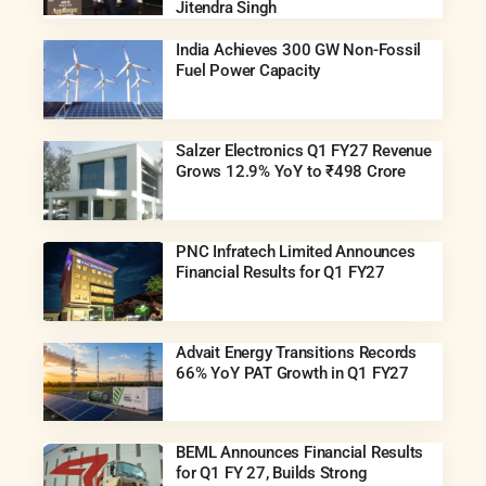
Jitendra Singh
India Achieves 300 GW Non-Fossil
Fuel Power Capacity
Salzer Electronics Q1 FY27 Revenue
Grows 12.9% YoY to ₹498 Crore
PNC Infratech Limited Announces
Financial Results for Q1 FY27
Advait Energy Transitions Records
66% YoY PAT Growth in Q1 FY27
BEML Announces Financial Results
for Q1 FY 27, Builds Strong