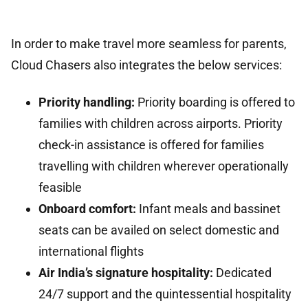
In order to make travel more seamless for parents,
Cloud Chasers also integrates the below services:
Priority handling:
Priority boarding is offered to
families with children across airports. Priority
check-in assistance is offered for families
travelling with children wherever operationally
feasible
Onboard comfort:
Infant meals and bassinet
seats can be availed on select domestic and
international flights
Air India’s signature hospitality:
Dedicated
24/7 support and the quintessential hospitality