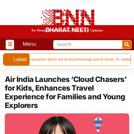
BHARAT NEETI
Be Ahead With Economy And Policy Updates
Menu
Latest
next industrial revolution which will be biotechnology and AI driven: Dr Jitendra Sin
Air India Launches ‘Cloud Chasers’
for Kids, Enhances Travel
Experience for Families and Young
Explorers