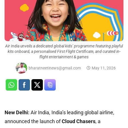
Air India unveils a dedicated global kids’ programme featuring playful
kits onboard, a personalised First Flight Certificate, and curated in-
flight entertainment & games
bharatneetinews@gmail.com
May 11, 2026
New Delhi:
Air India, India’s leading global airline,
announced the launch of
Cloud Chasers
, a