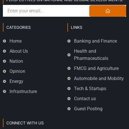
CATEGORIES
LINKS
Home
Banking and Finance
About Us
Health and
Pharmaceuticals
Nation
FMCG and Agriculture
Opinion
Automobile and Mobility
Energy
Tech & Startups
Infrastructure
Contact us
Guest Posting
CONNECT WITH US