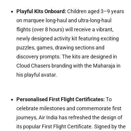
Playful Kits Onboard:
Children aged 3–9 years
on marquee long-haul and ultra-long-haul
flights (over 8 hours) will receive a vibrant,
newly designed activity kit featuring exciting
puzzles, games, drawing sections and
discovery prompts. The kits are designed in
Cloud Chasers branding with the Maharaja in
his playful avatar.
Personalised First Flight Certificates:
To
celebrate milestones and commemorate first
journeys, Air India has refreshed the design of
its popular First Flight Certificate. Signed by the