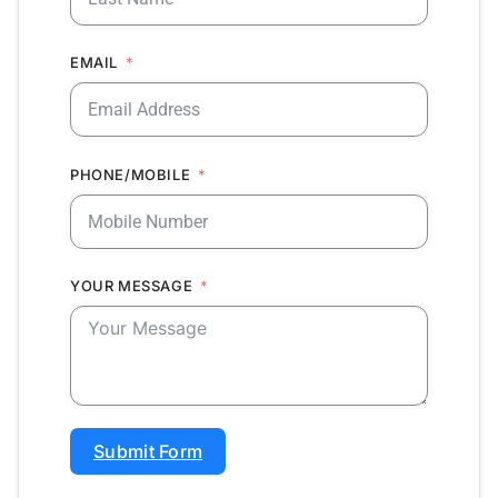
EMAIL
PHONE/MOBILE
YOUR MESSAGE
Submit Form