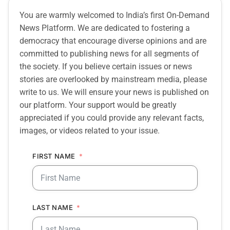
You are warmly welcomed to India’s first On-Demand
News Platform. We are dedicated to fostering a
democracy that encourage diverse opinions and are
committed to publishing news for all segments of
the society. If you believe certain issues or news
stories are overlooked by mainstream media, please
write to us. We will ensure your news is published on
our platform. Your support would be greatly
appreciated if you could provide any relevant facts,
images, or videos related to your issue.
FIRST NAME
LAST NAME