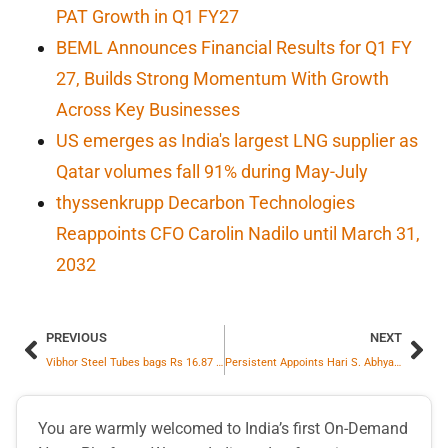
PAT Growth in Q1 FY27
BEML Announces Financial Results for Q1 FY
27, Builds Strong Momentum With Growth
Across Key Businesses
US emerges as India's largest LNG supplier as
Qatar volumes fall 91% during May-July
thyssenkrupp Decarbon Technologies
Reappoints CFO Carolin Nadilo until March 31,
2032
PREVIOUS
NEXT
Vibhor Steel Tubes bags Rs 16.87 cr order for supply of fabricated and galvanised towers from Agrawal Infracab
Persistent Appoints Hari S. Abhyankar as Executive Vice President and Global Head of Private Equity and Professional Services
You are warmly welcomed to India’s first On-Demand