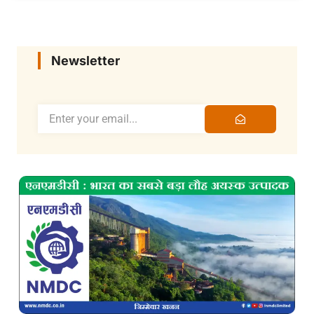
Newsletter