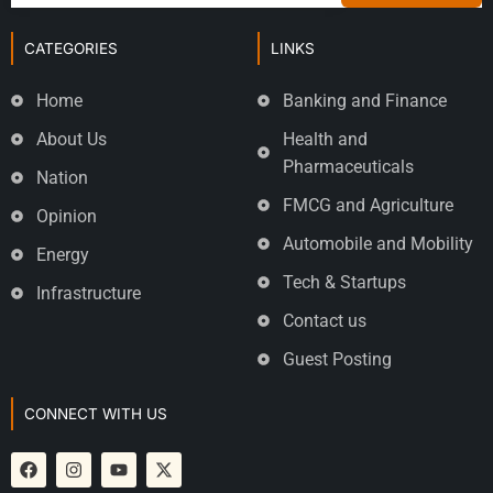
CATEGORIES
LINKS
Home
Banking and Finance
About Us
Health and
Pharmaceuticals
Nation
FMCG and Agriculture
Opinion
Automobile and Mobility
Energy
Tech & Startups
Infrastructure
Contact us
Guest Posting
CONNECT WITH US