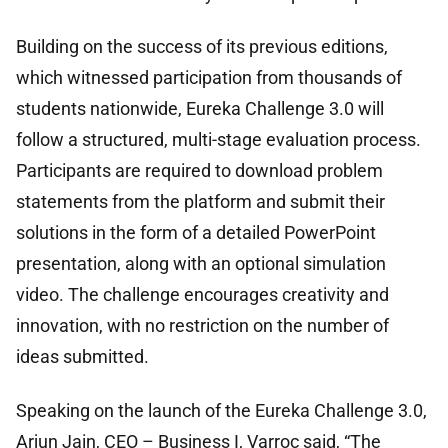
Building on the success of its previous editions,
which witnessed participation from thousands of
students nationwide, Eureka Challenge 3.0 will
follow a structured, multi-stage evaluation process.
Participants are required to download problem
statements from the platform and submit their
solutions in the form of a detailed PowerPoint
presentation, along with an optional simulation
video. The challenge encourages creativity and
innovation, with no restriction on the number of
ideas submitted.
Speaking on the launch of the Eureka Challenge 3.0,
Arjun Jain, CEO – Business I, Varroc said, “The