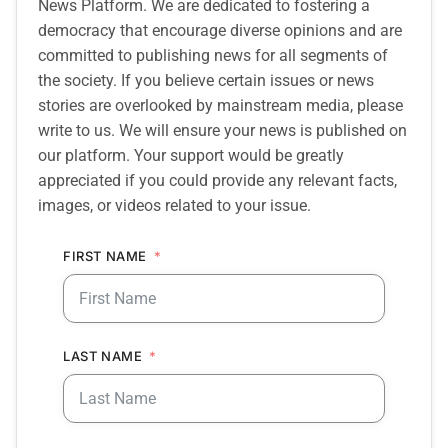
News Platform. We are dedicated to fostering a
democracy that encourage diverse opinions and are
committed to publishing news for all segments of
the society. If you believe certain issues or news
stories are overlooked by mainstream media, please
write to us. We will ensure your news is published on
our platform. Your support would be greatly
appreciated if you could provide any relevant facts,
images, or videos related to your issue.
FIRST NAME
LAST NAME