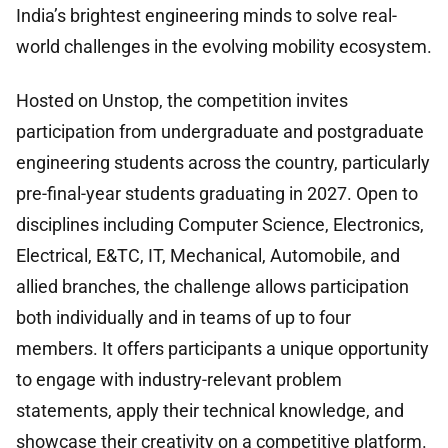
India’s brightest engineering minds to solve real-
world challenges in the evolving mobility ecosystem.
Hosted on Unstop, the competition invites
participation from undergraduate and postgraduate
engineering students across the country, particularly
pre-final-year students graduating in 2027. Open to
disciplines including Computer Science, Electronics,
Electrical, E&TC, IT, Mechanical, Automobile, and
allied branches, the challenge allows participation
both individually and in teams of up to four
members. It offers participants a unique opportunity
to engage with industry-relevant problem
statements, apply their technical knowledge, and
showcase their creativity on a competitive platform.