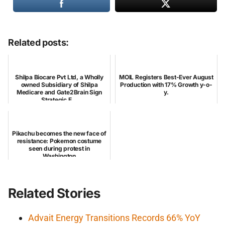
Related posts:
Shilpa Biocare Pvt Ltd, a Wholly
MOIL Registers Best-Ever August
owned Subsidiary of Shilpa
Production with 17% Growth y-o-
Medicare and Gate2Brain Sign
y.
Strategic E...
Pikachu becomes the new face of
resistance: Pokemon costume
seen during protest in
Washington
Related Stories
Advait Energy Transitions Records 66% YoY