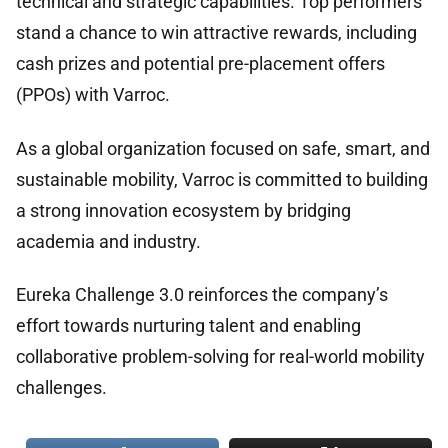
technical and strategic capabilities. Top performers
stand a chance to win attractive rewards, including
cash prizes and potential pre-placement offers
(PPOs) with Varroc.
As a global organization focused on safe, smart, and
sustainable mobility, Varroc is committed to building
a strong innovation ecosystem by bridging
academia and industry.
Eureka Challenge 3.0 reinforces the company’s
effort towards nurturing talent and enabling
collaborative problem-solving for real-world mobility
challenges.