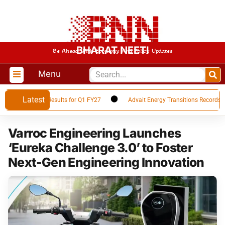
BHARAT NEETI
Be Ahead With Economy And Policy Updates
Menu
Latest
es Financial Results for Q1 FY27
Advait Energy Transitions Records 66%
Varroc Engineering Launches
‘Eureka Challenge 3.0’ to Foster
Next-Gen Engineering Innovation