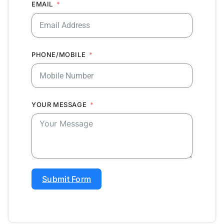
EMAIL
PHONE/MOBILE
YOUR MESSAGE
Submit Form