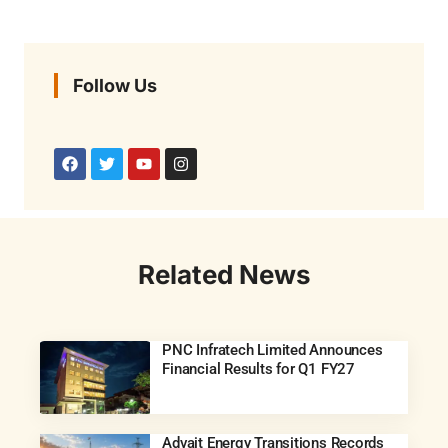
Follow Us
Related News
PNC Infratech Limited Announces
Financial Results for Q1 FY27
Advait Energy Transitions Records