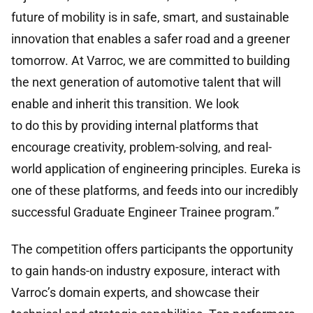
future of mobility is in safe, smart, and sustainable
innovation that enables a safer road and a greener
tomorrow. At Varroc, we are committed to building
the next generation of automotive talent that will
enable and inherit this transition. We look
to do this by providing internal platforms that
encourage creativity, problem-solving, and real-
world application of engineering principles. Eureka is
one of these platforms, and feeds into our incredibly
successful Graduate Engineer Trainee program.”
The competition offers participants the opportunity
to gain hands-on industry exposure, interact with
Varroc’s domain experts, and showcase their