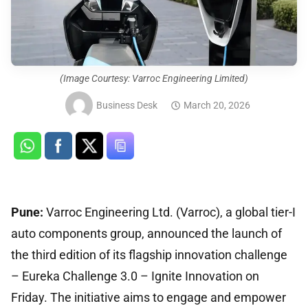
(Image Courtesy: Varroc Engineering Limited)
Business Desk
March 20, 2026
Pune:
Varroc Engineering Ltd. (Varroc), a global tier-I
auto components group, announced the launch of
the third edition of its flagship innovation challenge
– Eureka Challenge 3.0 – Ignite Innovation on
Friday. The initiative aims to engage and empower