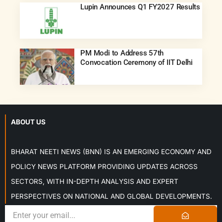
Lupin Announces Q1 FY2027 Results
PM Modi to Address 57th
Convocation Ceremony of IIT Delhi
ABOUT US
BHARAT NEETI NEWS (BNN) IS AN EMERGING ECONOMY AND
POLICY NEWS PLATFORM PROVIDING UPDATES ACROSS
SECTORS, WITH IN-DEPTH ANALYSIS AND EXPERT
PERSPECTIVES ON NATIONAL AND GLOBAL DEVELOPMENTS.