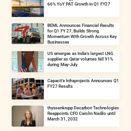
66% YoY PAT Growth in Q1 FY27
BEML Announces Financial Results
for Q1 FY 27, Builds Strong
Momentum With Growth Across Key
Businesses
US emerges as India’s largest LNG
supplier as Qatar volumes fall 91%
during May-July
Capacit’e Infraprojects Announces Q1
FY27 Results
thyssenkrupp Decarbon Technologies
Reappoints CFO Carolin Nadilo until
March 31, 2032