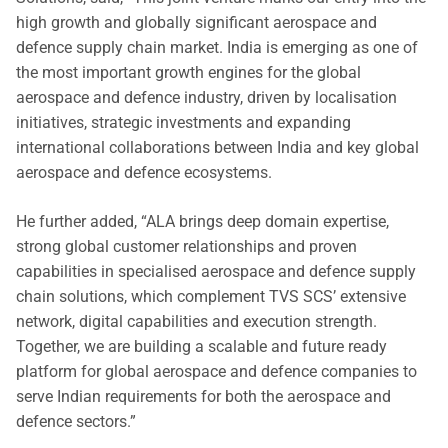
high growth and globally significant aerospace and
defence supply chain market. India is emerging as one of
the most important growth engines for the global
aerospace and defence industry, driven by localisation
initiatives, strategic investments and expanding
international collaborations between India and key global
aerospace and defence ecosystems.
He further added, “ALA brings deep domain expertise,
strong global customer relationships and proven
capabilities in specialised aerospace and defence supply
chain solutions, which complement TVS SCS’ extensive
network, digital capabilities and execution strength.
Together, we are building a scalable and future ready
platform for global aerospace and defence companies to
serve Indian requirements for both the aerospace and
defence sectors.”