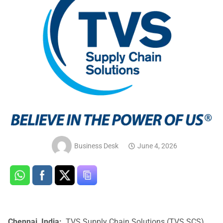
Business Desk
June 4, 2026
Chennai, India:
TVS Supply Chain Solutions (TVS SCS)