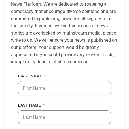
News Platform. We are dedicated to fostering a
democracy that encourage diverse opinions and are
committed to publishing news for all segments of
the society. If you believe certain issues or news
stories are overlooked by mainstream media, please
write to us. We will ensure your news is published on
our platform. Your support would be greatly
appreciated if you could provide any relevant facts,
images, or videos related to your issue.
FIRST NAME
LAST NAME