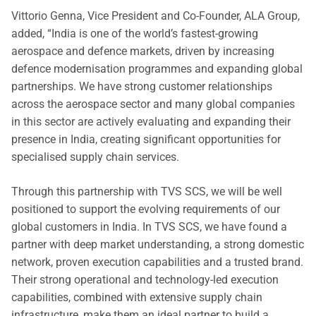
Vittorio Genna, Vice President and Co-Founder, ALA Group,
added, “India is one of the world’s fastest-growing
aerospace and defence markets, driven by increasing
defence modernisation programmes and expanding global
partnerships. We have strong customer relationships
across the aerospace sector and many global companies
in this sector are actively evaluating and expanding their
presence in India, creating significant opportunities for
specialised supply chain services.
Through this partnership with TVS SCS, we will be well
positioned to support the evolving requirements of our
global customers in India. In TVS SCS, we have found a
partner with deep market understanding, a strong domestic
network, proven execution capabilities and a trusted brand.
Their strong operational and technology-led execution
capabilities, combined with extensive supply chain
infrastructure, make them an ideal partner to build a