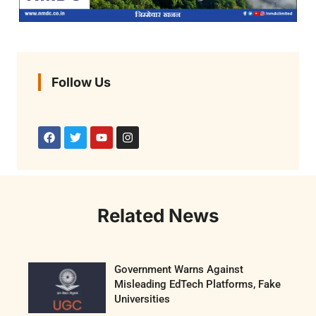
Follow Us
Related News
Government Warns Against
Misleading EdTech Platforms, Fake
Universities