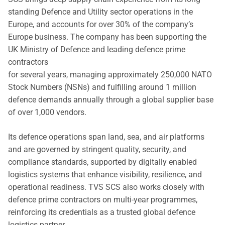
standing Defence and Utility sector operations in the
Europe, and accounts for over 30% of the company’s
Europe business. The company has been supporting the
UK Ministry of Defence and leading defence prime
contractors
for several years, managing approximately 250,000 NATO
Stock Numbers (NSNs) and fulfilling around 1 million
defence demands annually through a global supplier base
of over 1,000 vendors.
Its defence operations span land, sea, and air platforms
and are governed by stringent quality, security, and
compliance standards, supported by digitally enabled
logistics systems that enhance visibility, resilience, and
operational readiness. TVS SCS also works closely with
defence prime contractors on multi-year programmes,
reinforcing its credentials as a trusted global defence
logistics partner.