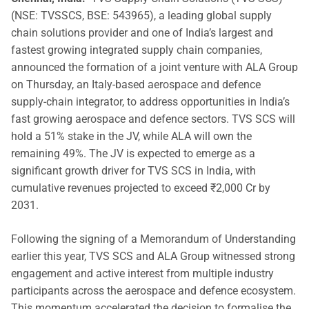
(NSE: TVSSCS, BSE: 543965), a leading global supply
chain solutions provider and one of India’s largest and
fastest growing integrated supply chain companies,
announced the formation of a joint venture with ALA Group
on Thursday, an Italy-based aerospace and defence
supply-chain integrator, to address opportunities in India’s
fast growing aerospace and defence sectors. TVS SCS will
hold a 51% stake in the JV, while ALA will own the
remaining 49%. The JV is expected to emerge as a
significant growth driver for TVS SCS in India, with
cumulative revenues projected to exceed ₹2,000 Cr by
2031.
Following the signing of a Memorandum of Understanding
earlier this year, TVS SCS and ALA Group witnessed strong
engagement and active interest from multiple industry
participants across the aerospace and defence ecosystem.
This momentum accelerated the decision to formalise the