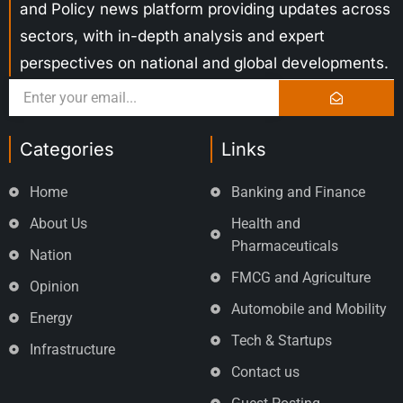
and Policy news platform providing updates across
sectors, with in-depth analysis and expert
perspectives on national and global developments.
Categories
Links
Home
Banking and Finance
About Us
Health and
Pharmaceuticals
Nation
FMCG and Agriculture
Opinion
Automobile and Mobility
Energy
Tech & Startups
Infrastructure
Contact us