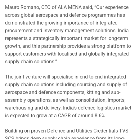
Mauro Romano, CEO of ALA MENA said, “Our experience
across global aerospace and defence programmes has
demonstrated the growing importance of integrated
procurement and inventory management solutions. India
represents a strategically important market for long-term
growth, and this partnership provides a strong platform to
support customers with localised and globally integrated
supply chain solutions.”
The joint venture will specialise in end-to-end integrated
supply chain solutions including sourcing and supply of
aerospace and defence components, kitting and sub-
assembly operations, as well as consolidation, imports,
warehousing and delivery. India’s defence logistics market
is expected to grow at a CAGR of around 8.6%.
Building on proven Defence and Utilities Credentials TVS
SCS brings deep supply chain experience from its long-