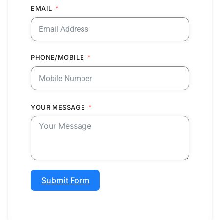
EMAIL
PHONE/MOBILE
YOUR MESSAGE
Submit Form