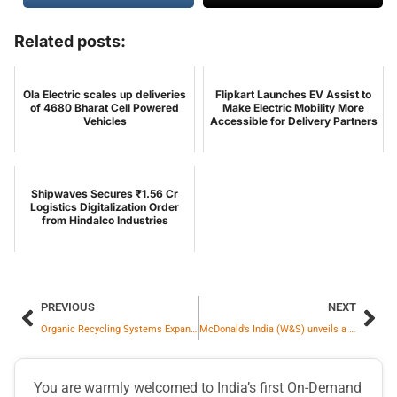
Related posts:
Ola Electric scales up deliveries
Flipkart Launches EV Assist to
of 4680 Bharat Cell Powered
Make Electric Mobility More
Vehicles
Accessible for Delivery Partners
Shipwaves Secures ₹1.56 Cr
Logistics Digitalization Order
from Hindalco Industries
PREVIOUS
NEXT
Organic Recycling Systems Expands Its Waste-to-Value Platform with Downdraft Gasification Pilot for Agricultural Shell Waste
McDonald’s India (W&S) unveils a new brand campaign – ‘Let’s Family at McD’ to mark 30 years of being woven into everyday Indian life
You are warmly welcomed to India’s first On-Demand