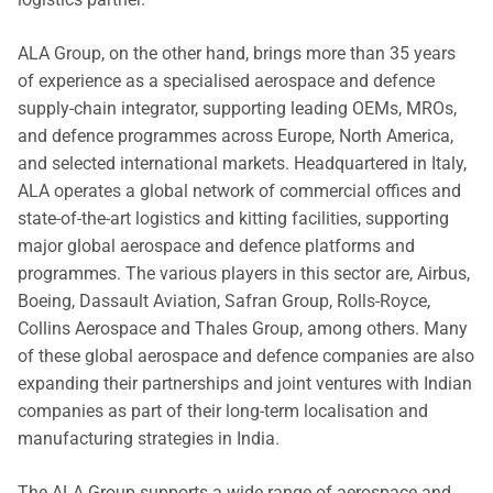
ALA Group, on the other hand, brings more than 35 years
of experience as a specialised aerospace and defence
supply-chain integrator, supporting leading OEMs, MROs,
and defence programmes across Europe, North America,
and selected international markets. Headquartered in Italy,
ALA operates a global network of commercial offices and
state-of-the-art logistics and kitting facilities, supporting
major global aerospace and defence platforms and
programmes. The various players in this sector are, Airbus,
Boeing, Dassault Aviation, Safran Group, Rolls-Royce,
Collins Aerospace and Thales Group, among others. Many
of these global aerospace and defence companies are also
expanding their partnerships and joint ventures with Indian
companies as part of their long-term localisation and
manufacturing strategies in India.
The ALA Group supports a wide range of aerospace and