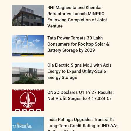
RHI Magnesita and Khemka
Refractories Launch MINPRO
Following Completion of Joint
Venture
Tata Power Targets 30 Lakh
Consumers for Rooftop Solar &
Battery Storage by 2029
Ola Electric Signs MoU with Axis
Energy to Expand Utility-Scale
Energy Storage
ONGC Declares Q1 FY’27 Results;
Net Profit Surges to ₹ 17,034 Cr
India Ratings Upgrades Transrail’s
Long-Term Credit Rating to IND AA-;