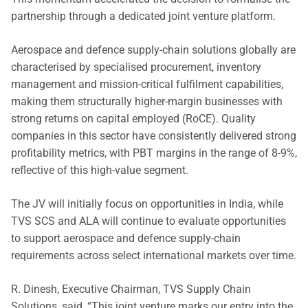
partnership through a dedicated joint venture platform.
Aerospace and defence supply-chain solutions globally are
characterised by specialised procurement, inventory
management and mission-critical fulfilment capabilities,
making them structurally higher-margin businesses with
strong returns on capital employed (RoCE). Quality
companies in this sector have consistently delivered strong
profitability metrics, with PBT margins in the range of 8-9%,
reflective of this high-value segment.
The JV will initially focus on opportunities in India, while
TVS SCS and ALA will continue to evaluate opportunities
to support aerospace and defence supply-chain
requirements across select international markets over time.
R. Dinesh, Executive Chairman, TVS Supply Chain
Solutions, said, “This joint venture marks our entry into the