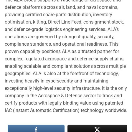
defence platforms across air, land, and naval domains,
providing certified spare-parts distribution, inventory
optimisation, kitting, Direct Line Feed, consignment stock,
and defence-grade logistics engineering services. ALA’s
operations are governed by stringent quality, security,
compliance standards, and operational readiness. This
proven capability positions ALA as a trusted partner for
complex, regulated aerospace and defence supply chains,
enabling scalable and compliant solutions across multiple
geographies. ALA is also at the forefront of technology,
investing heavily in cybersecurity and maintaining
exceptionally high-level security infrastructure. It is the only
company in the Aerospace & Defence sector to track and
certify products with legally binding value using patented
IAC (Instant Automatic Certification) technology worldwide.