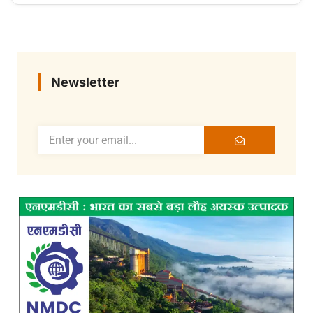
Newsletter