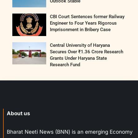
Outlook Stable
CBI Court Sentences former Railway
Engineer to Four Years Rigorous
Imprisonment in Bribery Case
Central University of Haryana
Secures Over ₹1.36 Crore Research
Grants Under Haryana State
Research Fund
About us
Bharat Neeti News (BNN) is an emerging Economy