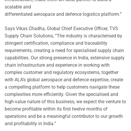
scalable and
differentiated aerospace and defence logistics platform.”
Says Vikas Chadha, Global Chief Executive Officer, TVS
Supply Chain Solutions, “The industry is characterised by
stringent certification, compliance and traceability
requirements, creating a need for specialised supply chain
capabilities. Our strong presence in India, extensive supply
chain infrastructure and experience in working with
complex customer and regulatory ecosystems, together
with ALA’s global aerospace and defence expertise, create
a compelling platform to help customers navigate these
complexities more efficiently. Given the specialised and
high-value nature of this business, we expect the venture to
become profitable within its first twelve months of
operations and be a meaningful contributor to our growth
and profitability in India.”