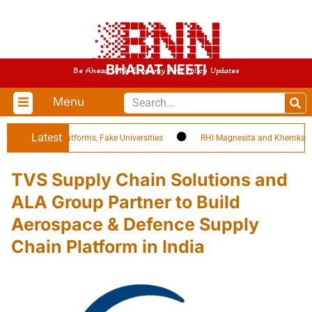
BHARAT NEETI
Be Ahead With Economy And Policy Updates
Menu
Latest
 EdTech Platforms, Fake Universities
RHI Magnesita and Khemka Refract
TVS Supply Chain Solutions and
ALA Group Partner to Build
Aerospace & Defence Supply
Chain Platform in India