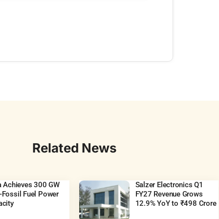
Related News
ia Achieves 300 GW
Salzer Electronics Q1
Fossil Fuel Power
FY27 Revenue Grows
city
12.9% YoY to ₹498 Crore