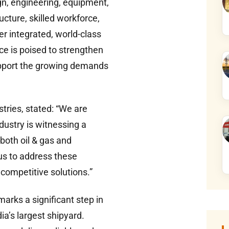
gn, engineering, equipment,
ture, skilled workforce,
ver integrated, world-class
nce is poised to strengthen
support the growing demands
ries, stated: “We are
dustry is witnessing a
both oil & gas and
us to address these
 competitive solutions.”
arks a significant step in
ia’s largest shipyard.