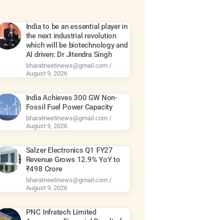
India to be an essential player in
the next industrial revolution
which will be biotechnology and
AI driven: Dr Jitendra Singh
bharatneetinews@gmail.com
August 9, 2026
India Achieves 300 GW Non-
Fossil Fuel Power Capacity
bharatneetinews@gmail.com
August 9, 2026
Salzer Electronics Q1 FY27
Revenue Grows 12.9% YoY to
₹498 Crore
bharatneetinews@gmail.com
August 9, 2026
PNC Infratech Limited