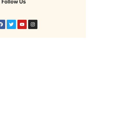
Follow Us