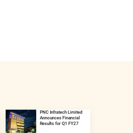
PNC Infratech Limited
Announces Financial
Results for Q1 FY27