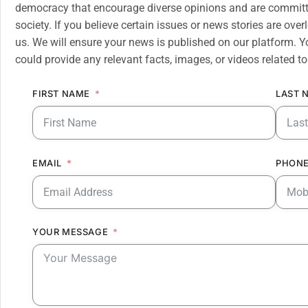
democracy that encourage diverse opinions and are committe
society. If you believe certain issues or news stories are ov
us. We will ensure your news is published on our platform. Y
could provide any relevant facts, images, or videos related to
FIRST NAME
LAST 
EMAIL
PHONE
YOUR MESSAGE