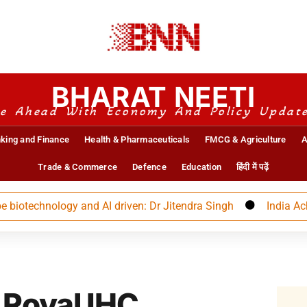
BHARAT NEETI
e Ahead With Economy And Policy Updat
king and Finance
Health & Pharmaceuticals
FMCG & Agriculture
A
Trade & Commerce
Defence
Education
हिंदी में पढ़ें
otechnology and AI driven: Dr Jitendra Singh
India Achieve
 Royal IHC