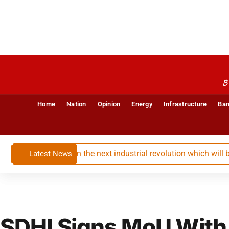
B
Home
Nation
Opinion
Energy
Infrastructure
Ban
ssential player in the next industrial revolution which will be bi
Latest News
SDHI Signs MoU With