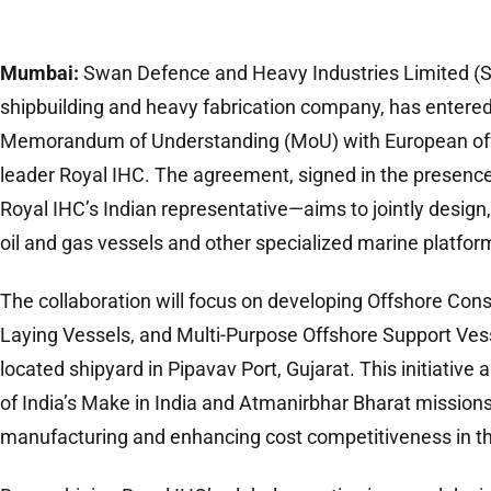
Mumbai:
Swan Defence and Heavy Industries Limited (SDH
shipbuilding and heavy fabrication company, has entered
Memorandum of Understanding (MoU) with European offs
leader Royal IHC. The agreement, signed in the presence
Royal IHC’s Indian representative—aims to jointly design, 
oil and gas vessels and other specialized marine platfor
The collaboration will focus on developing Offshore Cons
Laying Vessels, and Multi-Purpose Offshore Support Vess
located shipyard in Pipavav Port, Gujarat. This initiative
of India’s Make in India and Atmanirbhar Bharat mission
manufacturing and enhancing cost competitiveness in th