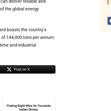
can deliver reliable and
of the global energy
ard boasts the country’s
y of 144,000 tons per annum
time and industrial
Post on X
Finding Right Wine for Favourite
Indian Dishes