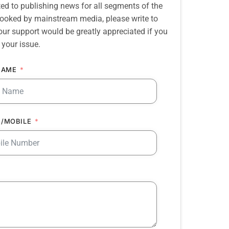
d to publishing news for all segments of the
erlooked by mainstream media, please write to
our support would be greatly appreciated if you
 your issue.
NAME
/MOBILE