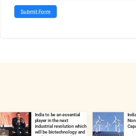
Submit Form
India to be an essential
Ind
player in the next
Non-
industrial revolution which
Capa
will be biotechnology and