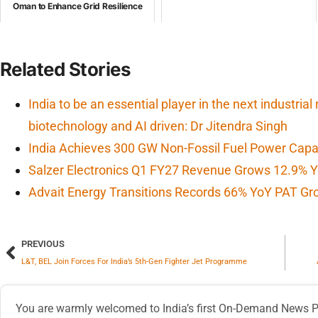
Oman to Enhance Grid Resilience
Related Stories
India to be an essential player in the next industrial
biotechnology and AI driven: Dr Jitendra Singh
India Achieves 300 GW Non-Fossil Fuel Power Capa
Salzer Electronics Q1 FY27 Revenue Grows 12.9% Y
Advait Energy Transitions Records 66% YoY PAT Gr
PREVIOUS
L&T, BEL Join Forces For India’s 5th-Gen Fighter Jet Programme
You are warmly welcomed to India’s first On-Demand News Pl