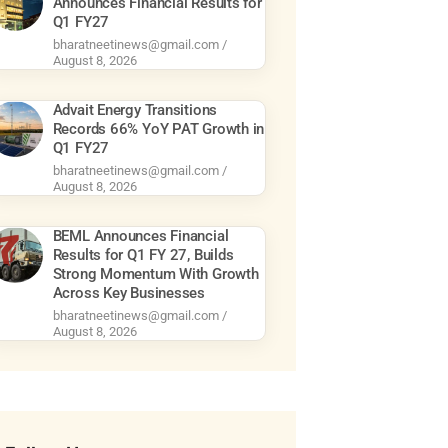
Announces Financial Results for
Q1 FY27
bharatneetinews@gmail.com
August 8, 2026
Advait Energy Transitions
Records 66% YoY PAT Growth in
Q1 FY27
bharatneetinews@gmail.com
August 8, 2026
BEML Announces Financial
Results for Q1 FY 27, Builds
Strong Momentum With Growth
Across Key Businesses
bharatneetinews@gmail.com
August 8, 2026