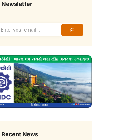
Newsletter
Recent News