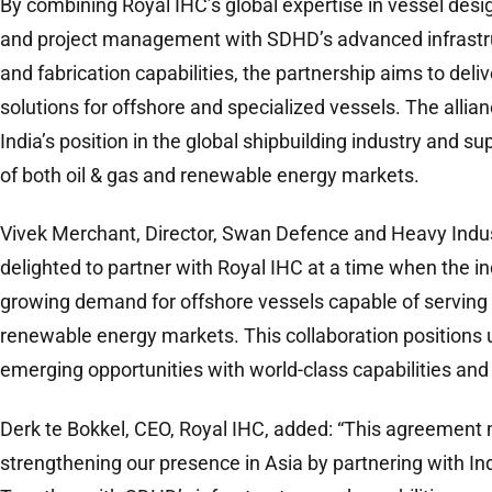
By combining Royal IHC’s global expertise in vessel desi
and project management with SDHD’s advanced infrastruc
and fabrication capabilities, the partnership aims to deli
solutions for offshore and specialized vessels. The allia
India’s position in the global shipbuilding industry and 
of both oil & gas and renewable energy markets.
Vivek Merchant, Director, Swan Defence and Heavy Indust
delighted to partner with Royal IHC at a time when the in
growing demand for offshore vessels capable of serving 
renewable energy markets. This collaboration positions 
emerging opportunities with world-class capabilities and
Derk te Bokkel, CEO, Royal IHC, added: “This agreement m
strengthening our presence in Asia by partnering with Ind