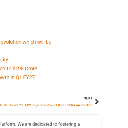
 revolution which will be
city
oY to ₹498 Crore
owth in Q1 FY27
NEXT
ACME Solar’s 250 MW Rajasthan Project Rated “ICRA AA-/Stable”
atform. We are dedicated to fostering a