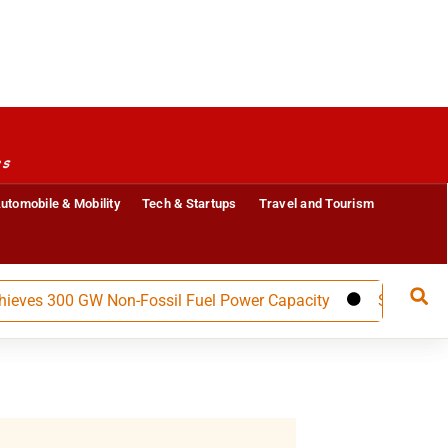
es
utomobile & Mobility
Tech & Startups
Travel and Tourism
s 300 GW Non-Fossil Fuel Power Capacity
Salzer Electron