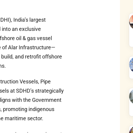
I), India’s largest
 into an exclusive
hore oil & gas vessel
 of Alar Infrastructure—
build, and retrofit offshore
ms.
truction Vessels, Pipe
els at SDHD’s strategically
 aligns with the Government
s, promoting indigenous
e maritime sector.