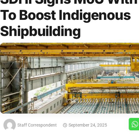
To Boost Indigenous
Shipbuilding
Staff Correspondent
September 24, 2025