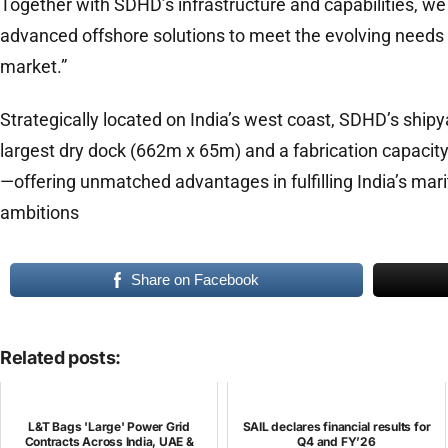
Together with SDHD’s infrastructure and capabilities, we 
advanced offshore solutions to meet the evolving needs 
market.”
Strategically located on India’s west coast, SDHD’s shipy
largest dry dock (662m x 65m) and a fabrication capacit
—offering unmatched advantages in fulfilling India’s mari
ambitions
Share on Facebook
Related posts:
L&T Bags 'Large' Power Grid
SAIL declares financial results for
Contracts Across India, UAE &
Q4 and FY’26