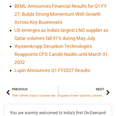
BEML Announces Financial Results for Q1 FY
27, Builds Strong Momentum With Growth
Across Key Businesses
US emerges as India's largest LNG supplier as
Qatar volumes fall 91% during May-July
thyssenkrupp Decarbon Technologies
Reappoints CFO Carolin Nadilo until March 31,
2032
Lupin Announces Q1 FY2027 Results
PREVIOUS
NEXT
TERI–GRIHA Council Convene National Stakeholder Consultation to Accelerate Building-Integrated Solar in India
Fujiyama Power Systems Limited Commissions 1 GW Solar Cell Manufacturing Plant at Dadri
You are warmly welcomed to India’s first On-Demand