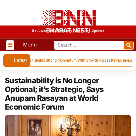
BHARAT NEETI
Be Ahead With Economy And Policy Updates
Menu
Latest
ts for Q1 FY 27, Builds Strong Momentum With Growth Across Key Businesses
Sustainability is No Longer
Optional; it’s Strategic, Says
Anupam Rasayan at World
Economic Forum