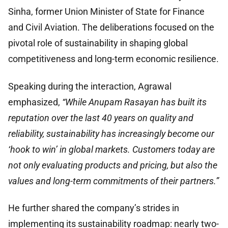
Sinha, former Union Minister of State for Finance
and Civil Aviation. The deliberations focused on the
pivotal role of sustainability in shaping global
competitiveness and long-term economic resilience.
Speaking during the interaction, Agrawal
emphasized,
“While Anupam Rasayan has built its
reputation over the last 40 years on quality and
reliability, sustainability has increasingly become our
‘hook to win’ in global markets. Customers today are
not only evaluating products and pricing, but also the
values and long-term commitments of their partners.”
He further shared the company’s strides in
implementing its sustainability roadmap: nearly two-