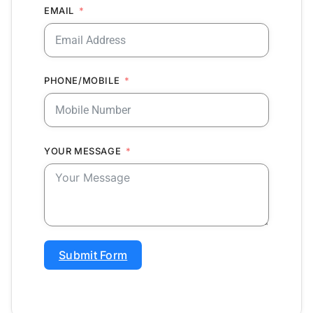
EMAIL
PHONE/MOBILE
YOUR MESSAGE
Submit Form