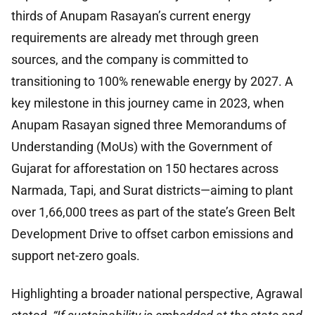
thirds of Anupam Rasayan’s current energy
requirements are already met through green
sources, and the company is committed to
transitioning to 100% renewable energy by 2027. A
key milestone in this journey came in 2023, when
Anupam Rasayan signed three Memorandums of
Understanding (MoUs) with the Government of
Gujarat for afforestation on 150 hectares across
Narmada, Tapi, and Surat districts—aiming to plant
over 1,66,000 trees as part of the state’s Green Belt
Development Drive to offset carbon emissions and
support net-zero goals.
Highlighting a broader national perspective, Agrawal