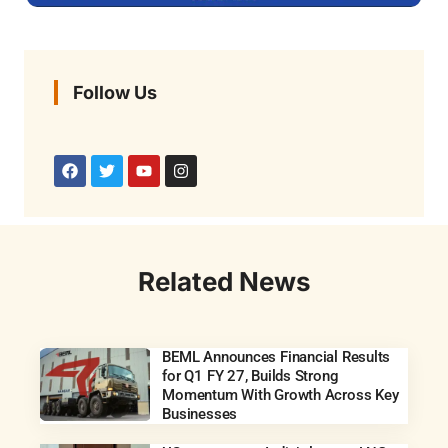
Follow Us
Related News
BEML Announces Financial Results
for Q1 FY 27, Builds Strong
Momentum With Growth Across Key
Businesses