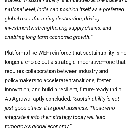
stated,
“If sustainability is embedded at the state and
national level, India can position itself as a preferred
global manufacturing destination, driving
investments, strengthening supply chains, and
enabling long-term economic growth.”
Platforms like WEF reinforce that sustainability is no
longer a choice but a strategic imperative—one that
requires collaboration between industry and
policymakers to accelerate transitions, foster
innovation, and build a resilient, future-ready India.
As Agrawal aptly concluded,
“Sustainability is not
just good ethics; it is good business. Those who
integrate it into their strategy today will lead
tomorrow’s global economy.”