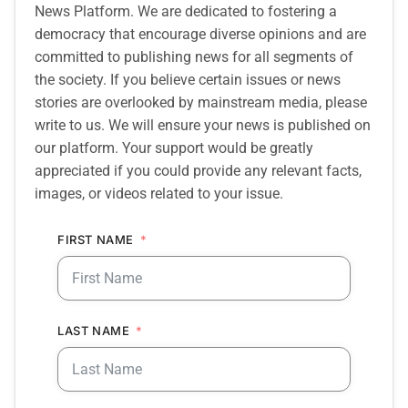
News Platform. We are dedicated to fostering a
democracy that encourage diverse opinions and are
committed to publishing news for all segments of
the society. If you believe certain issues or news
stories are overlooked by mainstream media, please
write to us. We will ensure your news is published on
our platform. Your support would be greatly
appreciated if you could provide any relevant facts,
images, or videos related to your issue.
FIRST NAME
LAST NAME