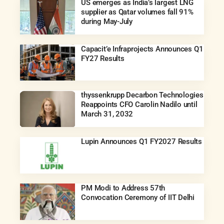
US emerges as India’s largest LNG
supplier as Qatar volumes fall 91%
during May-July
Capacit’e Infraprojects Announces Q1
FY27 Results
thyssenkrupp Decarbon Technologies
Reappoints CFO Carolin Nadilo until
March 31, 2032
Lupin Announces Q1 FY2027 Results
PM Modi to Address 57th
Convocation Ceremony of IIT Delhi