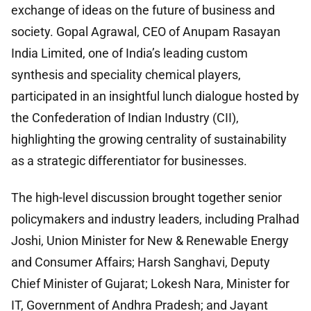
exchange of ideas on the future of business and
society. Gopal Agrawal, CEO of Anupam Rasayan
India Limited, one of India’s leading custom
synthesis and speciality chemical players,
participated in an insightful lunch dialogue hosted by
the Confederation of Indian Industry (CII),
highlighting the growing centrality of sustainability
as a strategic differentiator for businesses.
The high-level discussion brought together senior
policymakers and industry leaders, including Pralhad
Joshi, Union Minister for New & Renewable Energy
and Consumer Affairs; Harsh Sanghavi, Deputy
Chief Minister of Gujarat; Lokesh Nara, Minister for
IT, Government of Andhra Pradesh; and Jayant