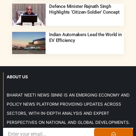
Defence Minister Rajnath Singh
Highlights ‘Citizen-Soldier’ Concept
Indian Automakers Lead the World in
EV Efficiency
ABOUT US
BHARAT NEETI NEWS (BNN) IS AN EMERGING ECONOMY AND
POLICY NEWS PLATFORM PROVIDING UPDATES ACROSS
SECTORS, WITH IN-DEPTH ANALYSIS AND EXPERT
PERSPECTIVES ON NATIONAL AND GLOBAL DEVELOPMENTS.