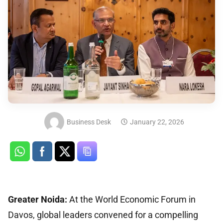
Business Desk
January 22, 2026
Greater Noida:
At the World Economic Forum in
Davos, global leaders convened for a compelling