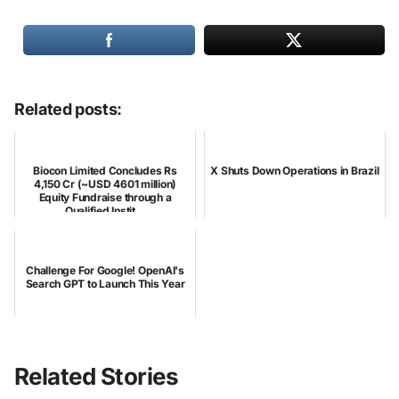
Related posts:
Biocon Limited Concludes Rs
X Shuts Down Operations in Brazil
4,150 Cr (~USD 4601 million)
Equity Fundraise through a
Qualified Instit...
Challenge For Google! OpenAI's
Search GPT to Launch This Year
Related Stories