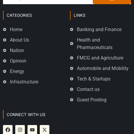
CATEGORIES
LINKS
Home
Banking and Finance
About Us
Health and
Pharmaceuticals
Nation
FMCG and Agriculture
Opinion
Automobile and Mobility
Energy
Tech & Startups
Infrastructure
Contact us
Guest Posting
CONNECT WITH US