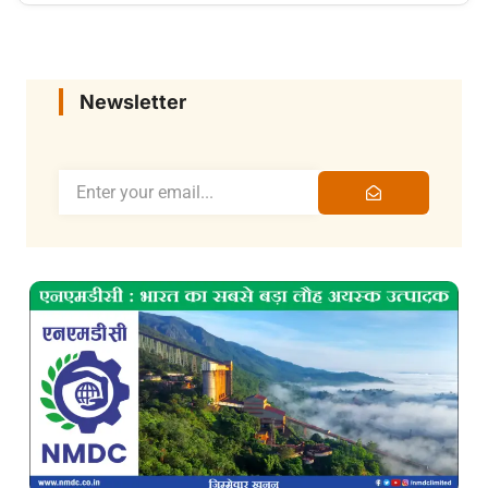
Newsletter