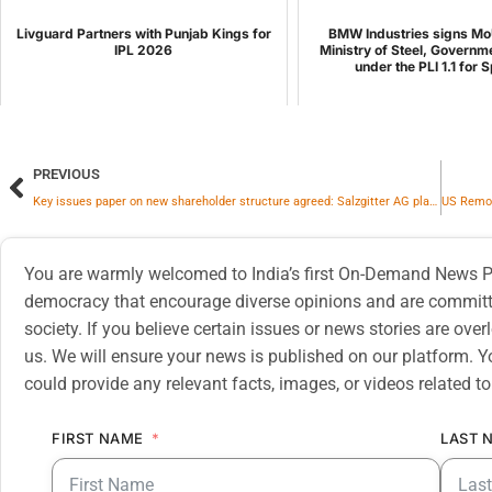
Livguard Partners with Punjab Kings for
BMW Industries signs Mo
IPL 2026
Ministry of Steel, Governme
under the PLI 1.1 for S
PREVIOUS
Key issues paper on new shareholder structure agreed: Salzgitter AG plans to continue operating HKM as the sole shareholder from June 01, 2026 onward
You are warmly welcomed to India’s first On-Demand News Pl
democracy that encourage diverse opinions and are committe
society. If you believe certain issues or news stories are ov
us. We will ensure your news is published on our platform. Y
could provide any relevant facts, images, or videos related to
FIRST NAME
LAST 