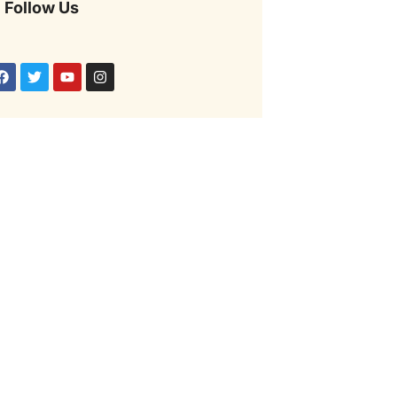
Follow Us