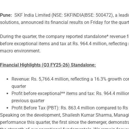
Pune:
SKF India Limited (NSE: SKFINDIA|BSE: 500472), a leadin
solutions, announced its financial results on Friday for the qu
During the quarter, the company reported standalone* revenue fr
before exceptional items and tax at Rs. 964.4 million, reflectin
macro environment.
Financial Highlights (Q3 FY25-26) Standalone:
Revenue: Rs. 5,766.4 million, reflecting a 16.3% growth co
quarter
Profit before exceptional** items and tax: Rs. 964.4 milli
previous quarter
Profit Before Tax (PBT): Rs. 863.4 million compared to Rs 
Speaking on the development, Shailesh Kumar Sharma, Managing 
performance this quarter, the first since the demerger, demons