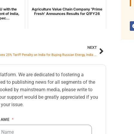
U with the
Agriculture Value Chain Company 'Prime
nt of India,
Fresh' Announces Results for Q1FY26
pec...
NEXT
US Removes 25% Tariff Penalty on India for Buying Russian Energy, India Says ‘Yes’ for ‘Trade Agreement’
atform. We are dedicated to fostering a
d to publishing news for all segments of the
erlooked by mainstream media, please write to
our support would be greatly appreciated if you
 your issue.
NAME