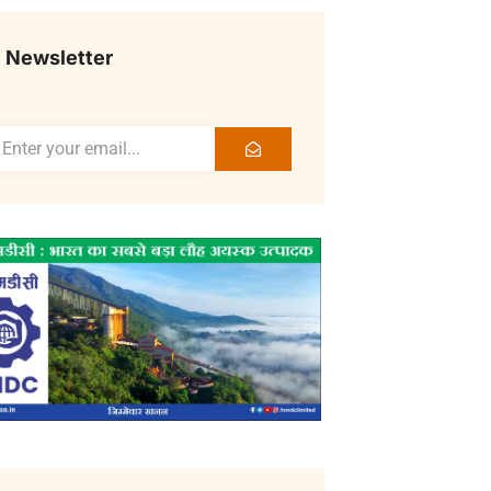
Newsletter