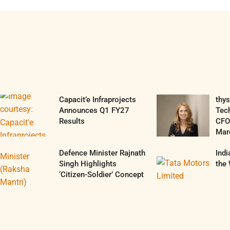
Capacit’e Infraprojects
thy
Announces Q1 FY27
Tec
Results
CFO 
Mar
Defence Minister Rajnath
Ind
Singh Highlights
the 
‘Citizen-Soldier’ Concept