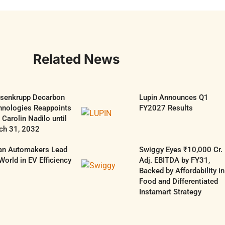
Related News
ssenkrupp Decarbon
Lupin Announces Q1
hnologies Reappoints
FY2027 Results
Carolin Nadilo until
ch 31, 2032
ian Automakers Lead
Swiggy Eyes ₹10,000 Cr.
World in EV Efficiency
Adj. EBITDA by FY31,
Backed by Affordability in
Food and Differentiated
Instamart Strategy