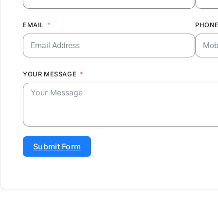
EMAIL
PHONE
YOUR MESSAGE
Submit Form