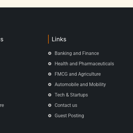
es
Links
Banking and Finance
Health and Pharmaceuticals
FMCG and Agriculture
Automobile and Mobility
Tech & Startups
re
Contact us
Guest Posting