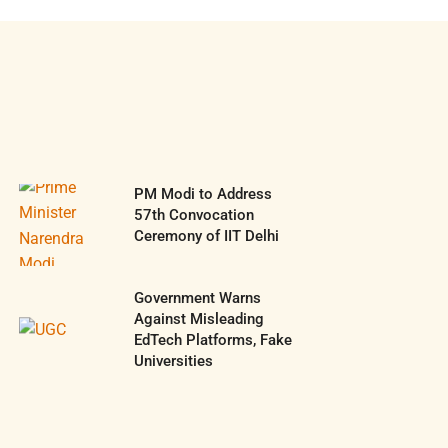
PM Modi to Address
57th Convocation
Ceremony of IIT Delhi
Government Warns
Against Misleading
EdTech Platforms, Fake
Universities