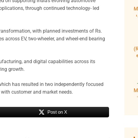
d on supporting India’s evolving automotive
applications, through continued technology- led
ransformation, with planned investments of Rs.
s across EV, two-wheeler, and wheel-end bearing
cturing, and digital capabilities across its
ring growth.
 which has resulted in two independently focused
nt with customer and market needs.
Post on X