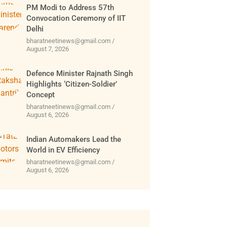
PM Modi to Address 57th
Convocation Ceremony of IIT
Delhi
bharatneetinews@gmail.com
August 7, 2026
Defence Minister Rajnath Singh
Highlights ‘Citizen-Soldier’
Concept
bharatneetinews@gmail.com
August 6, 2026
Indian Automakers Lead the
World in EV Efficiency
bharatneetinews@gmail.com
August 6, 2026