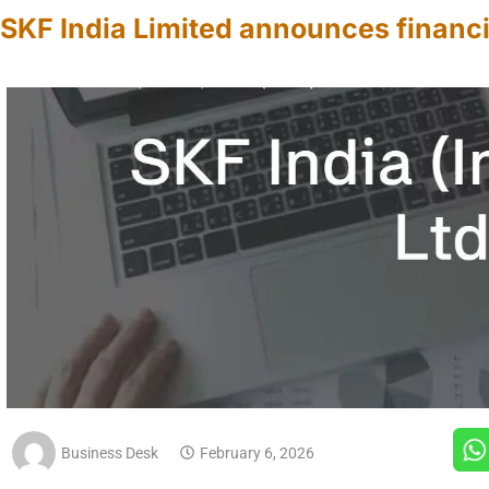
SKF India Limited announces financi
Business Desk
February 6, 2026