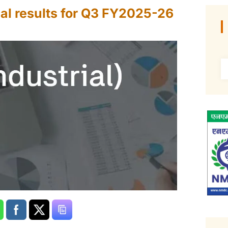
al results for Q3 FY2025-26