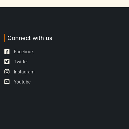
Connect with us
Facebook
Twitter
Instagram
Youtube