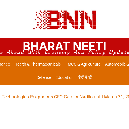
BHARAT NEETI
e Ahead With Economy And Policy Updat
nance
Health & Pharmaceuticals
FMCG & Agriculture
Automobile &
Defence
Education
हिंदी में पढ़ें
nologies Reappoints CFO Carolin Nadilo until March 31, 2032