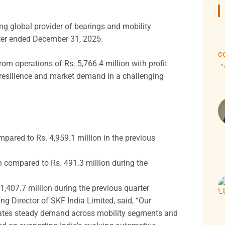
g global provider of bearings and mobility
arter ended December 31, 2025.
om operations of Rs. 5,766.4 million with profit
g resilience and market demand in a challenging
mpared to Rs. 4,959.1 million in the previous
on compared to Rs. 491.3 million during the
1,407.7 million during the previous quarter
Director of SKF India Limited, said, “Our
trates steady demand across mobility segments and