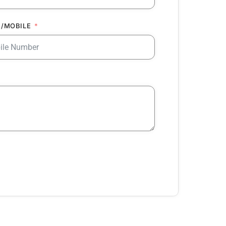
/MOBILE