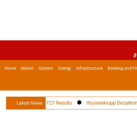
B
Home
Nation
Opinion
Energy
Infrastructure
Banking and Fi
ts Announces Q1 FY27 Results
thyssenkrupp Decarbon Tech
Latest News