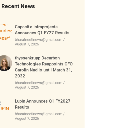
Recent News
Capacit’e Infraprojects
Announces Q1 FY27 Results
bharatneetinews@gmail.com
August 7, 2026
thyssenkrupp Decarbon
Technologies Reappoints CFO
Carolin Nadilo until March 31,
2032
bharatneetinews@gmail.com
August 7, 2026
Lupin Announces Q1 FY2027
Results
bharatneetinews@gmail.com
August 7, 2026