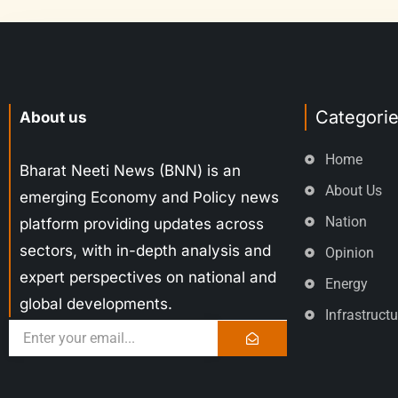
Categori
About us
Home
Bharat Neeti News (BNN) is an
About Us
emerging Economy and Policy news
Nation
platform providing updates across
sectors, with in-depth analysis and
Opinion
expert perspectives on national and
Energy
global developments.
Infrastructu