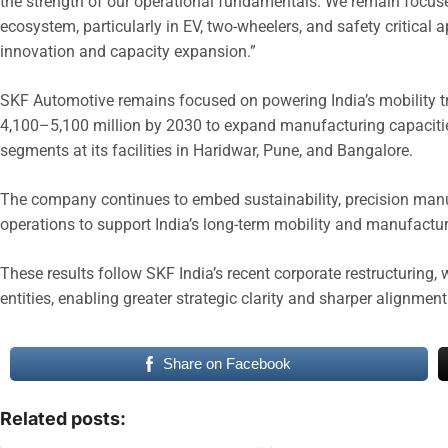
the strength of our operational fundamentals. We remain focuse
ecosystem, particularly in EV, two-wheelers, and safety critical 
innovation and capacity expansion.”
SKF Automotive remains focused on powering India’s mobility t
4,100–5,100 million by 2030 to expand manufacturing capacitie
segments at its facilities in Haridwar, Pune, and Bangalore.
The company continues to embed sustainability, precision manufa
operations to support India’s long-term mobility and manufactu
These results follow SKF India’s recent corporate restructuring,
entities, enabling greater strategic clarity and sharper alignme
Share on Facebook
Related posts: