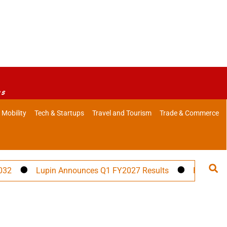
es
 Mobility
Tech & Startups
Travel and Tourism
Trade & Commerce
Lupin Announces Q1 FY2027 Results
PM Modi to Ad