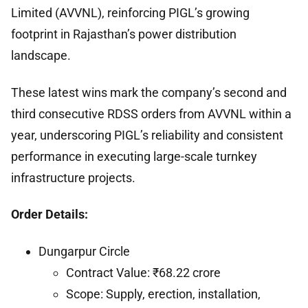
Limited (AVVNL), reinforcing PIGL’s growing
footprint in Rajasthan’s power distribution
landscape.
These latest wins mark the company’s second and
third consecutive RDSS orders from AVVNL within a
year, underscoring PIGL’s reliability and consistent
performance in executing large-scale turnkey
infrastructure projects.
Order Details:
Dungarpur Circle
Contract Value: ₹68.22 crore
Scope: Supply, erection, installation,