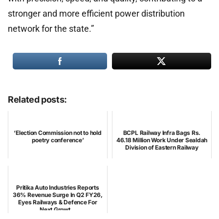
stronger and more efficient power distribution
network for the state.”
Related posts:
‘Election Commission not to hold
BCPL Railway Infra Bags Rs.
poetry conference’
46.18 Million Work Under Sealdah
Division of Eastern Railway
Pritika Auto Industries Reports
36% Revenue Surge In Q2 FY26,
Eyes Railways & Defence For
Next Growt...