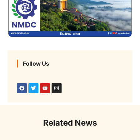
Follow Us
Related News