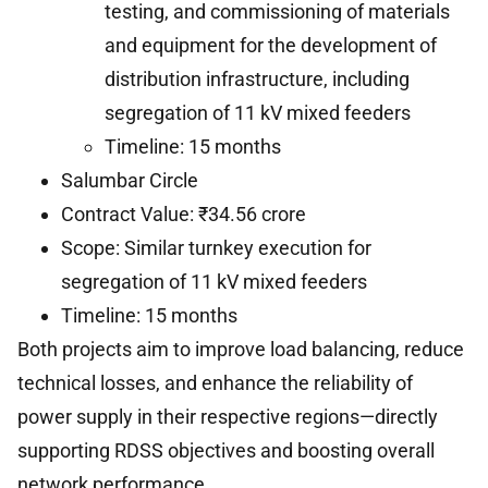
testing, and commissioning of materials
and equipment for the development of
distribution infrastructure, including
segregation of 11 kV mixed feeders
Timeline: 15 months
Salumbar Circle
Contract Value: ₹34.56 crore
Scope: Similar turnkey execution for
segregation of 11 kV mixed feeders
Timeline: 15 months
Both projects aim to improve load balancing, reduce
technical losses, and enhance the reliability of
power supply in their respective regions—directly
supporting RDSS objectives and boosting overall
network performance.