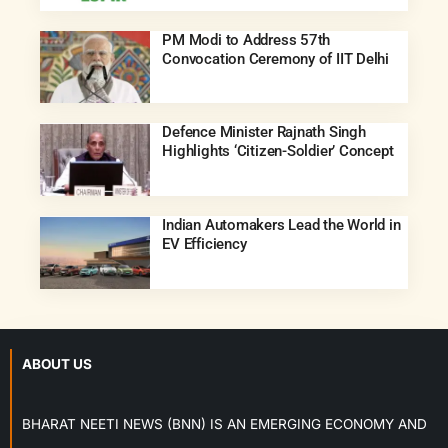
PM Modi to Address 57th
Convocation Ceremony of IIT Delhi
Defence Minister Rajnath Singh
Highlights ‘Citizen-Soldier’ Concept
Indian Automakers Lead the World in
EV Efficiency
ABOUT US
BHARAT NEETI NEWS (BNN) IS AN EMERGING ECONOMY AND