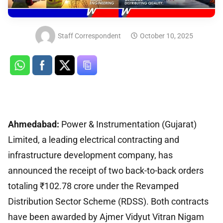
Staff Correspondent
October 10, 2025
Ahmedabad:
Power & Instrumentation (Gujarat)
Limited, a leading electrical contracting and
infrastructure development company, has
announced the receipt of two back-to-back orders
totaling ₹102.78 crore under the Revamped
Distribution Sector Scheme (RDSS). Both contracts
have been awarded by Ajmer Vidyut Vitran Nigam