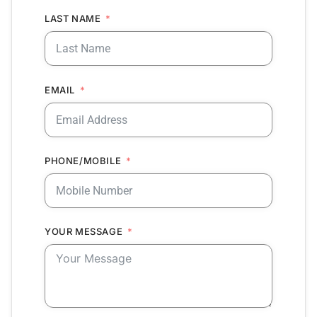
LAST NAME
EMAIL
PHONE/MOBILE
YOUR MESSAGE