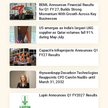
BEML Announces Financial Results
for Q1 FY 27, Builds Strong
Momentum With Growth Across Key
Businesses
US emerges as India’s largest LNG
supplier as Qatar volumes fall 91%
during May-July
Capacit’e Infraprojects Announces Q1
FY27 Results
thyssenkrupp Decarbon Technologies
Reappoints CFO Carolin Nadilo until
March 31, 2032
Lupin Announces Q1 FY2027 Results