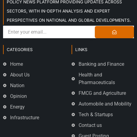
POLICY NEWS PLATFORM PROVIDING UPDATES ACROSS
SECTORS, WITH IN-DEPTH ANALYSIS AND EXPERT
PERSPECTIVES ON NATIONAL AND GLOBAL DEVELOPMENTS.
CATEGORIES
LINKS
Home
Banking and Finance
About Us
Health and
Pharmaceuticals
Nation
FMCG and Agriculture
Opinion
Automobile and Mobility
Energy
Tech & Startups
Infrastructure
Contact us
Guest Posting