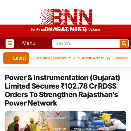
BHARAT NEETI
Be Ahead With Economy And Policy Updates
Menu
Latest
s for Q1 FY 27, Builds Strong Momentum With Growth Across Key Businesses
Power & Instrumentation (Gujarat)
Limited Secures ₹102.78 Cr RDSS
Orders To Strengthen Rajasthan’s
Power Network