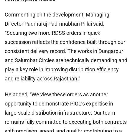
Commenting on the development, Managing
Director Padmaraj Padmnabhan Pillai said,
“Securing two more RDSS orders in quick
succession reflects the confidence built through our
consistent delivery record. The works in Dungarpur
and Salumbar Circles are technically demanding and
play a key role in improving distribution efficiency
and reliability across Rajasthan.”
He added, “We view these orders as another
opportunity to demonstrate PIGL’s expertise in
large-scale distribution infrastructure. Our team
remains fully committed to executing both contracts
with precision, speed, and quality, contributing to a