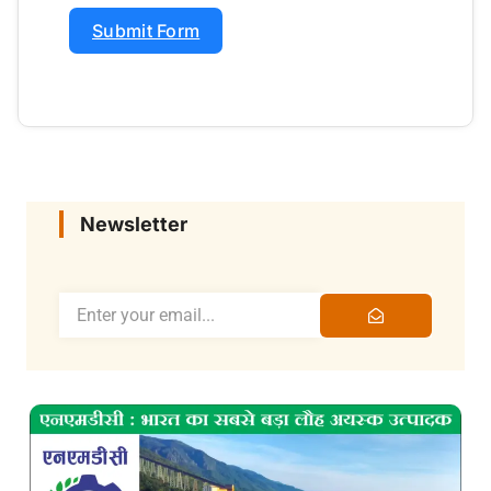
Submit Form
Newsletter