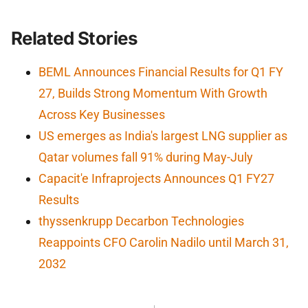
Related Stories
BEML Announces Financial Results for Q1 FY
27, Builds Strong Momentum With Growth
Across Key Businesses
US emerges as India's largest LNG supplier as
Qatar volumes fall 91% during May-July
Capacit'e Infraprojects Announces Q1 FY27
Results
thyssenkrupp Decarbon Technologies
Reappoints CFO Carolin Nadilo until March 31,
2032