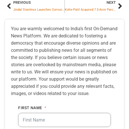
PREVIOUS
NEXT
Jindal Stainless Launches Corrosion-Resistant Salt Trailers To Revolutionize Sustainable Logistics
Kolte-Patil Acquired 7.5-Acre Parcel In Bhugaon; Project Estimated At Rs. 1,400 Crore GDV
You are warmly welcomed to India’s first On-Demand
News Platform. We are dedicated to fostering a
democracy that encourage diverse opinions and are
committed to publishing news for all segments of
the society. If you believe certain issues or news
stories are overlooked by mainstream media, please
write to us. We will ensure your news is published on
our platform. Your support would be greatly
appreciated if you could provide any relevant facts,
images, or videos related to your issue.
FIRST NAME