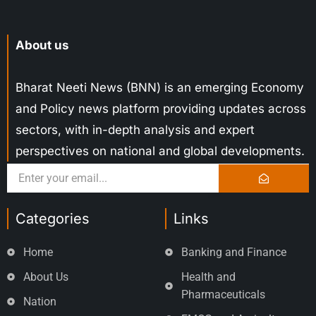
About us
Bharat Neeti News (BNN) is an emerging Economy
and Policy news platform providing updates across
sectors, with in-depth analysis and expert
perspectives on national and global developments.
Categories
Links
Home
Banking and Finance
About Us
Health and
Pharmaceuticals
Nation