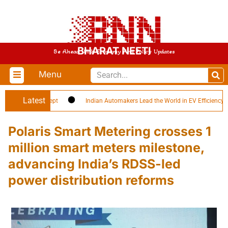
BHARAT NEETI
Be Ahead With Economy And Policy Updates
Menu
Latest
-Soldier’ Concept
Indian Automakers Lead the World in EV Efficiency
Polaris Smart Metering crosses 1
million smart meters milestone,
advancing India’s RDSS-led
power distribution reforms