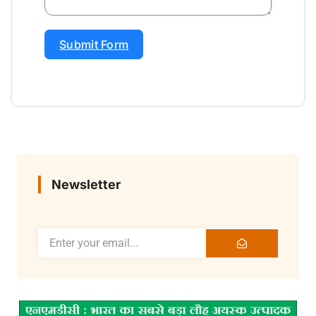
Submit Form
Newsletter