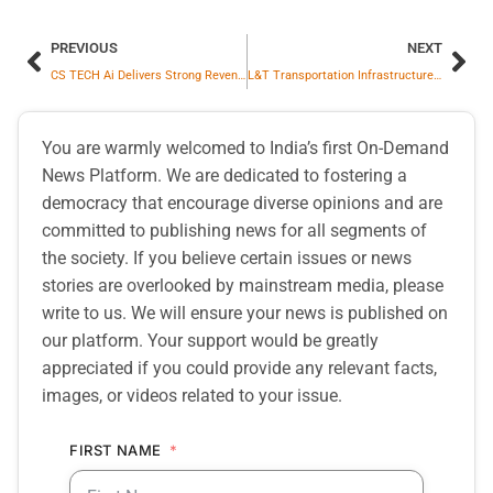
PREVIOUS
NEXT
CS TECH Ai Delivers Strong Revenue Growth in Q3 FY25–26 with Consistently Improving EBITDA Margins
L&T Transportation Infrastructure Vertical Wins Road Development Contract in Dubai
You are warmly welcomed to India’s first On-Demand
News Platform. We are dedicated to fostering a
democracy that encourage diverse opinions and are
committed to publishing news for all segments of
the society. If you believe certain issues or news
stories are overlooked by mainstream media, please
write to us. We will ensure your news is published on
our platform. Your support would be greatly
appreciated if you could provide any relevant facts,
images, or videos related to your issue.
FIRST NAME