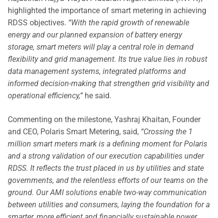
highlighted the importance of smart metering in achieving
RDSS objectives.
“With the rapid growth of renewable
energy and our planned expansion of battery energy
storage, smart meters will play a central role in demand
flexibility and grid management. Its true value lies in robust
data management systems, integrated platforms and
informed decision-making that strengthen grid visibility and
operational efficiency,”
he said.
Commenting on the milestone, Yashraj Khaitan, Founder
and CEO, Polaris Smart Metering, said,
“Crossing the 1
million smart meters mark is a defining moment for Polaris
and a strong validation of our execution capabilities under
RDSS. It reflects the trust placed in us by utilities and state
governments, and the relentless efforts of our teams on the
ground. Our AMI solutions enable two-way communication
between utilities and consumers, laying the foundation for a
smarter, more efficient and financially sustainable power