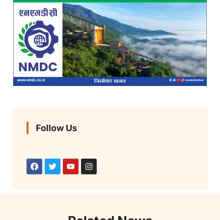
Follow Us