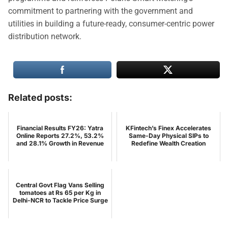
commitment to partnering with the government and
utilities in building a future-ready, consumer-centric power
distribution network.
Related posts:
Financial Results FY26: Yatra
KFintech’s Finex Accelerates
Online Reports 27.2%, 53.2%
Same-Day Physical SIPs to
and 28.1% Growth in Revenue
Redefine Wealth Creation
Central Govt Flag Vans Selling
tomatoes at Rs 65 per Kg in
Delhi-NCR to Tackle Price Surge