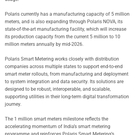
Polaris currently has a manufacturing capacity of 5 million
meters, and is also expanding through Polaris NOVA, its
state-of-the-art manufacturing facility, which will increase
its production capacity from the current 5 million to 10
million meters annually by mid-2026.
Polaris Smart Metering works closely with distribution
companies across multiple states to support end-to-end
smart meter rollouts, from manufacturing and deployment
to system integration and data security. Its solutions are
designed to be robust, interoperable, and scalable,
supporting utilities in their long-term digital transformation
journey.
The 1 million smart meters milestone reflects the
accelerating momentum of India’s smart metering
programme and reinforces Polaris Smart Metering’s