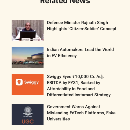
Related News
Defence Minister Rajnath Singh
Highlights ‘Citizen-Soldier’ Concept
Indian Automakers Lead the World
in EV Efficiency
Swiggy Eyes ₹10,000 Cr. Adj.
EBITDA by FY31, Backed by
Affordability in Food and
Differentiated Instamart Strategy
Government Warns Against
Misleading EdTech Platforms, Fake
Universities