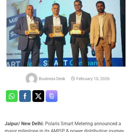
Business Desk
February 10, 2026
Jaipur/ New Delhi:
Polaris Smart Metering announced a
major milestone in its AMISP & power distribution journey