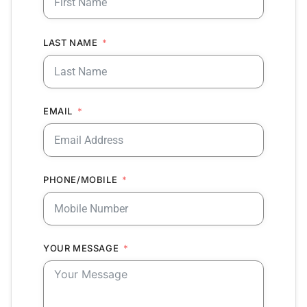
LAST NAME
EMAIL
PHONE/MOBILE
YOUR MESSAGE