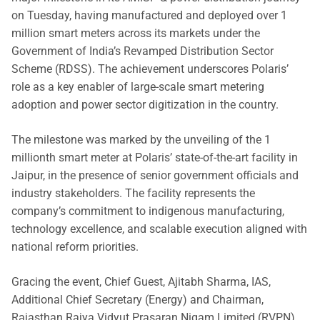
on Tuesday, having manufactured and deployed over 1
million smart meters across its markets under the
Government of India’s Revamped Distribution Sector
Scheme (RDSS). The achievement underscores Polaris’
role as a key enabler of large-scale smart metering
adoption and power sector digitization in the country.
The milestone was marked by the unveiling of the 1
millionth smart meter at Polaris’ state-of-the-art facility in
Jaipur, in the presence of senior government officials and
industry stakeholders. The facility represents the
company’s commitment to indigenous manufacturing,
technology excellence, and scalable execution aligned with
national reform priorities.
Gracing the event, Chief Guest, Ajitabh Sharma, IAS,
Additional Chief Secretary (Energy) and Chairman,
Rajasthan Rajya Vidyut Prasaran Nigam Limited (RVPN),