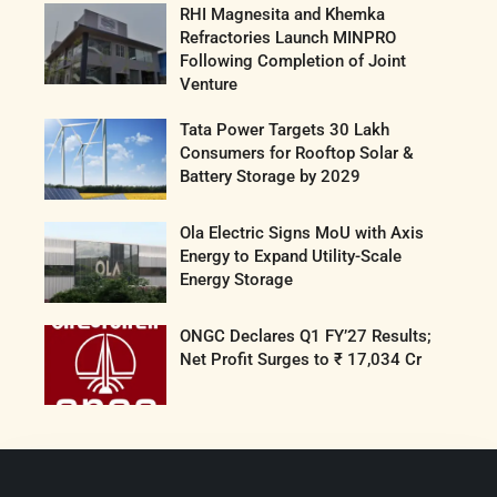
RHI Magnesita and Khemka
Refractories Launch MINPRO
Following Completion of Joint
Venture
Tata Power Targets 30 Lakh
Consumers for Rooftop Solar &
Battery Storage by 2029
Ola Electric Signs MoU with Axis
Energy to Expand Utility-Scale
Energy Storage
ONGC Declares Q1 FY’27 Results;
Net Profit Surges to ₹ 17,034 Cr