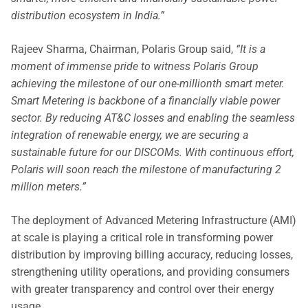
distribution ecosystem in India.”
Rajeev Sharma, Chairman, Polaris Group said,
“It is a
moment of immense pride to witness Polaris Group
achieving the milestone of our one-millionth smart meter.
Smart Metering is backbone of a financially viable power
sector. By reducing AT&C losses and enabling the seamless
integration of renewable energy, we are securing a
sustainable future for our DISCOMs. With continuous effort,
Polaris will soon reach the milestone of manufacturing 2
million meters.”
The deployment of Advanced Metering Infrastructure (AMI)
at scale is playing a critical role in transforming power
distribution by improving billing accuracy, reducing losses,
strengthening utility operations, and providing consumers
with greater transparency and control over their energy
usage.