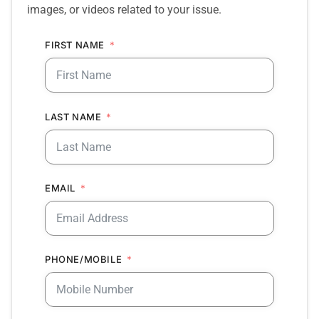
images, or videos related to your issue.
FIRST NAME
LAST NAME
EMAIL
PHONE/MOBILE