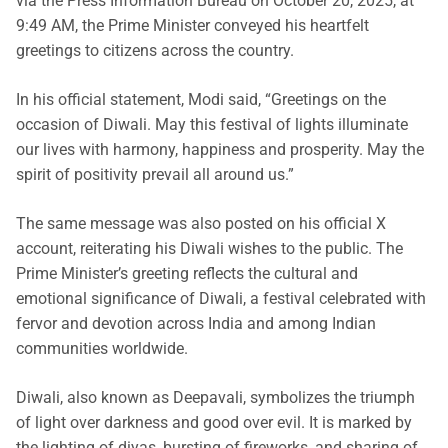
via the Press Information Bureau on October 20, 2025, at
9:49 AM, the Prime Minister conveyed his heartfelt
greetings to citizens across the country.
In his official statement, Modi said, “Greetings on the
occasion of Diwali. May this festival of lights illuminate
our lives with harmony, happiness and prosperity. May the
spirit of positivity prevail all around us.”
The same message was also posted on his official X
account, reiterating his Diwali wishes to the public. The
Prime Minister’s greeting reflects the cultural and
emotional significance of Diwali, a festival celebrated with
fervor and devotion across India and among Indian
communities worldwide.
Diwali, also known as Deepavali, symbolizes the triumph
of light over darkness and good over evil. It is marked by
the lighting of diyas, bursting of fireworks, and sharing of