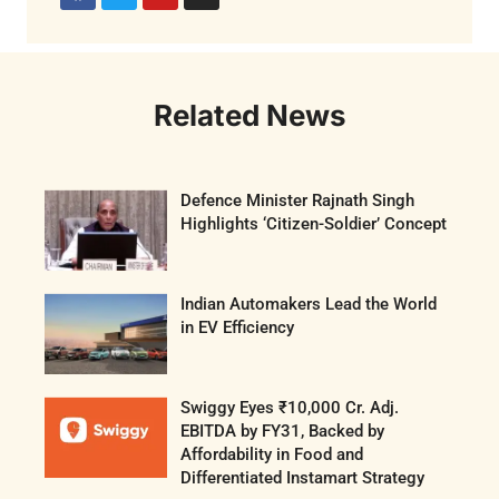
Related News
Defence Minister Rajnath Singh
Highlights ‘Citizen-Soldier’ Concept
Indian Automakers Lead the World
in EV Efficiency
Swiggy Eyes ₹10,000 Cr. Adj.
EBITDA by FY31, Backed by
Affordability in Food and
Differentiated Instamart Strategy