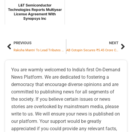
L&T Semiconductor
Technologies Reports Multiyear
License Agreement With
Synopsys Inc
PREVIOUS
NEXT
Raksha Mantri To Lead Tributes On Police Commemoration Day At National Police Memorial
AB Cotspin Secures ₹5.45 Crore Cotton Yarn Order Amid Textile Sector Surge
You are warmly welcomed to India’s first On-Demand
News Platform. We are dedicated to fostering a
democracy that encourage diverse opinions and are
committed to publishing news for all segments of
the society. If you believe certain issues or news
stories are overlooked by mainstream media, please
write to us. We will ensure your news is published on
our platform. Your support would be greatly
appreciated if you could provide any relevant facts,