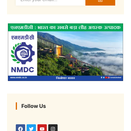
Follow Us