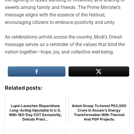
sweets among family and friends. The Prime Minister’s
message aligns with the essence of the festival,
encouraging citizens to embrace positivity and unity.
As celebrations unfold across the country, Modi’s Diwali
message serves as a reminder of the values that bind the
nation together—hope, joy, and collective well-being.
Related posts:
Lupin Launches Risperidone
Adani Group To Invest ₹63,000
Long-Acting Injectable In U.S.
Crore In Assam’s Energy
With 180-Day CGT Exclusivity,
Transformation With Thermal
Debuts Preci...
And PSP Projects