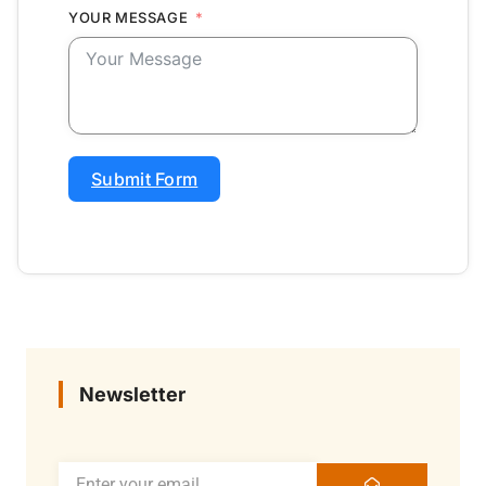
YOUR MESSAGE
Submit Form
Newsletter