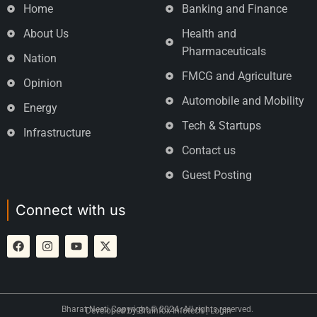
Home
Banking and Finance
About Us
Health and
Pharmaceuticals
Nation
FMCG and Agriculture
Opinion
Automobile and Mobility
Energy
Tech & Startups
Infrastructure
Contact us
Guest Posting
Connect with us
Bharat Neeti Copyright © 2024. All rights reserved.
Developed by
Brainfox Infotech
|
Login