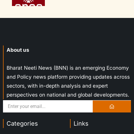
About us
Bharat Neeti News (BNN) is an emerging Economy
and Policy news platform providing updates across
sectors, with in-depth analysis and expert
perspectives on national and global developments.
Categories
Links