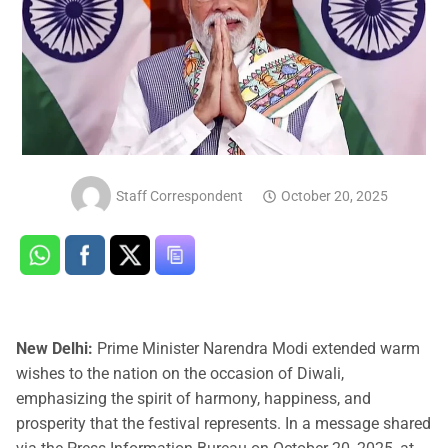
Staff Correspondent
October 20, 2025
New Delhi:
Prime Minister Narendra Modi extended warm
wishes to the nation on the occasion of Diwali,
emphasizing the spirit of harmony, happiness, and
prosperity that the festival represents. In a message shared