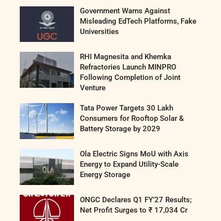
Government Warns Against
Misleading EdTech Platforms, Fake
Universities
RHI Magnesita and Khemka
Refractories Launch MINPRO
Following Completion of Joint
Venture
Tata Power Targets 30 Lakh
Consumers for Rooftop Solar &
Battery Storage by 2029
Ola Electric Signs MoU with Axis
Energy to Expand Utility-Scale
Energy Storage
ONGC Declares Q1 FY’27 Results;
Net Profit Surges to ₹ 17,034 Cr