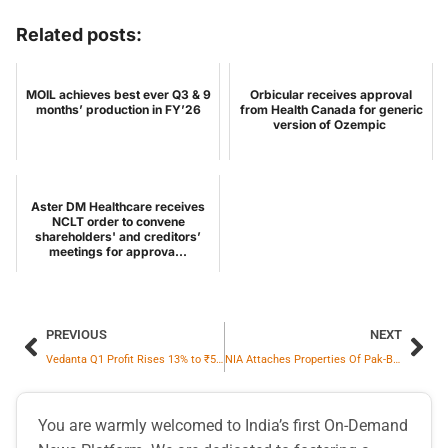
Related posts:
MOIL achieves best ever Q3 & 9
Orbicular receives approval
months’ production in FY’26
from Health Canada for generic
version of Ozempic
Aster DM Healthcare receives
NCLT order to convene
shareholders' and creditors’
meetings for approva...
PREVIOUS
NEXT
Vedanta Q1 Profit Rises 13% to ₹5,000 Cr On Record Production, Robust Margins And Strong Liquidity
NIA Attaches Properties Of Pak-Based D-Company Operative In 2015 Bharuch Double Murder Case
You are warmly welcomed to India’s first On-Demand