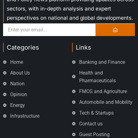
sectors, with in-depth analysis and expert
perspectives on national and global developments.
Categories
Links
Home
Banking and Finance
About Us
Health and
Pharmaceuticals
Nation
FMCG and Agriculture
Opinion
Automobile and Mobility
Energy
Tech & Startups
Infrastructure
Contact us
Guest Posting