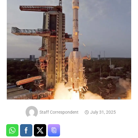
Staff Correspondent
July 31, 2025