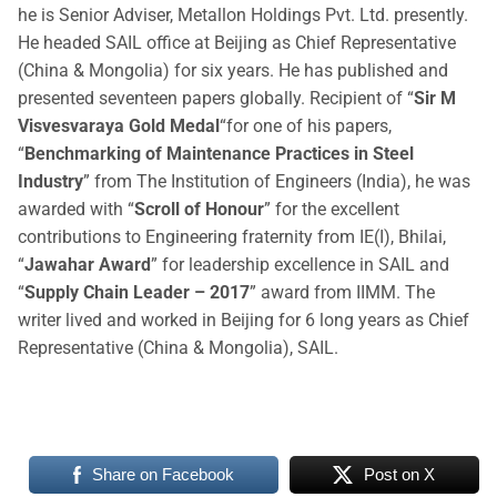
he is Senior Adviser, Metallon Holdings Pvt. Ltd. presently.
He headed SAIL office at Beijing as Chief Representative
(China & Mongolia) for six years. He has published and
presented seventeen papers globally. Recipient of “
Sir M
Visvesvaraya Gold Medal
“for one of his papers,
“
Benchmarking of Maintenance Practices in Steel
Industry
” from The Institution of Engineers (India), he was
awarded with “
Scroll of Honour
” for the excellent
contributions to Engineering fraternity from IE(I), Bhilai,
“
Jawahar Award
” for leadership excellence in SAIL and
“
Supply Chain Leader – 2017
” award from IIMM. The
writer lived and worked in Beijing for 6 long years as Chief
Representative (China & Mongolia), SAIL.
Share on Facebook
Post on X