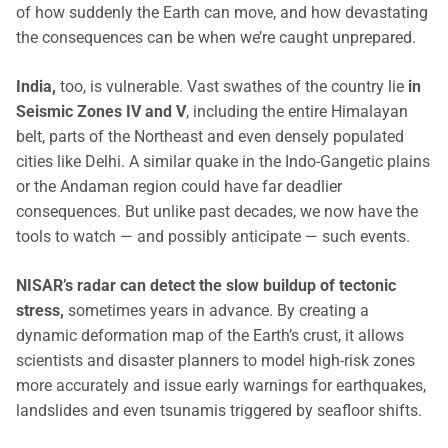
of how suddenly the Earth can move, and how devastating
the consequences can be when we’re caught unprepared.
India,
too, is vulnerable. Vast swathes of the country lie
in
Seismic Zones IV and V
, including the entire Himalayan
belt, parts of the Northeast and even densely populated
cities like Delhi. A similar quake in the Indo-Gangetic plains
or the Andaman region could have far deadlier
consequences. But unlike past decades, we now have the
tools to watch — and possibly anticipate — such events.
NISAR’s radar can detect the slow buildup of tectonic
stress,
sometimes years in advance. By creating a
dynamic deformation map of the Earth’s crust, it allows
scientists and disaster planners to model high-risk zones
more accurately and issue early warnings for earthquakes,
landslides and even tsunamis triggered by seafloor shifts.