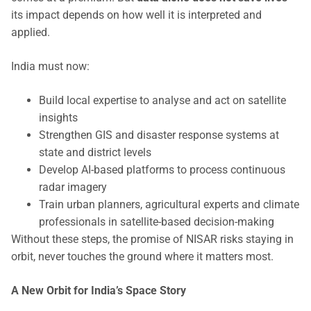
its impact depends on how well it is interpreted and
applied.
India must now:
Build local expertise to analyse and act on satellite
insights
Strengthen GIS and disaster response systems at
state and district levels
Develop AI-based platforms to process continuous
radar imagery
Train urban planners, agricultural experts and climate
professionals in satellite-based decision-making
Without these steps, the promise of NISAR risks staying in
orbit, never touches the ground where it matters most.
A New Orbit for India’s Space Story