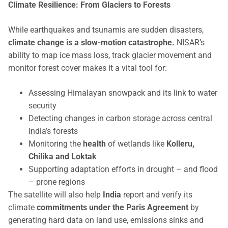
Climate Resilience: From Glaciers to Forests
While earthquakes and tsunamis are sudden disasters,
climate change is a slow-motion catastrophe.
NISAR’s
ability to map ice mass loss, track glacier movement and
monitor forest cover makes it a vital tool for:
Assessing Himalayan snowpack and its link to water
security
Detecting changes in carbon storage across central
India’s forests
Monitoring the
health
of wetlands like
Kolleru,
Chilika and Loktak
Supporting adaptation efforts in drought – and flood
– prone regions
The satellite will also help
India
report and verify its
climate
commitments under the Paris Agreement
by
generating hard data on land use, emissions sinks and