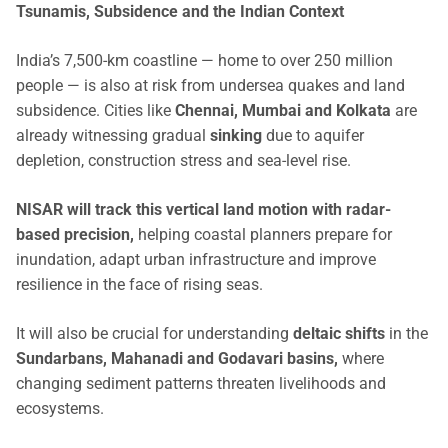
Tsunamis, Subsidence and the Indian Context
India’s 7,500-km coastline — home to over 250 million
people — is also at risk from undersea quakes and land
subsidence. Cities like
Chennai, Mumbai and Kolkata
are
already witnessing gradual
sinking
due to aquifer
depletion, construction stress and sea-level rise.
NISAR will track this vertical land motion with radar-
based precision,
helping coastal planners prepare for
inundation, adapt urban infrastructure and improve
resilience in the face of rising seas.
It will also be crucial for understanding
deltaic shifts
in the
Sundarbans, Mahanadi and Godavari basins,
where
changing sediment patterns threaten livelihoods and
ecosystems.