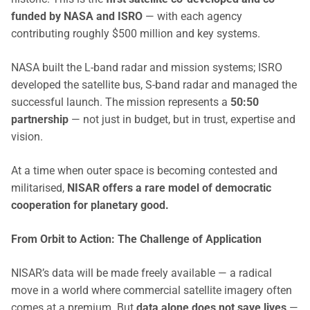
funded by NASA and ISRO
— with each agency
contributing roughly $500 million and key systems.
NASA built the L-band radar and mission systems; ISRO
developed the satellite bus, S-band radar and managed the
successful launch. The mission represents a
50:50
partnership
— not just in budget, but in trust, expertise and
vision.
At a time when outer space is becoming contested and
militarised,
NISAR offers a rare model of democratic
cooperation for planetary good.
From Orbit to Action: The Challenge of Application
NISAR’s data will be made freely available — a radical
move in a world where commercial satellite imagery often
comes at a premium. But
data alone does not save lives
—