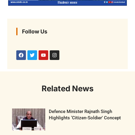
Follow Us
Related News
Defence Minister Rajnath Singh
Highlights ‘Citizen-Soldier’ Concept