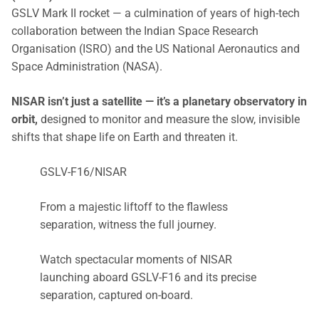
GSLV Mark II rocket — a culmination of years of high-tech
collaboration between the Indian Space Research
Organisation (ISRO) and the US National Aeronautics and
Space Administration (NASA).
NISAR isn’t just a satellite — it’s a planetary observatory in
orbit,
designed to monitor and measure the slow, invisible
shifts that shape life on Earth and threaten it.
GSLV-F16/NISAR
From a majestic liftoff to the flawless
separation, witness the full journey.
Watch spectacular moments of NISAR
launching aboard GSLV-F16 and its precise
separation, captured on-board.