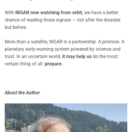
With
NISAR now watching from orbit,
we have a better
chance of reading those signals — not after the disaster,
but before.
More than a satellite, NISAR is a partnership. A promise. A
planetary early-warning system powered by science and
trust. In an uncertain world,
it may help us
do the most
certain thing of all:
prepare.
About the Author