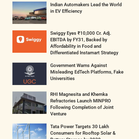
Indian Automakers Lead the World
in EV Efficiency
Swiggy Eyes ₹10,000 Cr. Adj.
EBITDA by FY31, Backed by
Affordability in Food and
Differentiated Instamart Strategy
Government Warns Against
Misleading EdTech Platforms, Fake
Universities
RHI Magnesita and Khemka
Refractories Launch MINPRO
Following Completion of Joint
Venture
Tata Power Targets 30 Lakh
Consumers for Rooftop Solar &