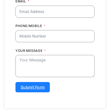
EMAIL
PHONE/MOBILE
YOUR MESSAGE
Submit Form