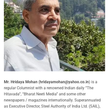
Mr. Hridaya Mohan
(
hridayamohan@yahoo.co.in
) is a
regular Columnist with a renowned Indian daily “The
Hitavada”, “Bharat Neeti Media” and some other
newspapers / magazines internationally. Superannuated
as Executive Director, Steel Authority of India Ltd. (SAIL),