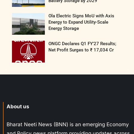
Battery Storage by 2029
Ola Electric Signs MoU with Axis
Energy to Expand Utility-Scale
Energy Storage
ONGC Declares Q1 FY’27 Results;
Net Profit Surges to ₹ 17,034 Cr
About us
Bharat Neeti News (BNN) is an emerging Economy
and Policy news platform providing updates across