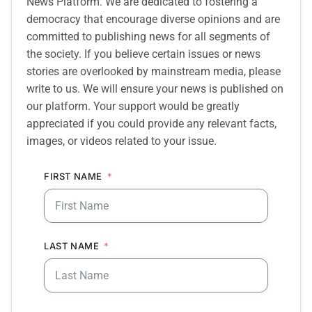
News Platform. We are dedicated to fostering a
democracy that encourage diverse opinions and are
committed to publishing news for all segments of
the society. If you believe certain issues or news
stories are overlooked by mainstream media, please
write to us. We will ensure your news is published on
our platform. Your support would be greatly
appreciated if you could provide any relevant facts,
images, or videos related to your issue.
FIRST NAME
LAST NAME