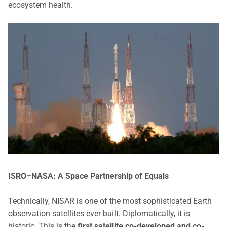
ecosystem health.
ISRO–NASA: A Space Partnership of Equals
Technically, NISAR is one of the most sophisticated Earth
observation satellites ever built. Diplomatically, it is
historic. This is the
first satellite co-developed and co-