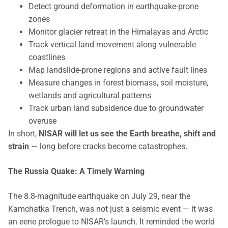
Detect ground deformation in earthquake-prone
zones
Monitor glacier retreat in the Himalayas and Arctic
Track vertical land movement along vulnerable
coastlines
Map landslide-prone regions and active fault lines
Measure changes in forest biomass, soil moisture,
wetlands and agricultural patterns
Track urban land subsidence due to groundwater
overuse
In short,
NISAR will let us see the Earth breathe, shift and
strain
— long before cracks become catastrophes.
The Russia Quake: A Timely Warning
The 8.8-magnitude earthquake on July 29, near the
Kamchatka Trench, was not just a seismic event — it was
an eerie prologue to NISAR’s launch. It reminded the world