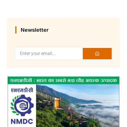
Newsletter