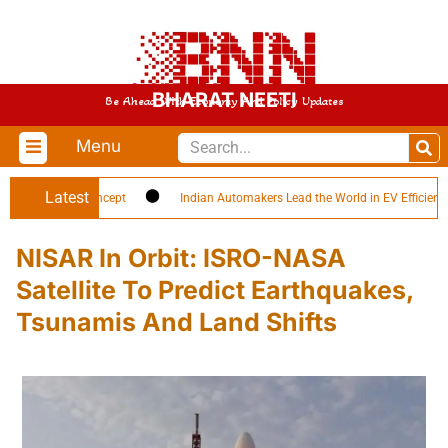
BHARAT NEETI
Be Ahead With Economy And Policy Updates
Menu
Latest
oldier’ Concept
Indian Automakers Lead the World in EV Efficiency
NISAR In Orbit: ISRO-NASA
Satellite To Predict Earthquakes,
Tsunamis And Land Shifts