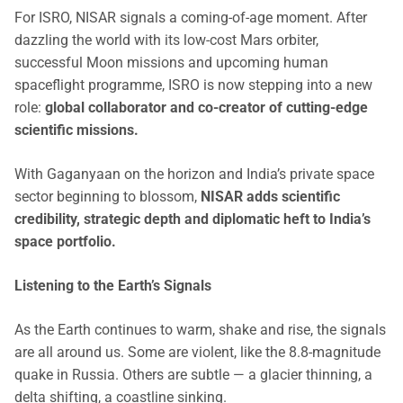
For ISRO, NISAR signals a coming-of-age moment. After
dazzling the world with its low-cost Mars orbiter,
successful Moon missions and upcoming human
spaceflight programme, ISRO is now stepping into a new
role:
global collaborator and co-creator of cutting-edge
scientific missions.
With Gaganyaan on the horizon and India’s private space
sector beginning to blossom,
NISAR adds scientific
credibility, strategic depth and diplomatic heft to India’s
space portfolio.
Listening to the Earth’s Signals
As the Earth continues to warm, shake and rise, the signals
are all around us. Some are violent, like the 8.8-magnitude
quake in Russia. Others are subtle — a glacier thinning, a
delta shifting, a coastline sinking.