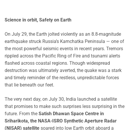
Science in orbit, Safety on Earth
On July 29, the Earth jolted violently as an 8.8-magnitude
earthquake struck Russia’s Kamchatka Peninsula — one of
the most powerful seismic events in recent years. Tremors
rippled across the Pacific Ring of Fire and tsunami alerts
flashed across coastal regions. Though widespread
destruction was ultimately averted, the quake was a stark
and timely reminder of the restless, unpredictable forces
that lie beneath our feet.
The very next day, on July 30, India launched a satellite
that promises to make such surprises less surprising in the
future. From the
Satish Dhawan Space Centre in
Sriharikota, the NASA-ISRO Synthetic Aperture Radar
(NISAR) satellite
soared into low Earth orbit aboard a