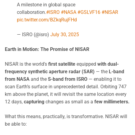
A milestone in global space
collaboration.
#ISRO
#NASA
#GSLVF16
#NISAR
pic.twitter.com/BZkqRujFHd
— ISRO (@isro)
July 30, 2025
Earth in Motion: The Promise of NISAR
NISAR is the world’s
first satellite
equipped
with
dual-
frequency synthetic aperture radar (SAR)
— the
L-band
from NASA
and the
S-band from ISRO
— enabling it to
scan Earth’s surface in unprecedented detail. Orbiting 747
km above the planet, it will revisit the same location every
12 days,
capturing
changes as small as a
few millimeters.
What this means, practically, is transformative. NISAR will
be able to: