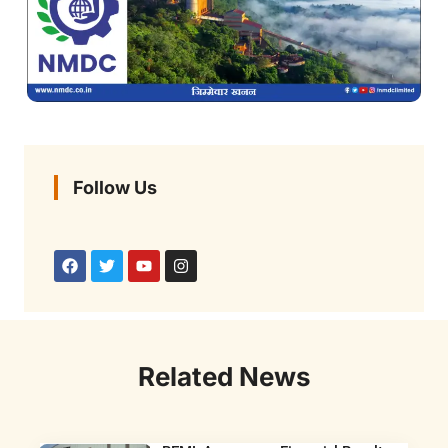
Follow Us
Related News