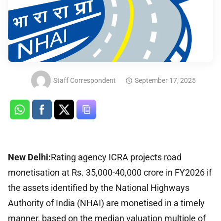
Staff Correspondent
September 17, 2025
New Delhi:
Rating agency ICRA projects road
monetisation at Rs. 35,000-40,000 crore in FY2026 if
the assets identified by the National Highways
Authority of India (NHAI) are monetised in a timely
manner, based on the median valuation multiple of