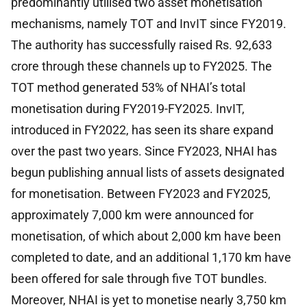
predominantly utilised two asset monetisation
mechanisms, namely TOT and InvIT since FY2019.
The authority has successfully raised Rs. 92,633
crore through these channels up to FY2025. The
TOT method generated 53% of NHAI’s total
monetisation during FY2019-FY2025. InvIT,
introduced in FY2022, has seen its share expand
over the past two years. Since FY2023, NHAI has
begun publishing annual lists of assets designated
for monetisation. Between FY2023 and FY2025,
approximately 7,000 km were announced for
monetisation, of which about 2,000 km have been
completed to date, and an additional 1,170 km have
been offered for sale through five TOT bundles.
Moreover, NHAI is yet to monetise nearly 3,750 km