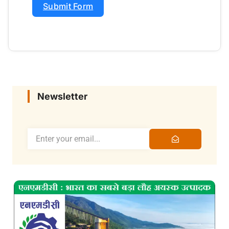
Submit Form
Newsletter