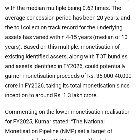
with the median multiple being 0.62 times. The
average concession period has been 20 years, and
the toll collection track record for the underlying
assets has varied within 4-15 years (median of 10
years). Based on this multiple, monetisation of
existing identified assets, along with TOT bundles
and assets identified in FY2026, could potentially
garner monetisation proceeds of Rs. 35,000-40,000
crore in FY2026, taking its total monetisation since
inception to around Rs. 1.3 lakh crore.
Commenting on the lower monetisation realisation
for FY2025, Kumar stated: “The National
Monetisation Pipeline (NMP) set a target of