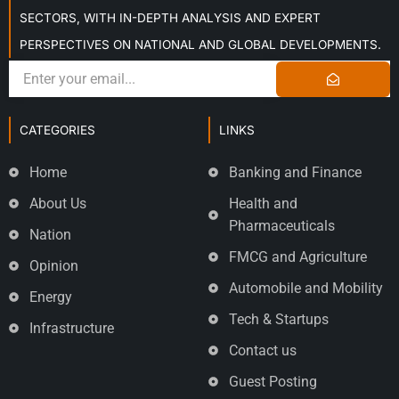
SECTORS, WITH IN-DEPTH ANALYSIS AND EXPERT
PERSPECTIVES ON NATIONAL AND GLOBAL DEVELOPMENTS.
CATEGORIES
LINKS
Home
Banking and Finance
About Us
Health and
Pharmaceuticals
Nation
FMCG and Agriculture
Opinion
Automobile and Mobility
Energy
Tech & Startups
Infrastructure
Contact us
Guest Posting