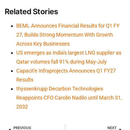
Related Stories
BEML Announces Financial Results for Q1 FY
27, Builds Strong Momentum With Growth
Across Key Businesses
US emerges as India's largest LNG supplier as
Qatar volumes fall 91% during May-July
Capacit'e Infraprojects Announces Q1 FY27
Results
thyssenkrupp Decarbon Technologies
Reappoints CFO Carolin Nadilo until March 31,
2032
PREVIOUS
NEXT