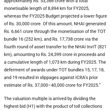
approximately Rs. 53,366 crore with a total
monetisable length of 8,894 km for FY2025,
whereas the FY2025 Budget projected a lower figure
of Rs. 30,000 crore. Of this amount, NHAI generated
Rs. 6,661 crore through the monetisation of the TOT
bundle 16 (252 km), and Rs. 17,738 crore via the
fourth round of asset transfer to the NHAI InvIT (821
km), amounting to Rs. 24,399 crore in proceeds and
a cumulative length of 1,073 km during FY2025. The
deferment of awards under TOT bundles 15, 17, 18,
and 19 resulted in slippages against ICRA’s prior
estimate of Rs. 37,000–40,000 crore for FY2025.”
The valuation multiple is arrived by dividing the
highest bid (H1) with the product of toll collections