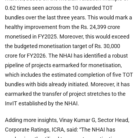
0.62 times seen across the 10 awarded TOT
bundles over the last three years. This would mark a
healthy improvement from the Rs. 24,399 crore
monetised in FY2025. Moreover, this would exceed
the budgeted monetisation target of Rs. 30,000
crore for FY2026. The NHAI has identified a robust
pipeline of projects earmarked for monetisation,
which includes the estimated completion of five TOT
bundles with bids already initiated. Moreover, it has
earmarked the transfer of project stretches to the
InvIT established by the NHAI.
Adding more insights, Vinay Kumar G, Sector Head,
Corporate Ratings, ICRA, said: “The NHAI has