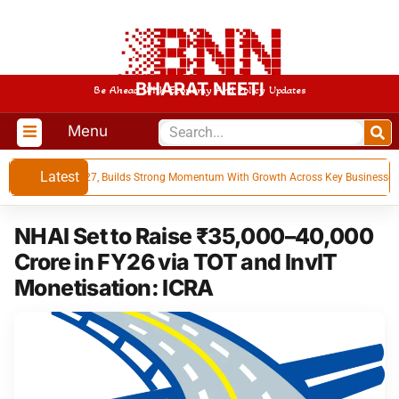
BHARAT NEETI
Be Ahead With Economy And Policy Updates
Menu
Latest
ts for Q1 FY 27, Builds Strong Momentum With Growth Across Key Businesses
NHAI Set to Raise ₹35,000–40,000
Crore in FY26 via TOT and InvIT
Monetisation: ICRA