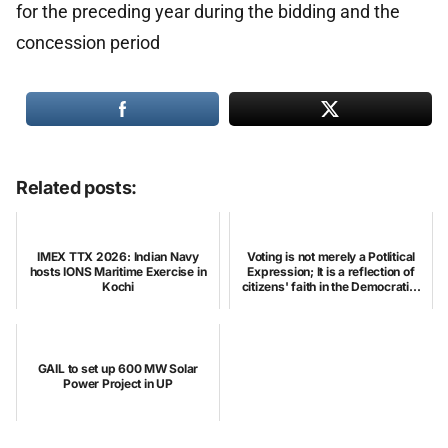
for the preceding year during the bidding and the
concession period
Related posts:
IMEX TTX 2026: Indian Navy
Voting is not merely a Potlitical
hosts IONS Maritime Exercise in
Expression; It is a reflection of
Kochi
citizens' faith in the Democrati...
GAIL to set up 600 MW Solar
Power Project in UP