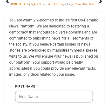
CMD, IREDA Highlights Green Education & Skilling As Key To India’s Renewable Goals
L&T Bags ‘Large’ Power Grid Contracts Across India, UAE & Oman to Enhance Grid Resilience
You are warmly welcomed to India’s first On-Demand
News Platform. We are dedicated to fostering a
democracy that encourage diverse opinions and are
committed to publishing news for all segments of
the society. If you believe certain issues or news
stories are overlooked by mainstream media, please
write to us. We will ensure your news is published on
our platform. Your support would be greatly
appreciated if you could provide any relevant facts,
images, or videos related to your issue.
FIRST NAME