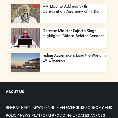
PM Modi to Address 57th
Convocation Ceremony of IIT Delhi
Defence Minister Rajnath Singh
Highlights ‘Citizen-Soldier’ Concept
Indian Automakers Lead the World in
EV Efficiency
ABOUT US
BHARAT NEETI NEWS (BNN) IS AN EMERGING ECONOMY AND
POLICY NEWS PLATFORM PROVIDING UPDATES ACROSS