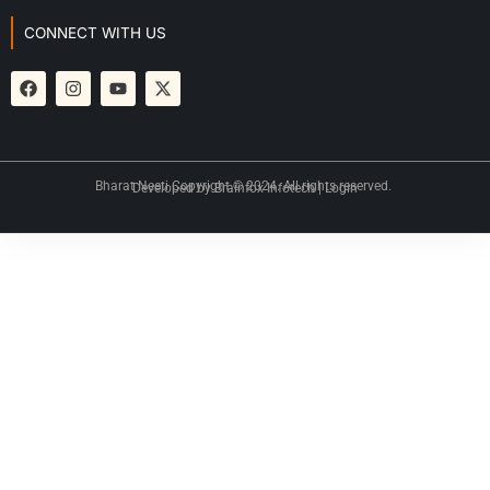
CONNECT WITH US
Bharat Neeti Copyright © 2024. All rights reserved.
Developed by
Brainfox Infotech
|
Login