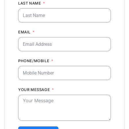
LAST NAME
EMAIL
PHONE/MOBILE
YOUR MESSAGE