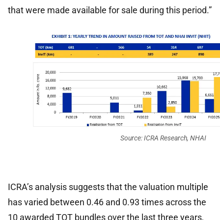
that were made available for sale during this period.”
Source: ICRA Research, NHAI
ICRA’s analysis suggests that the valuation multiple
has varied between 0.46 and 0.93 times across the
10 awarded TOT bundles over the last three years,