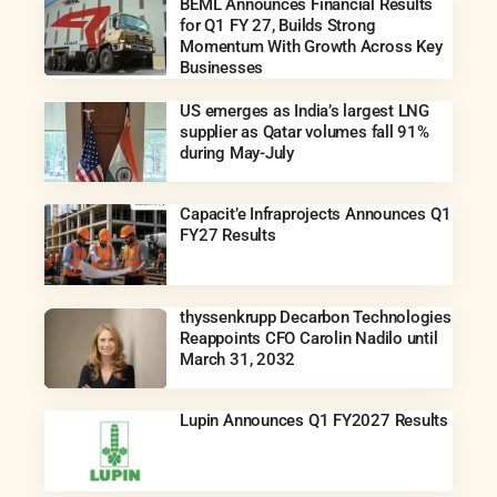
BEML Announces Financial Results
for Q1 FY 27, Builds Strong
Momentum With Growth Across Key
Businesses
US emerges as India’s largest LNG
supplier as Qatar volumes fall 91%
during May-July
Capacit’e Infraprojects Announces Q1
FY27 Results
thyssenkrupp Decarbon Technologies
Reappoints CFO Carolin Nadilo until
March 31, 2032
Lupin Announces Q1 FY2027 Results