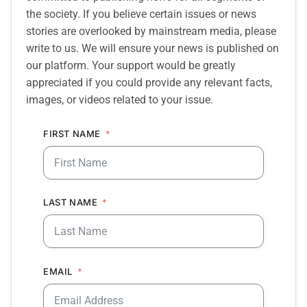
the society. If you believe certain issues or news
stories are overlooked by mainstream media, please
write to us. We will ensure your news is published on
our platform. Your support would be greatly
appreciated if you could provide any relevant facts,
images, or videos related to your issue.
FIRST NAME
LAST NAME
EMAIL