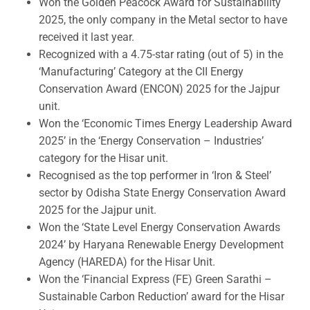
Won the Golden Peacock Award for Sustainability
2025, the only company in the Metal sector to have
received it last year.
Recognized with a 4.75-star rating (out of 5) in the
‘Manufacturing’ Category at the CII Energy
Conservation Award (ENCON) 2025 for the Jajpur
unit.
Won the ‘Economic Times Energy Leadership Award
2025’ in the ‘Energy Conservation – Industries’
category for the Hisar unit.
Recognised as the top performer in ‘Iron & Steel’
sector by Odisha State Energy Conservation Award
2025 for the Jajpur unit.
Won the ‘State Level Energy Conservation Awards
2024’ by Haryana Renewable Energy Development
Agency (HAREDA) for the Hisar Unit.
Won the ‘Financial Express (FE) Green Sarathi –
Sustainable Carbon Reduction’ award for the Hisar