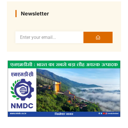
Newsletter