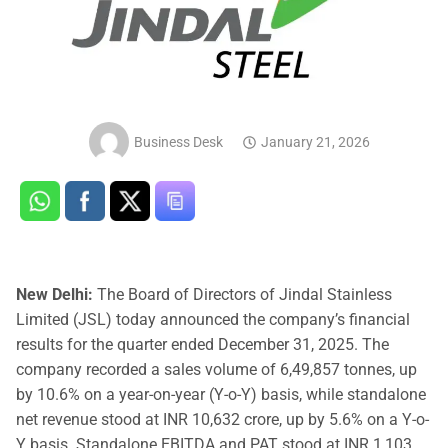
Business Desk
January 21, 2026
New Delhi:
The Board of Directors of Jindal Stainless
Limited (JSL) today announced the company’s financial
results for the quarter ended December 31, 2025. The
company recorded a sales volume of 6,49,857 tonnes, up
by 10.6% on a year-on-year (Y-o-Y) basis, while standalone
net revenue stood at INR 10,632 crore, up by 5.6% on a Y-o-
Y basis. Standalone EBITDA and PAT stood at INR 1,103