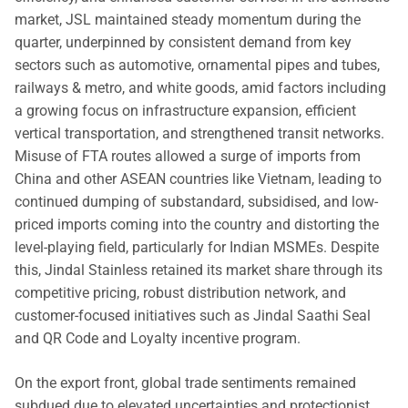
market, JSL maintained steady momentum during the
quarter, underpinned by consistent demand from key
sectors such as automotive, ornamental pipes and tubes,
railways & metro, and white goods, amid factors including
a growing focus on infrastructure expansion, efficient
vertical transportation, and strengthened transit networks.
Misuse of FTA routes allowed a surge of imports from
China and other ASEAN countries like Vietnam, leading to
continued dumping of substandard, subsidised, and low-
priced imports coming into the country and distorting the
level-playing field, particularly for Indian MSMEs. Despite
this, Jindal Stainless retained its market share through its
competitive pricing, robust distribution network, and
customer-focused initiatives such as Jindal Saathi Seal
and QR Code and Loyalty incentive program.
On the export front, global trade sentiments remained
subdued due to elevated uncertainties and protectionist