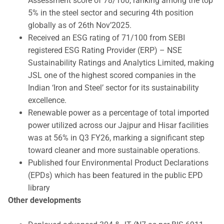
Assessment score of 78/100, ranking among the top
5% in the steel sector and securing 4th position
globally as of 26th Nov’2025.
Received an ESG rating of 71/100 from SEBI
registered ESG Rating Provider (ERP) – NSE
Sustainability Ratings and Analytics Limited, making
JSL one of the highest scored companies in the
Indian ‘Iron and Steel’ sector for its sustainability
excellence.
Renewable power as a percentage of total imported
power utilized across our Jajpur and Hisar facilities
was at 56% in Q3 FY26, marking a significant step
toward cleaner and more sustainable operations.
Published four Environmental Product Declarations
(EPDs) which has been featured in the public EPD
library
Other developments