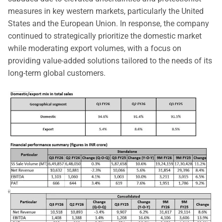
measures in key western markets, particularly the United
States and the European Union. In response, the company
continued to strategically prioritize the domestic market
while moderating export volumes, with a focus on
providing value-added solutions tailored to the needs of its
long-term global customers.