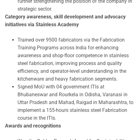
further strengthening the position of the company in
strategic sector.
Category awareness, skill development and advocacy
initiatives via Stainless Academy
Trained over 9500 fabricators via the Fabrication
Training Programs across India for enhancing
awareness and shop-floor competence in stainless
steel fabrication, improving process and quality
efficiency, and operator-level understanding in the
kitchenware and heavy fabrication segments.
Signed MoU with 04 government ITIs at
Bhubaneswar and Rourkela in Odisha, Varanasi in
Uttar Pradesh and Mahad, Raigad in Maharashtra, to
implement a 155-hours stainless steel Fabrication
course in the ITIs.
Awards and recognitions