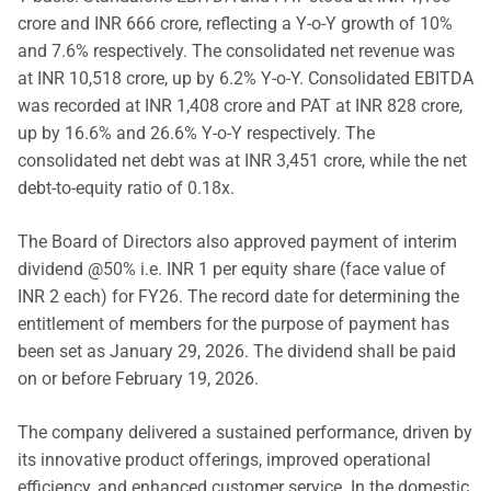
crore and INR 666 crore, reflecting a Y-o-Y growth of 10%
and 7.6% respectively. The consolidated net revenue was
at INR 10,518 crore, up by 6.2% Y-o-Y. Consolidated EBITDA
was recorded at INR 1,408 crore and PAT at INR 828 crore,
up by 16.6% and 26.6% Y-o-Y respectively. The
consolidated net debt was at INR 3,451 crore, while the net
debt-to-equity ratio of 0.18x.
The Board of Directors also approved payment of interim
dividend @50% i.e. INR 1 per equity share (face value of
INR 2 each) for FY26. The record date for determining the
entitlement of members for the purpose of payment has
been set as January 29, 2026. The dividend shall be paid
on or before February 19, 2026.
The company delivered a sustained performance, driven by
its innovative product offerings, improved operational
efficiency, and enhanced customer service. In the domestic