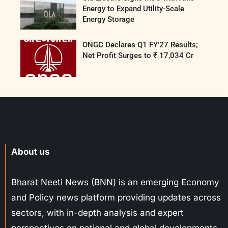
Energy to Expand Utility-Scale
Energy Storage
ONGC Declares Q1 FY’27 Results;
Net Profit Surges to ₹ 17,034 Cr
About us
Bharat Neeti News (BNN) is an emerging Economy
and Policy news platform providing updates across
sectors, with in-depth analysis and expert