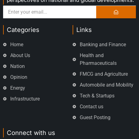
perspectives on national and global developments.
Categories
Links
Home
Banking and Finance
About Us
Health and
Pharmaceuticals
Nation
FMCG and Agriculture
Opinion
Automobile and Mobility
Energy
Tech & Startups
Infrastructure
Contact us
Guest Posting
Connect with us