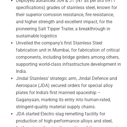
Deployed advanced 304 & JT (N7 as per BIS 6911
specifications) grades of stainless steel, known for
their superior corrosion resistance, fire resistance,
and higher strength and excellent impact, for the
pioneering Salt Tipper Trailer, a breakthrough in
sustainable logistics
Unveiled the company’s first Stainless Steel
fabrication unit in Mumbai, for fabrication of critical
components, including bridge girders among others,
supporting world-class infrastructure development in
India.
Jindal Stainless’ strategic arm, Jindal Defence and
Aerospace (JDA) secured orders for special alloy
plates for India’s first manned spaceship –
Gaganyaan, marking its entry into human-rated,
stringent-quality material supply chains.
JDA started Electro slag remelting facility for
production of high-performance alloys and steel,