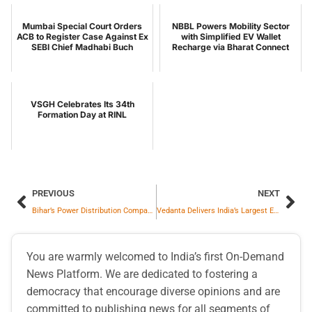
Mumbai Special Court Orders
NBBL Powers Mobility Sector
ACB to Register Case Against Ex
with Simplified EV Wallet
SEBI Chief Madhabi Buch
Recharge via Bharat Connect
VSGH Celebrates Its 34th
Formation Day at RINL
PREVIOUS
NEXT
Bihar’s Power Distribution Company NBPDCL Ranks Best in Country
Vedanta Delivers India’s Largest Employee Equity Grant in Manufacturing of ₹2,500 Cr
You are warmly welcomed to India’s first On-Demand
News Platform. We are dedicated to fostering a
democracy that encourage diverse opinions and are
committed to publishing news for all segments of