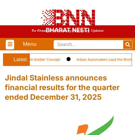
BHARAT NEETI
Be Ahead With Economy And Policy Updates
Menu
Latest
lights ‘Citizen-Soldier’ Concept
Indian Automakers Lead the World in EV E
Jindal Stainless announces
financial results for the quarter
ended December 31, 2025