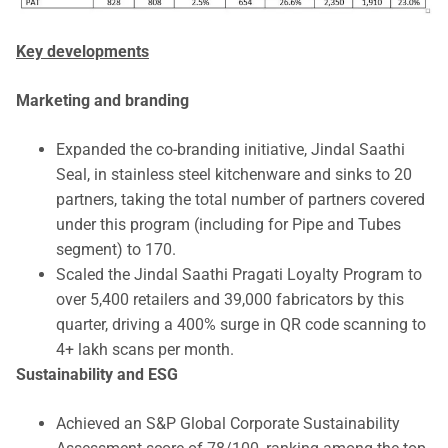
Key developments
Marketing and branding
Expanded the co-branding initiative, Jindal Saathi
Seal, in stainless steel kitchenware and sinks to 20
partners, taking the total number of partners covered
under this program (including for Pipe and Tubes
segment) to 170.
Scaled the Jindal Saathi Pragati Loyalty Program to
over 5,400 retailers and 39,000 fabricators by this
quarter, driving a 400% surge in QR code scanning to
4+ lakh scans per month.
Sustainability and ESG
Achieved an S&P Global Corporate Sustainability