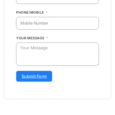
PHONE/MOBILE
YOUR MESSAGE
Submit Form