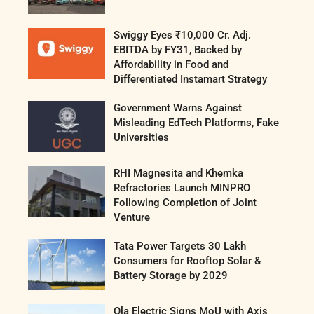
Swiggy Eyes ₹10,000 Cr. Adj.
EBITDA by FY31, Backed by
Affordability in Food and
Differentiated Instamart Strategy
Government Warns Against
Misleading EdTech Platforms, Fake
Universities
RHI Magnesita and Khemka
Refractories Launch MINPRO
Following Completion of Joint
Venture
Tata Power Targets 30 Lakh
Consumers for Rooftop Solar &
Battery Storage by 2029
Ola Electric Signs MoU with Axis