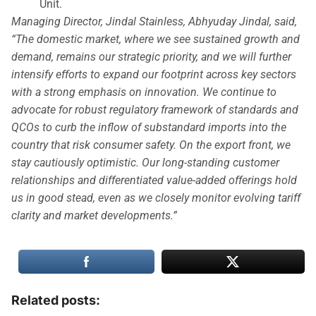
Unit.
Managing Director, Jindal Stainless, Abhyuday Jindal, said,
“The domestic market, where we see sustained growth and
demand, remains our strategic priority, and we will further
intensify efforts to expand our footprint across key sectors
with a strong emphasis on innovation. We continue to
advocate for robust regulatory framework of standards and
QCOs to curb the inflow of substandard imports into the
country that risk consumer safety. On the export front, we
stay cautiously optimistic. Our long-standing customer
relationships and differentiated value-added offerings hold
us in good stead, even as we closely monitor evolving tariff
clarity and market developments.”
Related posts: