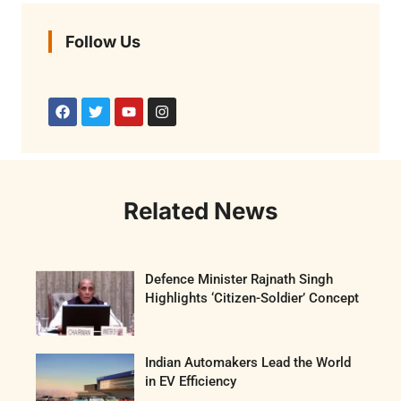
Follow Us
Related News
Defence Minister Rajnath Singh
Highlights ‘Citizen-Soldier’ Concept
Indian Automakers Lead the World
in EV Efficiency