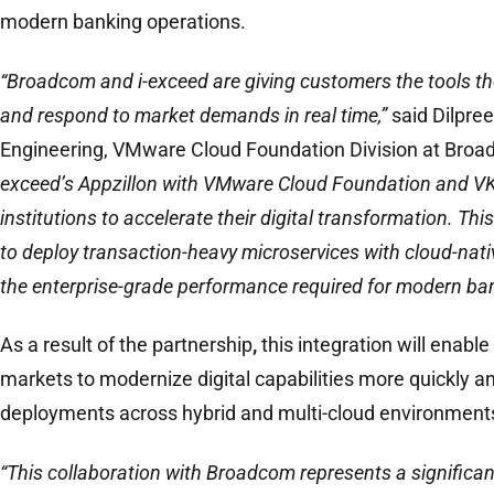
modern banking operations.
“Broadcom and i-exceed are giving customers the tools th
and respond to market demands in real time,”
said Dilpree
Engineering, VMware Cloud Foundation Division at Broa
exceed’s Appzillon with VMware Cloud Foundation and VKS
institutions to accelerate their digital transformation. Th
to deploy transaction-heavy microservices with cloud-nativ
the enterprise-grade performance required for modern ban
As a result of the partnership
,
this integration will enabl
markets to modernize digital capabilities more quickly a
deployments across hybrid and multi-cloud environment
“This collaboration with Broadcom represents a significa