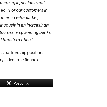
t are agile, scalable and
ceed.
“For our customers in
aster time-to-market,
inuously in an increasingly
 outcomes; empowering banks
l transformation.”
his partnership positions
ry’s dynamic financial
Post on X