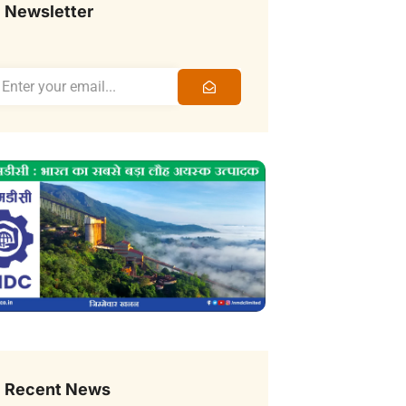
Newsletter
Recent News