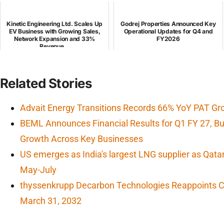
Kinetic Engineering Ltd. Scales Up
Godrej Properties Announced Key
EV Business with Growing Sales,
Operational Updates for Q4 and
Network Expansion and 33%
FY2026
Revenue...
Related Stories
Advait Energy Transitions Records 66% YoY PAT Gr
BEML Announces Financial Results for Q1 FY 27, 
Growth Across Key Businesses
US emerges as India's largest LNG supplier as Qata
May-July
thyssenkrupp Decarbon Technologies Reappoints CF
March 31, 2032