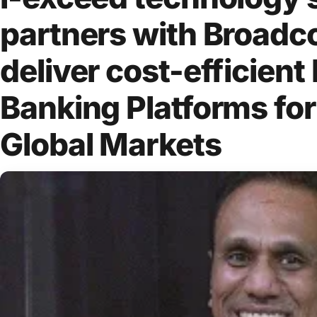
partners with Broadc
deliver cost-efficient 
Banking Platforms for
Global Markets