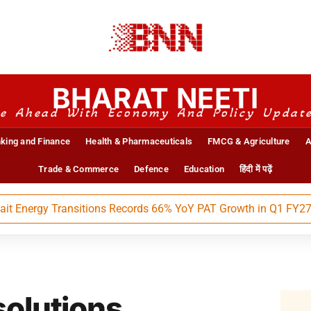
BHARAT NEETI
e Ahead With Economy And Policy Updat
king and Finance
Health & Pharmaceuticals
FMCG & Agriculture
A
Trade & Commerce
Defence
Education
हिंदी में पढ़ें
ergy Transitions Records 66% YoY PAT Growth in Q1 FY27
solutions