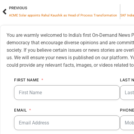
PREVIOUS
ACME Solar appoints Rahul Kaushik as Head of Process Transformation
You are warmly welcomed to India’s first On-Demand News Pl
democracy that encourage diverse opinions and are committe
society. If you believe certain issues or news stories are ov
us. We will ensure your news is published on our platform. Y
could provide any relevant facts, images, or videos related to
FIRST NAME
LAST 
EMAIL
PHONE