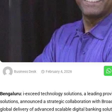
Business Desk
February 4, 2026
Bengaluru:
i-exceed technology solutions, a leading provi
solutions, announced a strategic collaboration with Bro
global delivery of advanced scalable digital banking so