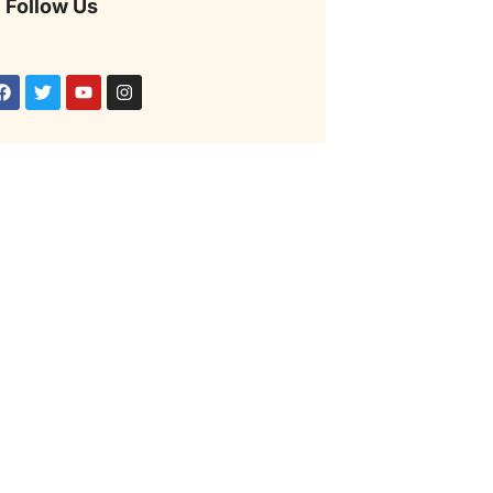
Follow Us