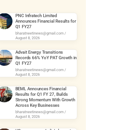
PNC Infratech Limited
Announces Financial Results for
Q1 FY27
bharatneetinews@gmail.com
August 8, 2026
Advait Energy Transitions
Records 66% YoY PAT Growth in
Q1 FY27
bharatneetinews@gmail.com
August 8, 2026
BEML Announces Financial
Results for Q1 FY 27, Builds
Strong Momentum With Growth
Across Key Businesses
bharatneetinews@gmail.com
August 8, 2026