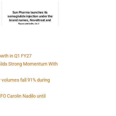
Sun Pharma launches its
semaglutide injection under the
brand names, Noveltreat and
Sematrinity in I...
owth in Q1 FY27
Builds Strong Momentum With
r volumes fall 91% during
O Carolin Nadilo until