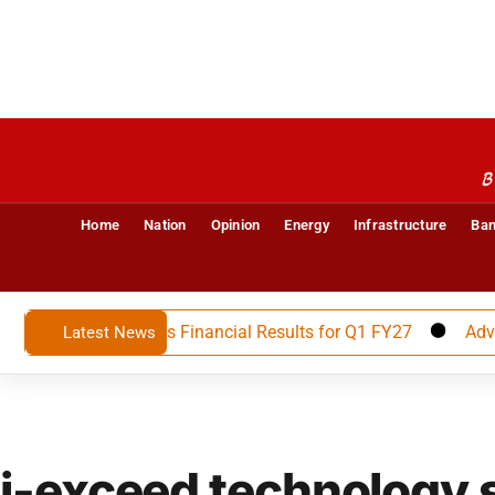
B
Home
Nation
Opinion
Energy
Infrastructure
Ban
ited Announces Financial Results for Q1 FY27
Advait En
Latest News
i-exceed technology 