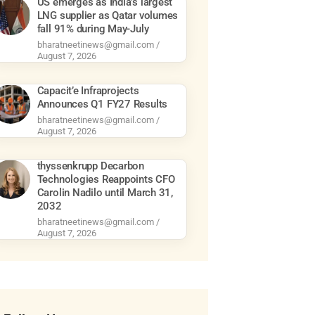
US emerges as India’s largest
LNG supplier as Qatar volumes
fall 91% during May-July
bharatneetinews@gmail.com
August 7, 2026
Capacit’e Infraprojects
Announces Q1 FY27 Results
bharatneetinews@gmail.com
August 7, 2026
thyssenkrupp Decarbon
Technologies Reappoints CFO
Carolin Nadilo until March 31,
2032
bharatneetinews@gmail.com
August 7, 2026