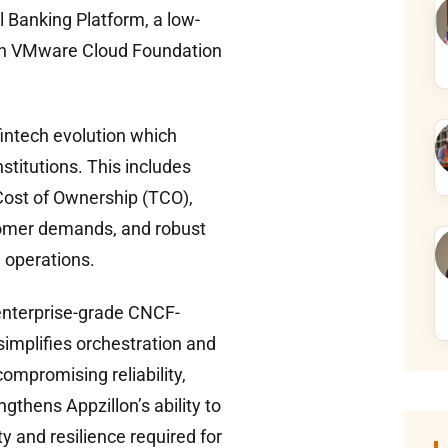
al Banking Platform, a low-
 on VMware Cloud Foundation
fintech evolution which
stitutions. This includes
Cost of Ownership (TCO),
stomer demands, and robust
g operations.
enterprise-grade CNCF-
simplifies orchestration and
ompromising reliability,
ngthens Appzillon’s ability to
ty and resilience required for