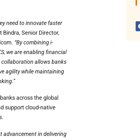
ey need to innovate faster
t Bindra, Senior Director,
dcom.
“By combining i-
, we are enabling financial
is collaboration allows banks
e agility while maintaining
king.”
e banks across the global
nd support cloud-native
s.
nt advancement in delivering