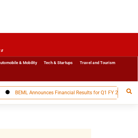
es
utomobile & Mobility
Tech & Startups
Travel and Tourism
BEML Announces Financial Results for Q1 FY 27, Builds Stro