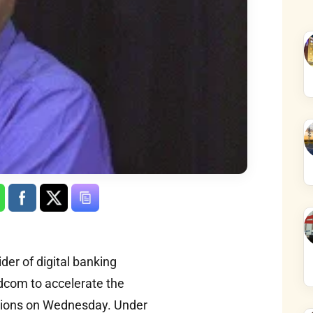
der of digital banking
adcom to accelerate the
lutions on Wednesday. Under