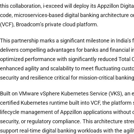
this collaboration, i-exceed will deploy its Appzillon Digit
code, microservices-based digital banking architecture
(VCF), Broadcom’s private cloud platform.
This partnership marks a significant milestone in India’s 
delivers compelling advantages for banks and financial in
optimized performance with significantly reduced Total 
enhanced agility and scalability to meet fluctuating cu
security and resilience critical for mission-critical bankin
Built on VMware vSphere Kubernetes Service (VKS), an 
certified Kubernetes runtime built into VCF, the platform 
lifecycle management of Appzillon applications without c
security, or regulatory compliance. This architecture stre
support real-time digital banking workloads with the agili