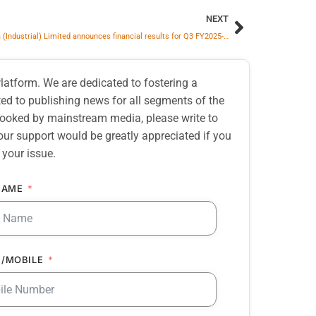
NEXT
SKF India (Industrial) Limited announces financial results for Q3 FY2025-26
atform. We are dedicated to fostering a
d to publishing news for all segments of the
erlooked by mainstream media, please write to
our support would be greatly appreciated if you
 your issue.
NAME
/MOBILE