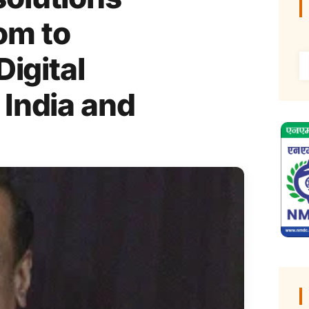
om to
Digital
 India and