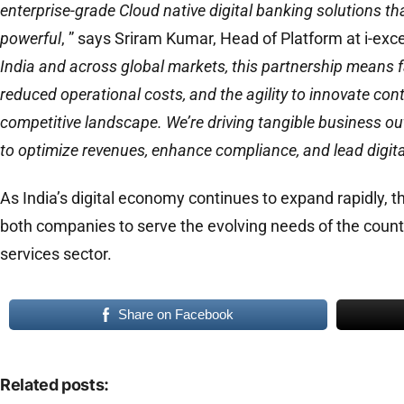
enterprise-grade Cloud native digital banking solutions tha
powerful
, ” says Sriram Kumar, Head of Platform at i-ex
India and across global markets, this partnership means f
reduced operational costs, and the agility to innovate cont
competitive landscape. We’re driving tangible business
to optimize revenues, enhance compliance, and lead digita
As India’s digital economy continues to expand rapidly, t
both companies to serve the evolving needs of the count
services sector.
Share on Facebook
Related posts: