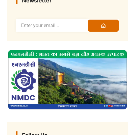
Newsletter