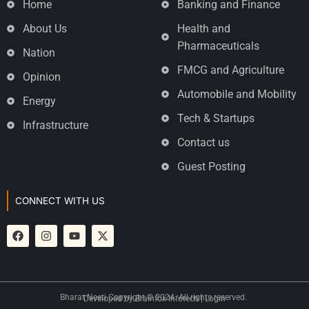
Home
Banking and Finance
About Us
Health and
Pharmaceuticals
Nation
FMCG and Agriculture
Opinion
Automobile and Mobility
Energy
Tech & Startups
Infrastructure
Contact us
Guest Posting
CONNECT WITH US
Bharat Neeti Copyright © 2024. All rights reserved.
Developed by
Brainfox Infotech
|
Login