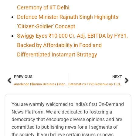
Ceremony of IIT Delhi
Defence Minister Rajnath Singh Highlights
'Citizen-Soldier' Concept
Swiggy Eyes ₹10,000 Cr. Adj. EBITDA by FY31,
Backed by Affordability in Food and
Differentiated Instamart Strategy
PREVIOUS
NEXT
Aurobindo Pharma Declares Financial Results for Q4FY26; Net Profit for the quarter stood at INR 921 Cr
Datamatics FY26 Revenue up 15.3% YoY to ₹ 1987.2 crore; EBITDA at ₹ 371.6 crore up by 62.1% YoY
You are warmly welcomed to India’s first On-Demand
News Platform. We are dedicated to fostering a
democracy that encourage diverse opinions and are
committed to publishing news for all segments of
the society. If you believe certain issues or news