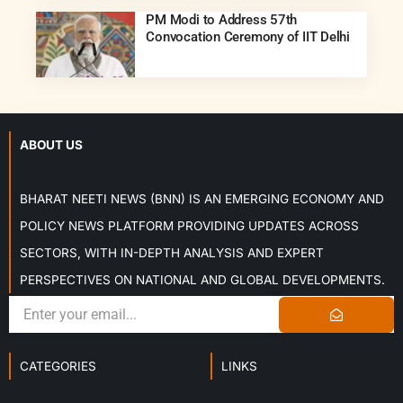
PM Modi to Address 57th
Convocation Ceremony of IIT Delhi
ABOUT US
BHARAT NEETI NEWS (BNN) IS AN EMERGING ECONOMY AND
POLICY NEWS PLATFORM PROVIDING UPDATES ACROSS
SECTORS, WITH IN-DEPTH ANALYSIS AND EXPERT
PERSPECTIVES ON NATIONAL AND GLOBAL DEVELOPMENTS.
CATEGORIES
LINKS