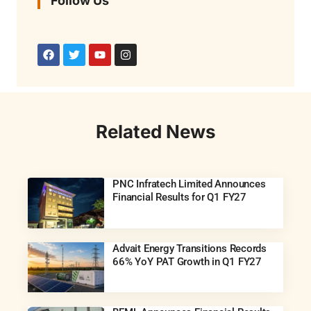
Follow Us
Related News
PNC Infratech Limited Announces
Financial Results for Q1 FY27
Advait Energy Transitions Records
66% YoY PAT Growth in Q1 FY27