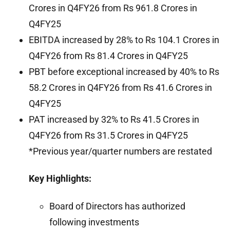
Crores in Q4FY26 from Rs 961.8 Crores in
Q4FY25
EBITDA increased by 28% to Rs 104.1 Crores in
Q4FY26 from Rs 81.4 Crores in Q4FY25
PBT before exceptional increased by 40% to Rs
58.2 Crores in Q4FY26 from Rs 41.6 Crores in
Q4FY25
PAT increased by 32% to Rs 41.5 Crores in
Q4FY26 from Rs 31.5 Crores in Q4FY25
*Previous year/quarter numbers are restated
Key Highlights:
Board of Directors has authorized
following investments