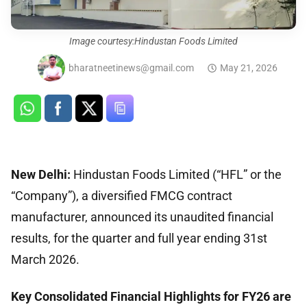
Image courtesy:Hindustan Foods Limited
bharatneetinews@gmail.com
May 21, 2026
New Delhi:
Hindustan Foods Limited (“HFL” or the
“Company”), a diversified FMCG contract
manufacturer, announced its unaudited financial
results, for the quarter and full year ending 31st
March 2026.
Key Consolidated Financial Highlights for FY26 are