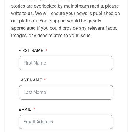
stories are overlooked by mainstream media, please
write to us. We will ensure your news is published on
our platform. Your support would be greatly
appreciated if you could provide any relevant facts,
images, or videos related to your issue.
FIRST NAME
LAST NAME
EMAIL