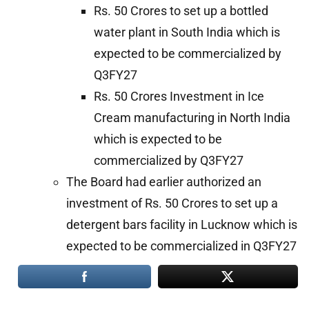
Rs. 50 Crores to set up a bottled
water plant in South India which is
expected to be commercialized by
Q3FY27
Rs. 50 Crores Investment in Ice
Cream manufacturing in North India
which is expected to be
commercialized by Q3FY27
The Board had earlier authorized an
investment of Rs. 50 Crores to set up a
detergent bars facility in Lucknow which is
expected to be commercialized in Q3FY27