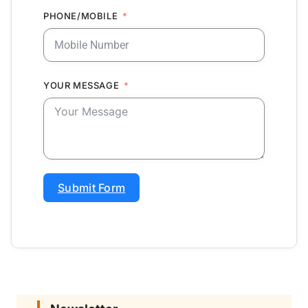
PHONE/MOBILE
YOUR MESSAGE
Submit Form