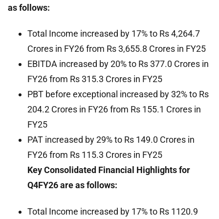
as follows:
Total Income increased by 17% to Rs 4,264.7
Crores in FY26 from Rs 3,655.8 Crores in FY25
EBITDA increased by 20% to Rs 377.0 Crores in
FY26 from Rs 315.3 Crores in FY25
PBT before exceptional increased by 32% to Rs
204.2 Crores in FY26 from Rs 155.1 Crores in
FY25
PAT increased by 29% to Rs 149.0 Crores in
FY26 from Rs 115.3 Crores in FY25
Key Consolidated Financial Highlights for
Q4FY26 are as follows:
Total Income increased by 17% to Rs 1120.9