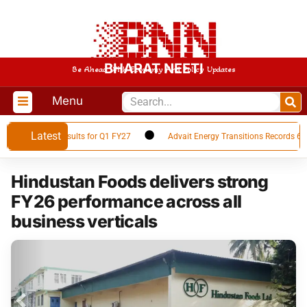
BHARAT NEETI
Be Ahead With Economy And Policy Updates
Menu
Latest
 Financial Results for Q1 FY27
Advait Energy Transitions Records 66% Y
Hindustan Foods delivers strong
FY26 performance across all
business verticals