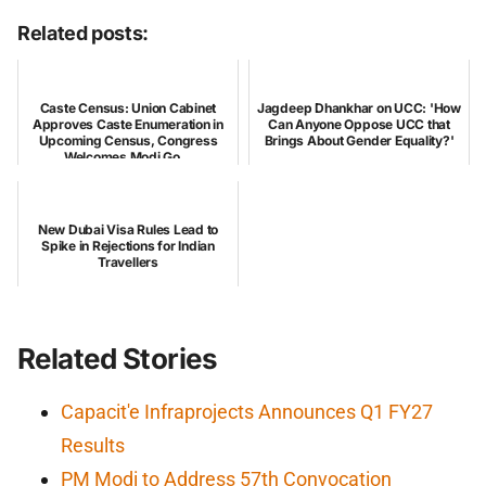
Related posts:
Caste Census: Union Cabinet
Jagdeep Dhankhar on UCC: 'How
Approves Caste Enumeration in
Can Anyone Oppose UCC that
Upcoming Census, Congress
Brings About Gender Equality?'
Welcomes Modi Go...
New Dubai Visa Rules Lead to
Spike in Rejections for Indian
Travellers
Related Stories
Capacit'e Infraprojects Announces Q1 FY27
Results
PM Modi to Address 57th Convocation