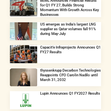
BEML Announces Financial Results
for Q1 FY 27, Builds Strong
Momentum With Growth Across Key
Businesses
US emerges as India’s largest LNG
supplier as Qatar volumes fall 91%
during May-July
Capacit’e Infraprojects Announces Q1
FY27 Results
thyssenkrupp Decarbon Technologies
Reappoints CFO Carolin Nadilo until
March 31, 2032
Lupin Announces Q1 FY2027 Results