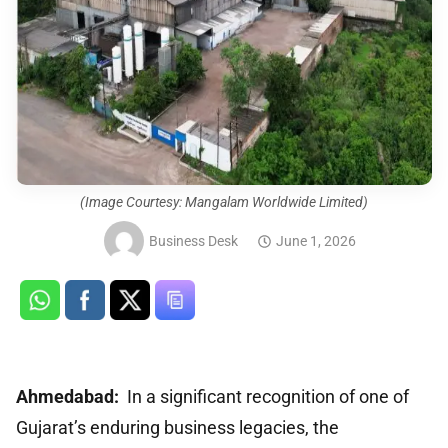
(Image Courtesy: Mangalam Worldwide Limited)
Business Desk
June 1, 2026
Ahmedabad:
In a significant recognition of one of
Gujarat’s enduring business legacies, the