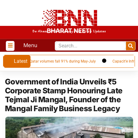
BHARAT NEETI
Be Ahead With Economy And Policy Updates
Menu
Latest
G supplier as Qatar volumes fall 91% during May-July
Capacit’e Infraproj
Government of India Unveils ₹5
Corporate Stamp Honouring Late
Tejmal Ji Mangal, Founder of the
Mangal Family Business Legacy