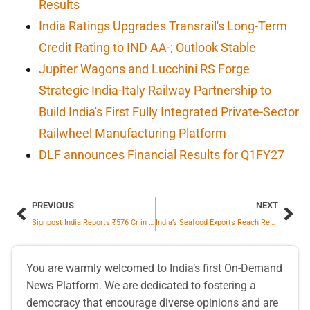
Results
India Ratings Upgrades Transrail's Long-Term
Credit Rating to IND AA-; Outlook Stable
Jupiter Wagons and Lucchini RS Forge
Strategic India-Italy Railway Partnership to
Build India's First Fully Integrated Private-Sector
Railwheel Manufacturing Platform
DLF announces Financial Results for Q1FY27
PREVIOUS
NEXT
Signpost India Reports ₹576 Cr in Revenue for FY2025-26; Net Profit Growth Crosses 107% Y-o-Y
India’s Seafood Exports Reach Record High of ₹73,890 Crore in FY 2025–26
You are warmly welcomed to India’s first On-Demand
News Platform. We are dedicated to fostering a
democracy that encourage diverse opinions and are