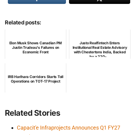
Related posts:
Elon Musk Shows Canadian PM
Justo Realfintech Enters
Justin Trudeau's Failures on
Institutional Real Estate Advisory
Economic Front
with Chestertons India, Backed
by a 220-...
IRB Harihara Corridors Starts Toll
Operations on TOT-17 Project
Related Stories
Capacit'e Infraprojects Announces Q1 FY27