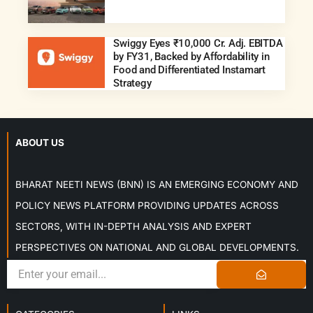
Swiggy Eyes ₹10,000 Cr. Adj. EBITDA
by FY31, Backed by Affordability in
Food and Differentiated Instamart
Strategy
ABOUT US
BHARAT NEETI NEWS (BNN) IS AN EMERGING ECONOMY AND
POLICY NEWS PLATFORM PROVIDING UPDATES ACROSS
SECTORS, WITH IN-DEPTH ANALYSIS AND EXPERT
PERSPECTIVES ON NATIONAL AND GLOBAL DEVELOPMENTS.