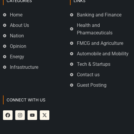
CATEGORIES
LINKS
Home
Banking and Finance
About Us
Health and
Pharmaceuticals
Nation
FMCG and Agriculture
Opinion
Automobile and Mobility
Energy
Tech & Startups
Infrastructure
Contact us
Guest Posting
CONNECT WITH US