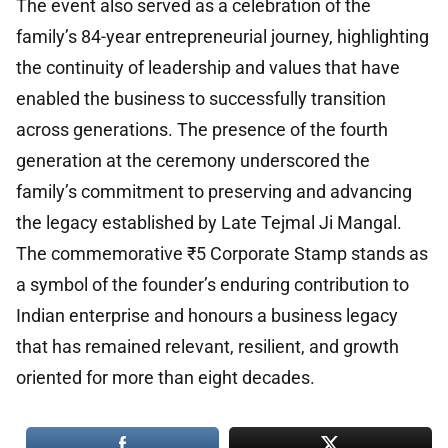
The event also served as a celebration of the
family’s 84-year entrepreneurial journey, highlighting
the continuity of leadership and values that have
enabled the business to successfully transition
across generations. The presence of the fourth
generation at the ceremony underscored the
family’s commitment to preserving and advancing
the legacy established by Late Tejmal Ji Mangal.
The commemorative ₹5 Corporate Stamp stands as
a symbol of the founder’s enduring contribution to
Indian enterprise and honours a business legacy
that has remained relevant, resilient, and growth
oriented for more than eight decades.