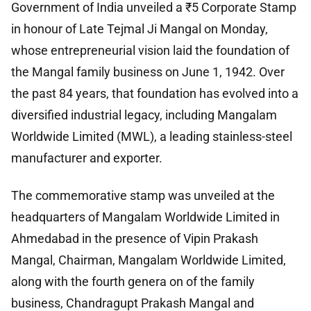
Government of India unveiled a ₹5 Corporate Stamp
in honour of Late Tejmal Ji Mangal on Monday,
whose entrepreneurial vision laid the foundation of
the Mangal family business on June 1, 1942. Over
the past 84 years, that foundation has evolved into a
diversified industrial legacy, including Mangalam
Worldwide Limited (MWL), a leading stainless-steel
manufacturer and exporter.
The commemorative stamp was unveiled at the
headquarters of Mangalam Worldwide Limited in
Ahmedabad in the presence of Vipin Prakash
Mangal, Chairman, Mangalam Worldwide Limited,
along with the fourth genera on of the family
business, Chandragupt Prakash Mangal and