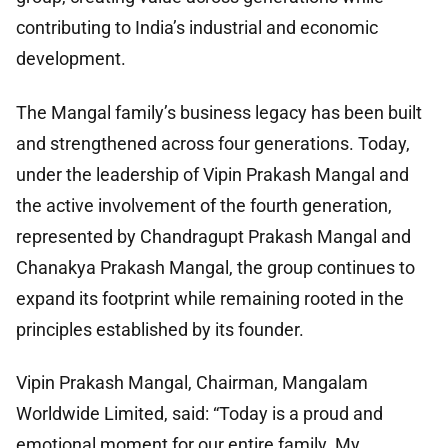
contributing to India’s industrial and economic
development.
The Mangal family’s business legacy has been built
and strengthened across four generations. Today,
under the leadership of Vipin Prakash Mangal and
the active involvement of the fourth generation,
represented by Chandragupt Prakash Mangal and
Chanakya Prakash Mangal, the group continues to
expand its footprint while remaining rooted in the
principles established by its founder.
Vipin Prakash Mangal, Chairman, Mangalam
Worldwide Limited, said: “Today is a proud and
emotional moment for our entire family. My