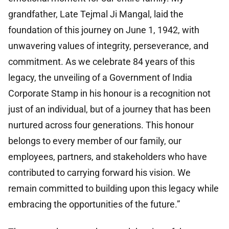
grandfather, Late Tejmal Ji Mangal, laid the
foundation of this journey on June 1, 1942, with
unwavering values of integrity, perseverance, and
commitment. As we celebrate 84 years of this
legacy, the unveiling of a Government of India
Corporate Stamp in his honour is a recognition not
just of an individual, but of a journey that has been
nurtured across four generations. This honour
belongs to every member of our family, our
employees, partners, and stakeholders who have
contributed to carrying forward his vision. We
remain committed to building upon this legacy while
embracing the opportunities of the future.”