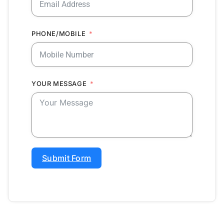
PHONE/MOBILE
YOUR MESSAGE
Submit Form