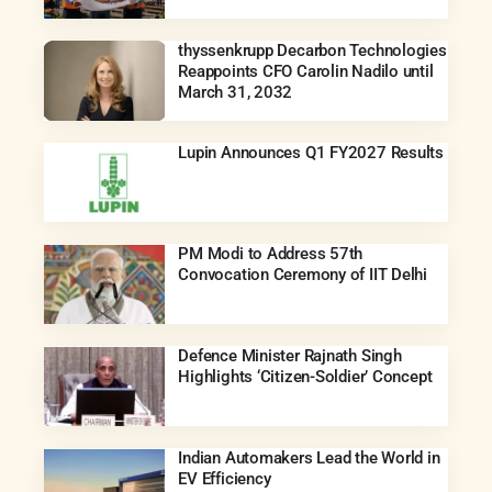
thyssenkrupp Decarbon Technologies
Reappoints CFO Carolin Nadilo until
March 31, 2032
Lupin Announces Q1 FY2027 Results
PM Modi to Address 57th
Convocation Ceremony of IIT Delhi
Defence Minister Rajnath Singh
Highlights ‘Citizen-Soldier’ Concept
Indian Automakers Lead the World in
EV Efficiency