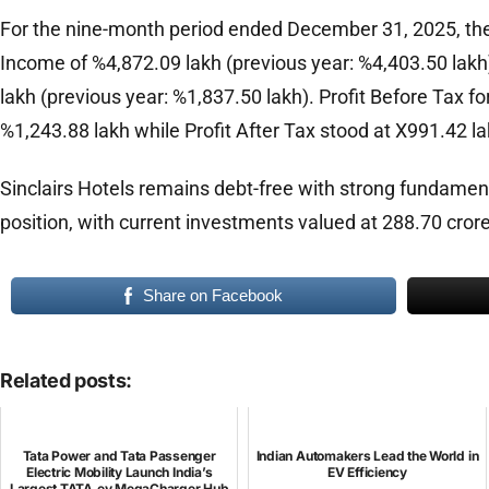
For the nine-month period ended December 31, 2025, th
Income of %4,872.09 lakh (previous year: %4,403.50 lak
lakh (previous year: %1,837.50 lakh). Profit Before Tax f
%1,243.88 lakh while Profit After Tax stood at X991.42 la
Sinclairs Hotels remains debt-free with strong fundamen
position, with current investments valued at 288.70 crore
Share on Facebook
Related posts:
Tata Power and Tata Passenger
Indian Automakers Lead the World in
Electric Mobility Launch India’s
EV Efficiency
Largest TATA.ev MegaCharger Hub