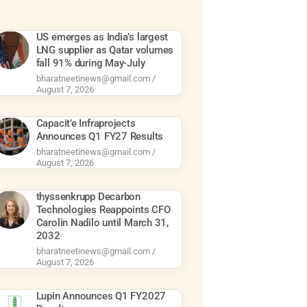
US emerges as India’s largest
LNG supplier as Qatar volumes
fall 91% during May-July
bharatneetinews@gmail.com
August 7, 2026
Capacit’e Infraprojects
Announces Q1 FY27 Results
bharatneetinews@gmail.com
August 7, 2026
thyssenkrupp Decarbon
Technologies Reappoints CFO
Carolin Nadilo until March 31,
2032
bharatneetinews@gmail.com
August 7, 2026
Lupin Announces Q1 FY2027