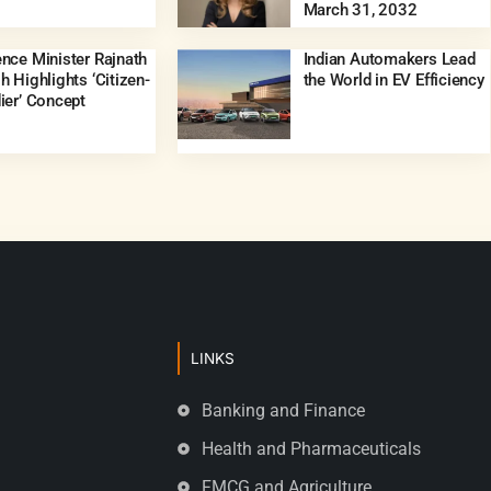
March 31, 2032
nce Minister Rajnath
Indian Automakers Lead
h Highlights ‘Citizen-
the World in EV Efficiency
ier’ Concept
LINKS
Banking and Finance
Health and Pharmaceuticals
FMCG and Agriculture