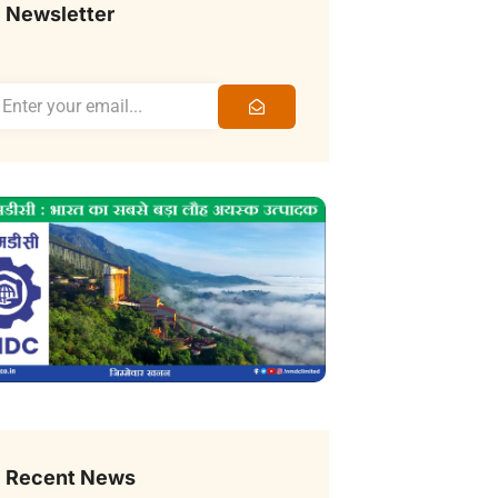
Newsletter
Recent News