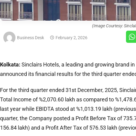
(Image Courtesy: Sinclai
Business Desk
February 2, 2026
Kolkata:
Sinclairs Hotels, a leading and growing brand in 
announced its financial results for the third quarter en
For the third quarter ended 31st December, 2025, Sinclai
Total Income of %2,070.60 lakh as compared to %1,478.6
last year while EBIDTA stood at %1,013.19 lakh (previous 
quarter, the Company posted a Profit Before Tax of 735.7
156.84 lakh) and a Profit After Tax of 576.53 lakh (previo