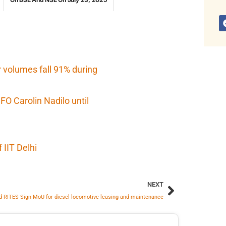
r volumes fall 91% during
O Carolin Nadilo until
IIT Delhi
NEXT
d RITES Sign MoU for diesel locomotive leasing and maintenance