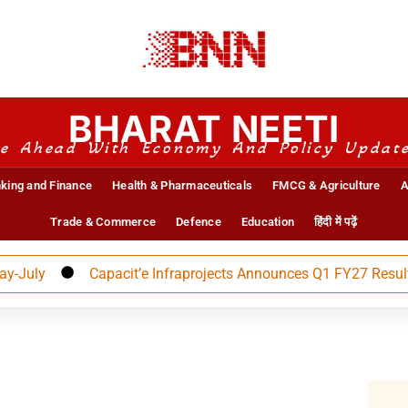
BHARAT NEETI
e Ahead With Economy And Policy Updat
king and Finance
Health & Pharmaceuticals
FMCG & Agriculture
A
Trade & Commerce
Defence
Education
हिंदी में पढ़ें
ly
Capacit’e Infraprojects Announces Q1 FY27 Results