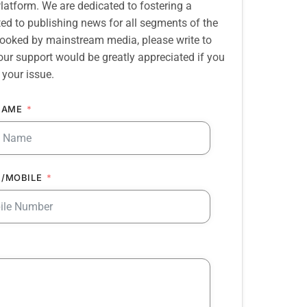
atform. We are dedicated to fostering a
d to publishing news for all segments of the
erlooked by mainstream media, please write to
our support would be greatly appreciated if you
 your issue.
NAME
/MOBILE