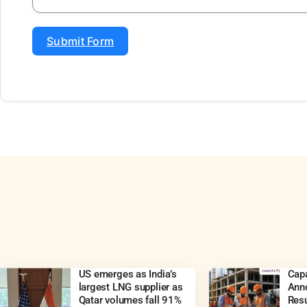
Submit Form
US emerges as India’s
Capa
largest LNG supplier as
Ann
Qatar volumes fall 91%
Resu