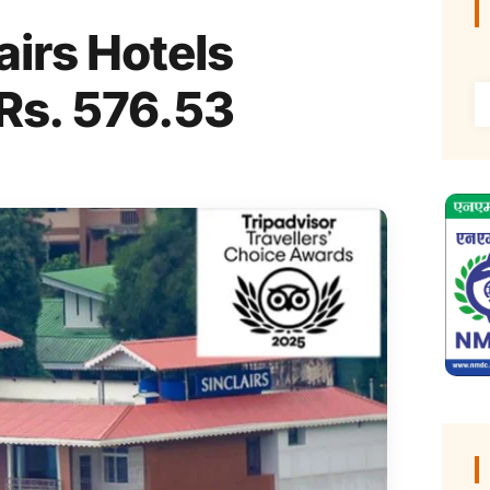
irs Hotels
 Rs. 576.53