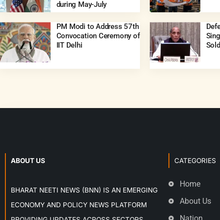
during May-July
PM Modi to Address 57th
Defe
Convocation Ceremony of
Sing
IIT Delhi
Sold
ABOUT US
CATEGORIES
Home
BHARAT NEETI NEWS (BNN) IS AN EMERGING
About Us
ECONOMY AND POLICY NEWS PLATFORM
Nation
PROVIDING UPDATES ACROSS SECTORS,