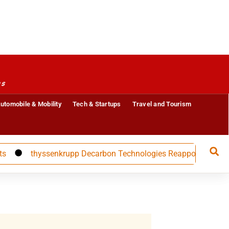
es
utomobile & Mobility
Tech & Startups
Travel and Tourism
thyssenkrupp Decarbon Technologies Reappoints CFO Carolin