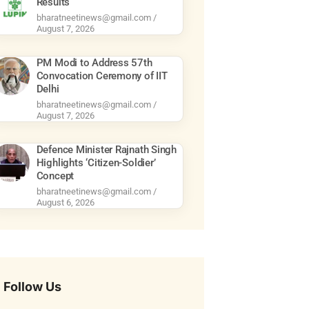
Results
bharatneetinews@gmail.com
August 7, 2026
PM Modi to Address 57th
Convocation Ceremony of IIT
Delhi
bharatneetinews@gmail.com
August 7, 2026
Defence Minister Rajnath Singh
Highlights ‘Citizen-Soldier’
Concept
bharatneetinews@gmail.com
August 6, 2026
Follow Us