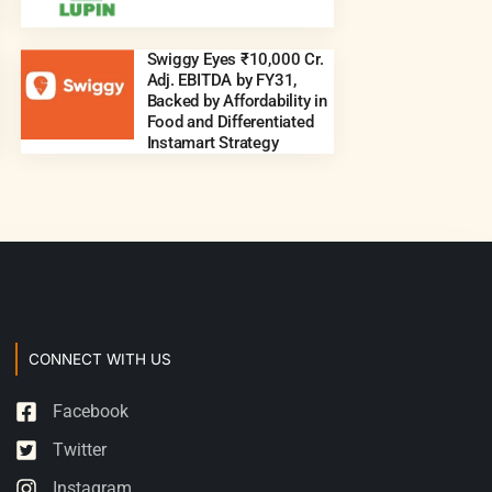
Swiggy Eyes ₹10,000 Cr.
Adj. EBITDA by FY31,
Backed by Affordability in
Food and Differentiated
Instamart Strategy
CONNECT WITH US
Facebook
Twitter
Instagram