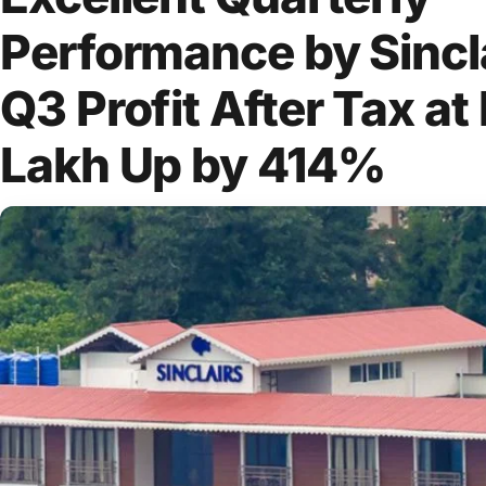
Performance by Sincla
Q3 Profit After Tax at
Lakh Up by 414%