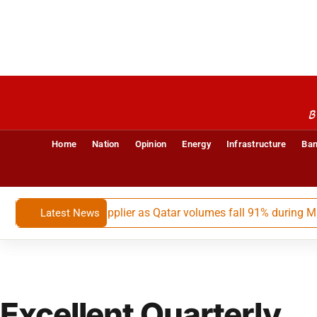
B
Home
Nation
Opinion
Energy
Infrastructure
Ban
s largest LNG supplier as Qatar volumes fall 91% during May-Ju
Latest News
Excellent Quarterly