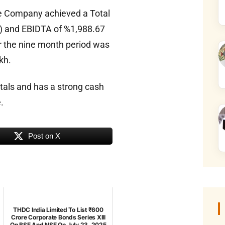
e Company achieved a Total
h) and EBIDTA of %1,988.67
or the nine month period was
kh.
tals and has a strong cash
.
Post on X
THDC India Limited To List ₹600
Crore Corporate Bonds Series XIII
On BSE And NSE On July 23, 2025