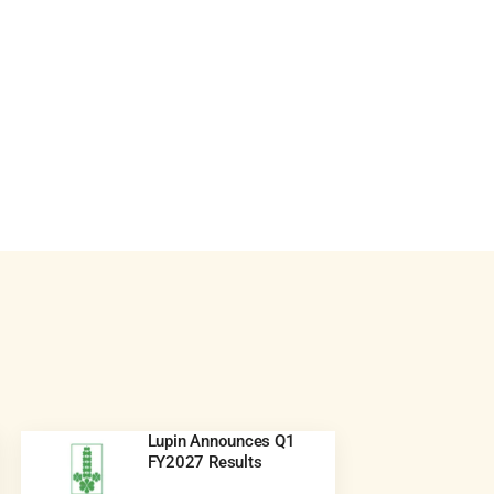
Lupin Announces Q1
FY2027 Results