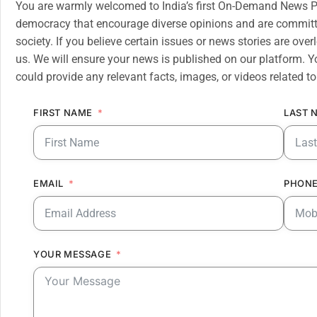
You are warmly welcomed to India’s first On-Demand News Pl
democracy that encourage diverse opinions and are committe
society. If you believe certain issues or news stories are ov
us. We will ensure your news is published on our platform. Y
could provide any relevant facts, images, or videos related to
FIRST NAME
LAST 
EMAIL
PHONE
YOUR MESSAGE