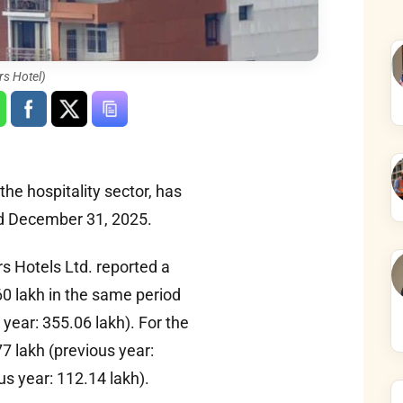
rs Hotel)
the hospitality sector, has
ded December 31, 2025.
rs Hotels Ltd. reported a
0 lakh in the same period
year: 355.06 lakh). For the
7 lakh (previous year:
us year: 112.14 lakh).