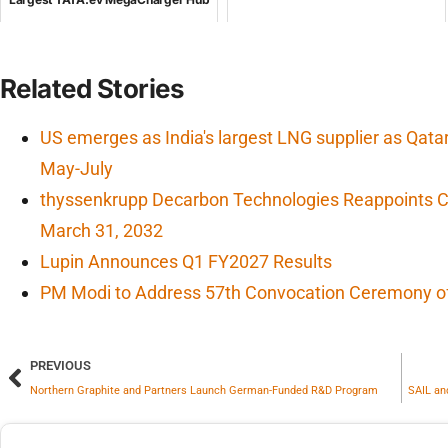
Related Stories
US emerges as India's largest LNG supplier as Qata
May-July
thyssenkrupp Decarbon Technologies Reappoints CF
March 31, 2032
Lupin Announces Q1 FY2027 Results
PM Modi to Address 57th Convocation Ceremony of 
PREVIOUS
Northern Graphite and Partners Launch German-Funded R&D Program
SAIL an