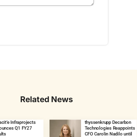
Related News
cit’e Infraprojects
thyssenkrupp Decarbon
ounces Q1 FY27
Technologies Reappoints
lts
CFO Carolin Nadilo until