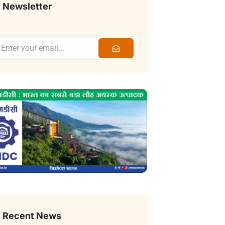
Newsletter
Recent News