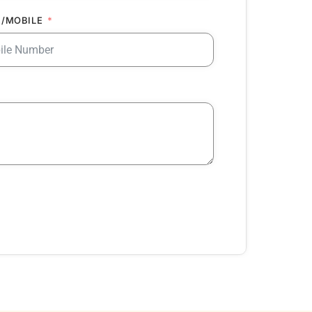
/MOBILE