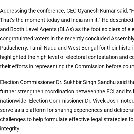
Addressing the conference, CEC Gyanesh Kumar said, “Fair 
That’s the moment today and India is in it.” He described
and Booth Level Agents (BLAs) as the foot soldiers of e
congratulated voters in the recently concluded Assembly
Puducherry, Tamil Nadu and West Bengal for their historic
highlighted the high level of electoral contestation an
their efforts in representing the Commission before cour
Election Commissioner Dr. Sukhbir Singh Sandhu said t
further strengthen coordination between the ECI and its 
nationwide. Election Commissioner Dr. Vivek Joshi note
serve as a platform for sharing experiences and delibera
challenges to help formulate effective legal strategies f
integrity.