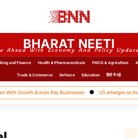
BHARAT NEETI
e Ahead With Economy And Policy Updat
king and Finance
Health & Pharmaceuticals
FMCG & Agriculture
A
Trade & Commerce
Defence
Education
हिंदी में पढ़ें
h Growth Across Key Businesses
US emerges as India’s l
al