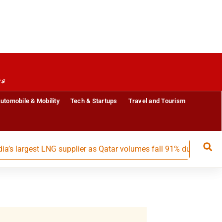
es
utomobile & Mobility
Tech & Startups
Travel and Tourism
argest LNG supplier as Qatar volumes fall 91% during May-July