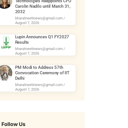
Technologies Reappoints CFO
Carolin Nadilo until March 31,
2032
bharatneetinews@gmail.com
August 7, 2026
Lupin Announces Q1 FY2027
Results
bharatneetinews@gmail.com
August 7, 2026
PM Modi to Address 57th
Convocation Ceremony of IIT
Delhi
bharatneetinews@gmail.com
August 7, 2026
Follow Us