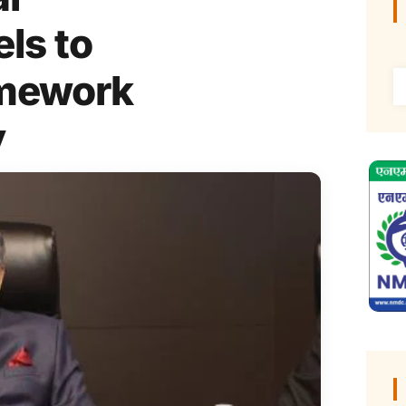
ls to
amework
y