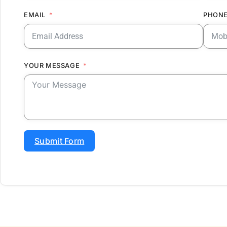
EMAIL
PHONE
YOUR MESSAGE
Submit Form