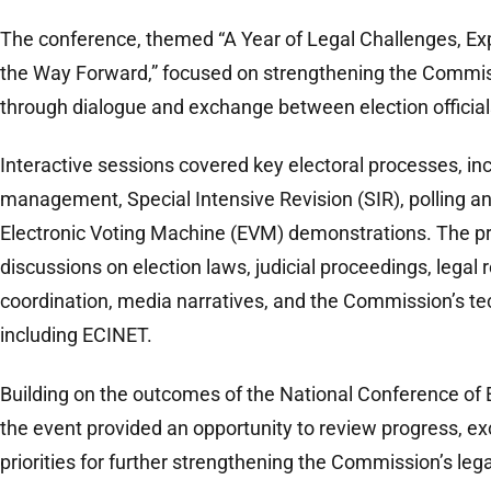
The conference, themed “A Year of Legal Challenges, Ex
the Way Forward,” focused on strengthening the Commis
through dialogue and exchange between election officials
Interactive sessions covered key electoral processes, incl
management, Special Intensive Revision (SIR), polling a
Electronic Voting Machine (EVM) demonstrations. The 
discussions on election laws, judicial proceedings, legal r
coordination, media narratives, and the Commission’s tec
including ECINET.
Building on the outcomes of the National Conference of 
the event provided an opportunity to review progress, ex
priorities for further strengthening the Commission’s le