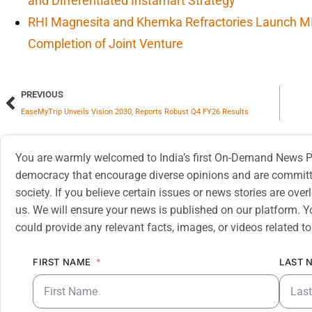
and Differentiated Instamart Strategy
RHI Magnesita and Khemka Refractories Launch M
Completion of Joint Venture
PREVIOUS
EaseMyTrip Unveils Vision 2030, Reports Robust Q4 FY26 Results
You are warmly welcomed to India’s first On-Demand News Pl
democracy that encourage diverse opinions and are committe
society. If you believe certain issues or news stories are ov
us. We will ensure your news is published on our platform. Y
could provide any relevant facts, images, or videos related to
FIRST NAME
LAST 