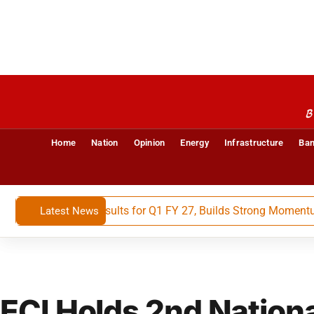
B
Home
Nation
Opinion
Energy
Infrastructure
Ban
 Financial Results for Q1 FY 27, Builds Strong Momentum Wit
Latest News
ECI Holds 2nd Nation