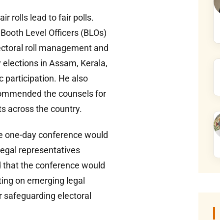
rolls lead to fair polls.
 Booth Level Officers (BLOs)
lectoral roll management and
 elections in Assam, Kerala,
 participation. He also
d commended the counsels for
ts across the country.
he one-day conference would
legal representatives
d that the conference would
ting on emerging legal
or safeguarding electoral