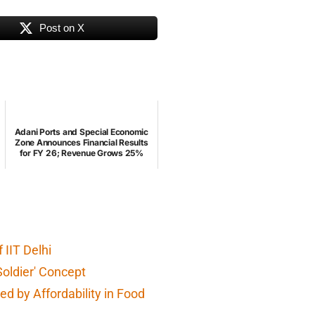
Post on X
Adani Ports and Special Economic
Zone Announces Financial Results
for FY 26; Revenue Grows 25%
IIT Delhi
Soldier' Concept
d by Affordability in Food