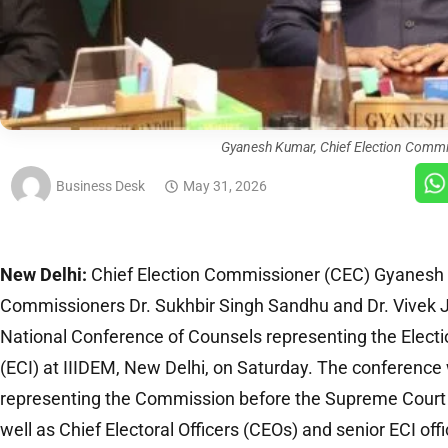
Gyanesh Kumar, Chief Election Commi
Business Desk
May 31, 2026
New Delhi:
Chief Election Commissioner (CEC) Gyanesh 
Commissioners Dr. Sukhbir Singh Sandhu and Dr. Vivek J
National Conference of Counsels representing the Elect
(ECI) at IIIDEM, New Delhi, on Saturday. The conferenc
representing the Commission before the Supreme Court 
well as Chief Electoral Officers (CEOs) and senior ECI offi