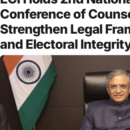
Conference of Counse
Strengthen Legal Fr
and Electoral Integrit