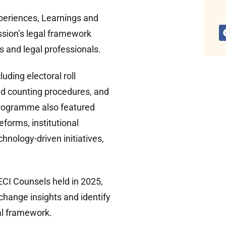
periences, Learnings and
sion’s legal framework
 and legal professionals.
uding electoral roll
nd counting procedures, and
programme also featured
eforms, institutional
hnology-driven initiatives,
ECI Counsels held in 2025,
change insights and identify
gal framework.