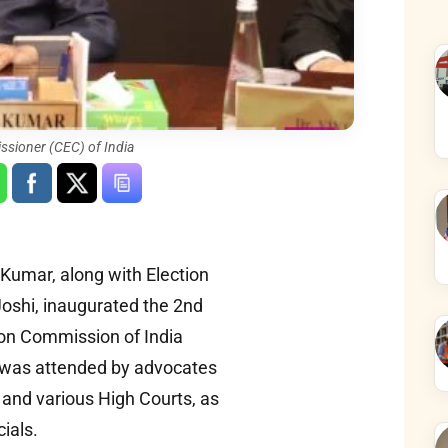
ssioner (CEC) of India
Kumar, along with Election
oshi, inaugurated the 2nd
ion Commission of India
e was attended by advocates
and various High Courts, as
cials.