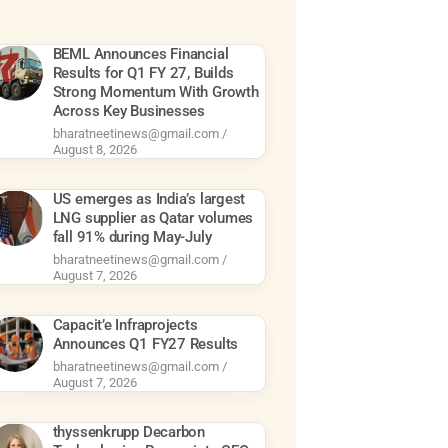
BEML Announces Financial
Results for Q1 FY 27, Builds
Strong Momentum With Growth
Across Key Businesses
bharatneetinews@gmail.com
August 8, 2026
US emerges as India’s largest
LNG supplier as Qatar volumes
fall 91% during May-July
bharatneetinews@gmail.com
August 7, 2026
Capacit’e Infraprojects
Announces Q1 FY27 Results
bharatneetinews@gmail.com
August 7, 2026
thyssenkrupp Decarbon