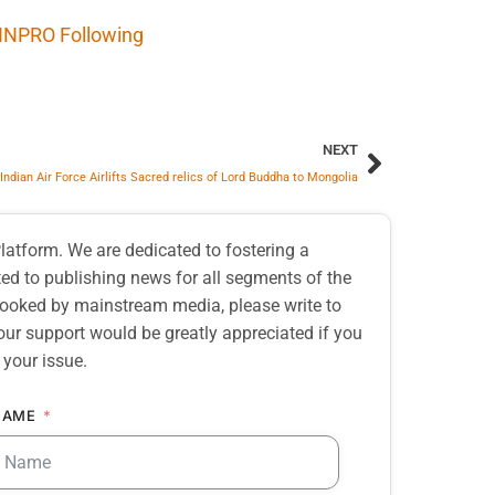
INPRO Following
NEXT
Indian Air Force Airlifts Sacred relics of Lord Buddha to Mongolia
atform. We are dedicated to fostering a
d to publishing news for all segments of the
erlooked by mainstream media, please write to
our support would be greatly appreciated if you
 your issue.
NAME