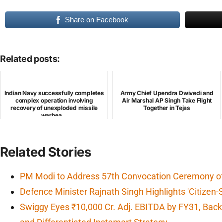
Share on Facebook
Related posts:
Indian Navy successfully completes
Army Chief Upendra Dwivedi and
complex operation involving
Air Marshal AP Singh Take Flight
recovery of unexploded missile
Together in Tejas
warhea...
Related Stories
PM Modi to Address 57th Convocation Ceremony of 
Defence Minister Rajnath Singh Highlights 'Citizen-
Swiggy Eyes ₹10,000 Cr. Adj. EBITDA by FY31, Backe