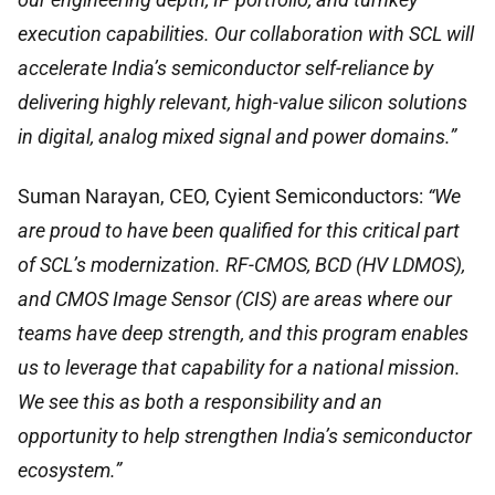
execution capabilities. Our collaboration with SCL will
accelerate India’s semiconductor self-reliance by
delivering highly relevant, high-value silicon solutions
in digital, analog mixed signal and power domains.”
Suman Narayan, CEO, Cyient Semiconductors:
“We
are proud to have been qualified for this critical part
of SCL’s modernization. RF-CMOS, BCD (HV LDMOS),
and CMOS Image Sensor (CIS) are areas where our
teams have deep strength, and this program enables
us to leverage that capability for a national mission.
We see this as both a responsibility and an
opportunity to help strengthen India’s semiconductor
ecosystem.”