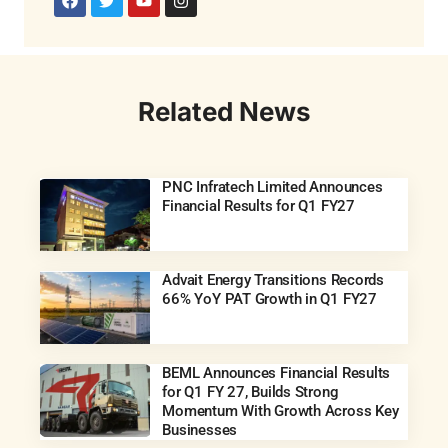
Related News
PNC Infratech Limited Announces
Financial Results for Q1 FY27
Advait Energy Transitions Records
66% YoY PAT Growth in Q1 FY27
BEML Announces Financial Results
for Q1 FY 27, Builds Strong
Momentum With Growth Across Key
Businesses