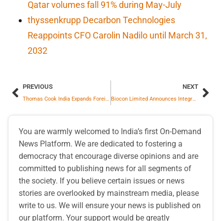
Qatar volumes fall 91% during May-July
thyssenkrupp Decarbon Technologies
Reappoints CFO Carolin Nadilo until March 31,
2032
PREVIOUS
NEXT
Thomas Cook India Expands Foreign Exchange Network, Opens First Outlet in Varanasi
Biocon Limited Announces Integration of Biocon Biologics to Create Unified Global Biopharmaceutical Leader
You are warmly welcomed to India’s first On-Demand
News Platform. We are dedicated to fostering a
democracy that encourage diverse opinions and are
committed to publishing news for all segments of
the society. If you believe certain issues or news
stories are overlooked by mainstream media, please
write to us. We will ensure your news is published on
our platform. Your support would be greatly