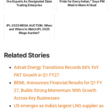
Ore Exports As Designated State
Pride for Every Indian," Says PM
Trading Enterprise
Modi in Mann Ki Baat
IPL 2025 MEGA AUCTION: When
and Where to Watch IPL 2025
Mega Auction?
Related Stories
Advait Energy Transitions Records 66% YoY
PAT Growth in Q1 FY27
BEML Announces Financial Results for Q1 FY
27, Builds Strong Momentum With Growth
Across Key Businesses
US emerges as India's largest LNG supplier as