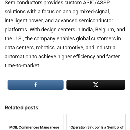
Semiconductors provides custom ASIC/ASSP
solutions with a focus on analog mixed-signal,
intelligent power, and advanced semiconductor
platforms. With design centers in India, Belgium, and
the U.S., the company enables global customers in
data centers, robotics, automotive, and industrial
automation to achieve higher efficiency and faster
time-to-market.
Related posts:
MOIL Commences Manganese
"Operation Sindoor Is a Symbol of