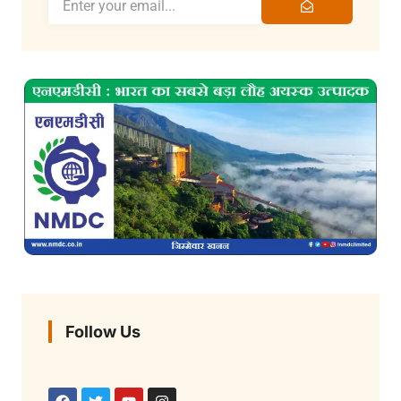
Follow Us