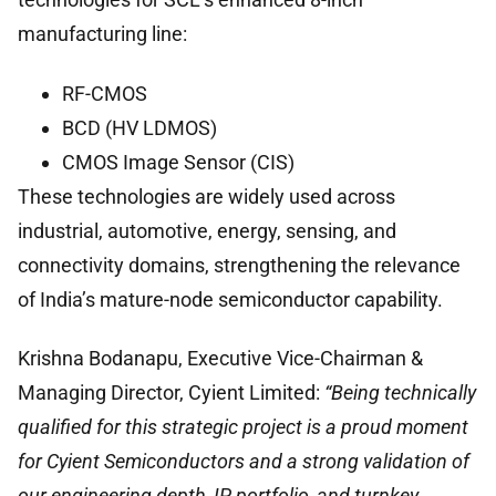
manufacturing line:
RF-CMOS
BCD (HV LDMOS)
CMOS Image Sensor (CIS)
These technologies are widely used across
industrial, automotive, energy, sensing, and
connectivity domains, strengthening the relevance
of India’s mature-node semiconductor capability.
Krishna Bodanapu, Executive Vice-Chairman &
Managing Director, Cyient Limited:
“Being technically
qualified for this strategic project is a proud moment
for Cyient Semiconductors and a strong validation of
our engineering depth, IP portfolio, and turnkey