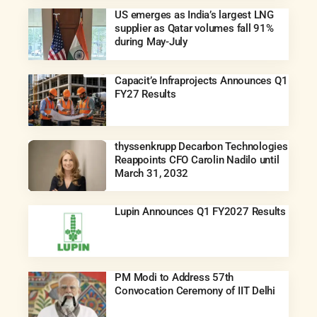
US emerges as India’s largest LNG
supplier as Qatar volumes fall 91%
during May-July
Capacit’e Infraprojects Announces Q1
FY27 Results
thyssenkrupp Decarbon Technologies
Reappoints CFO Carolin Nadilo until
March 31, 2032
Lupin Announces Q1 FY2027 Results
PM Modi to Address 57th
Convocation Ceremony of IIT Delhi