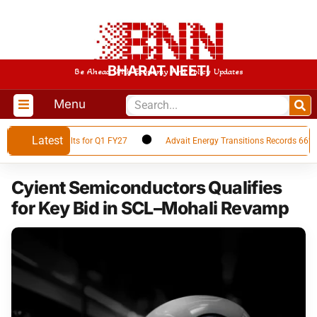
BHARAT NEETI
Be Ahead With Economy And Policy Updates
Menu
Latest
inancial Results for Q1 FY27
Advait Energy Transitions Records 66% YoY
Cyient Semiconductors Qualifies
for Key Bid in SCL–Mohali Revamp