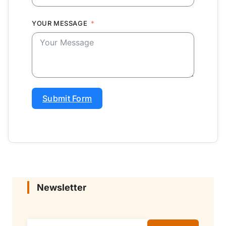
YOUR MESSAGE
Submit Form
Newsletter