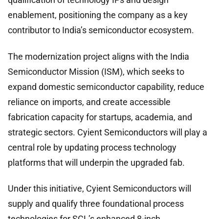
enablement, positioning the company as a key
contributor to India’s semiconductor ecosystem.
The modernization project aligns with the India
Semiconductor Mission (ISM), which seeks to
expand domestic semiconductor capability, reduce
reliance on imports, and create accessible
fabrication capacity for startups, academia, and
strategic sectors. Cyient Semiconductors will play a
central role by updating process technology
platforms that will underpin the upgraded fab.
Under this initiative, Cyient Semiconductors will
supply and qualify three foundational process
technologies for SCL’s enhanced 8-inch