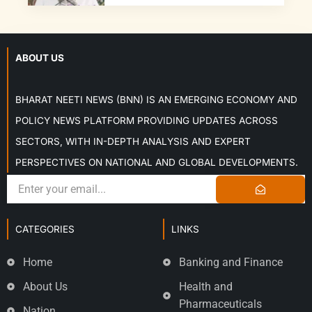
ABOUT US
BHARAT NEETI NEWS (BNN) IS AN EMERGING ECONOMY AND
POLICY NEWS PLATFORM PROVIDING UPDATES ACROSS
SECTORS, WITH IN-DEPTH ANALYSIS AND EXPERT
PERSPECTIVES ON NATIONAL AND GLOBAL DEVELOPMENTS.
CATEGORIES
LINKS
Home
Banking and Finance
About Us
Health and
Pharmaceuticals
Nation