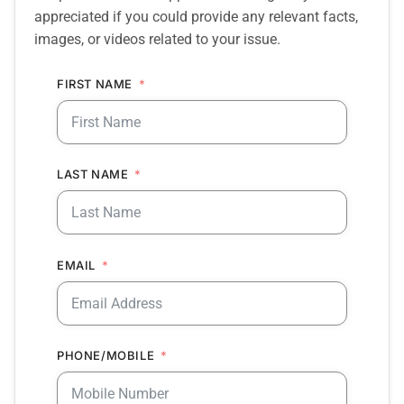
appreciated if you could provide any relevant facts,
images, or videos related to your issue.
FIRST NAME
LAST NAME
EMAIL
PHONE/MOBILE