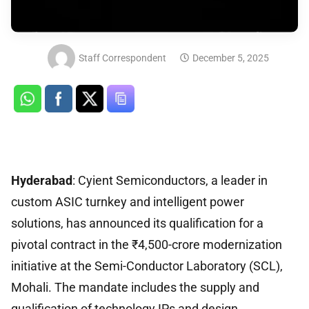
Staff Correspondent
December 5, 2025
Hyderabad
: Cyient Semiconductors, a leader in
custom ASIC turnkey and intelligent power
solutions, has announced its qualification for a
pivotal contract in the ₹4,500-crore modernization
initiative at the Semi-Conductor Laboratory (SCL),
Mohali. The mandate includes the supply and
qualification of technology IPs and design