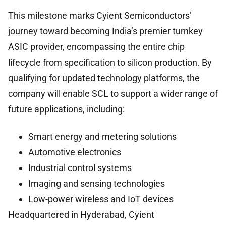
This milestone marks Cyient Semiconductors’
journey toward becoming India’s premier turnkey
ASIC provider, encompassing the entire chip
lifecycle from specification to silicon production. By
qualifying for updated technology platforms, the
company will enable SCL to support a wider range of
future applications, including:
Smart energy and metering solutions
Automotive electronics
Industrial control systems
Imaging and sensing technologies
Low-power wireless and IoT devices
Headquartered in Hyderabad, Cyient