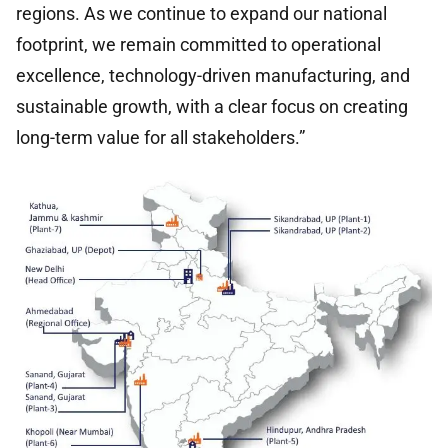
regions. As we continue to expand our national
footprint, we remain committed to operational
excellence, technology-driven manufacturing, and
sustainable growth, with a clear focus on creating
long-term value for all stakeholders.”