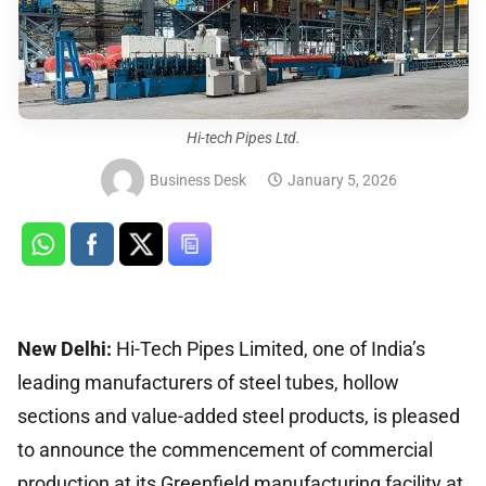
Hi-tech Pipes Ltd.
Business Desk
January 5, 2026
New Delhi:
Hi-Tech Pipes Limited, one of India’s
leading manufacturers of steel tubes, hollow
sections and value-added steel products, is pleased
to announce the commencement of commercial
production at its Greenfield manufacturing facility at