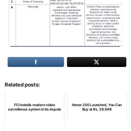
Related posts:
FCI installs modern video
Honor 200 Launched, You Can
surveillance system in its depots
Buy at Rs. 29,999