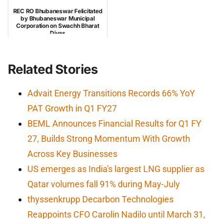
REC RO Bhubaneswar Felicitated
by Bhubaneswar Municipal
Corporation on Swachh Bharat
Divas
Related Stories
Advait Energy Transitions Records 66% YoY
PAT Growth in Q1 FY27
BEML Announces Financial Results for Q1 FY
27, Builds Strong Momentum With Growth
Across Key Businesses
US emerges as India's largest LNG supplier as
Qatar volumes fall 91% during May-July
thyssenkrupp Decarbon Technologies
Reappoints CFO Carolin Nadilo until March 31,