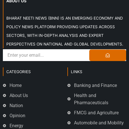
ABOUT US
BHARAT NEETI NEWS (BNN) IS AN EMERGING ECONOMY AND
POLICY NEWS PLATFORM PROVIDING UPDATES ACROSS
SECTORS, WITH IN-DEPTH ANALYSIS AND EXPERT
PERSPECTIVES ON NATIONAL AND GLOBAL DEVELOPMENTS.
CATEGORIES
LINKS
Home
Banking and Finance
About Us
Health and
Pharmaceuticals
Nation
FMCG and Agriculture
Opinion
Automobile and Mobility
Energy