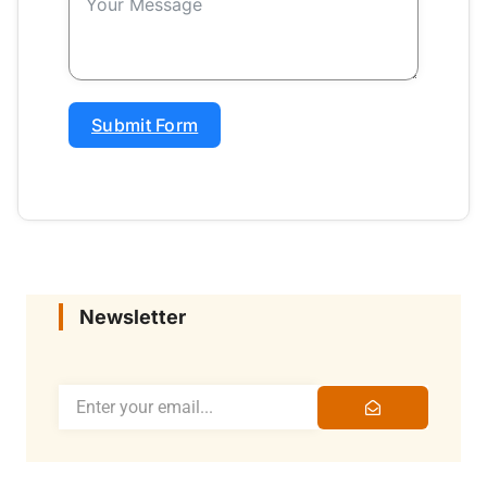
Submit Form
Newsletter