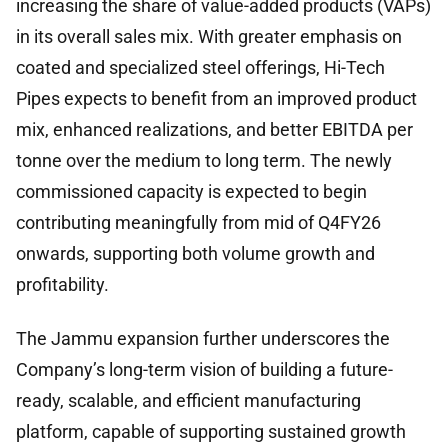
increasing the share of value-added products (VAPs)
in its overall sales mix. With greater emphasis on
coated and specialized steel offerings, Hi-Tech
Pipes expects to benefit from an improved product
mix, enhanced realizations, and better EBITDA per
tonne over the medium to long term. The newly
commissioned capacity is expected to begin
contributing meaningfully from mid of Q4FY26
onwards, supporting both volume growth and
profitability.
The Jammu expansion further underscores the
Company’s long-term vision of building a future-
ready, scalable, and efficient manufacturing
platform, capable of supporting sustained growth