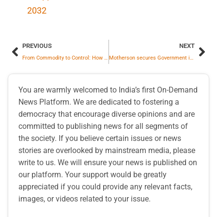
2032
PREVIOUS
NEXT
From Commodity to Control: How U.S.–Venezuela Conflict Reshapes Global Energy Politics
Motherson secures Government incentives under the Electronic Component Manufacturing Scheme (ECMS)
You are warmly welcomed to India’s first On-Demand
News Platform. We are dedicated to fostering a
democracy that encourage diverse opinions and are
committed to publishing news for all segments of
the society. If you believe certain issues or news
stories are overlooked by mainstream media, please
write to us. We will ensure your news is published on
our platform. Your support would be greatly
appreciated if you could provide any relevant facts,
images, or videos related to your issue.