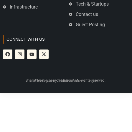
Tech & Startups
Infrastructure
Contact us
Guest Posting
CONNECT WITH US
Bharat Neeti Copyright © 2024. All rights reserved.
Developed by
Brainfox Infotech
|
Login