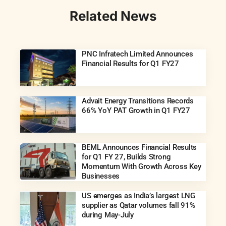
Related News
PNC Infratech Limited Announces
Financial Results for Q1 FY27
Advait Energy Transitions Records
66% YoY PAT Growth in Q1 FY27
BEML Announces Financial Results
for Q1 FY 27, Builds Strong
Momentum With Growth Across Key
Businesses
US emerges as India’s largest LNG
supplier as Qatar volumes fall 91%
during May-July