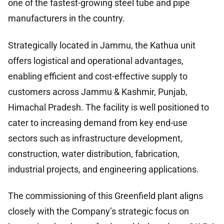
one of the fastest-growing steel tube and pipe
manufacturers in the country.
Strategically located in Jammu, the Kathua unit
offers logistical and operational advantages,
enabling efficient and cost-effective supply to
customers across Jammu & Kashmir, Punjab,
Himachal Pradesh. The facility is well positioned to
cater to increasing demand from key end-use
sectors such as infrastructure development,
construction, water distribution, fabrication,
industrial projects, and engineering applications.
The commissioning of this Greenfield plant aligns
closely with the Company’s strategic focus on