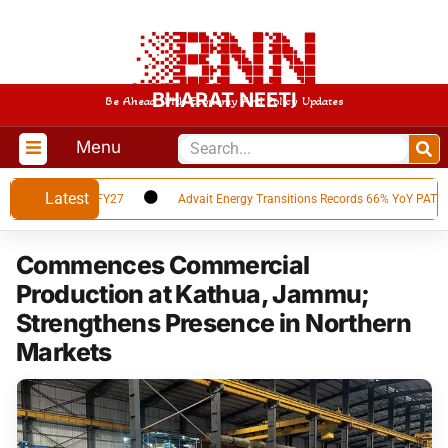
BHARAT NEETI
Be Ahead With Economy And Policy Updates
Menu
Latest
ults for Q1 FY27
Advait Energy Transitions Records 66% YoY PAT Growth 
Commences Commercial
Production at Kathua, Jammu;
Strengthens Presence in Northern
Markets