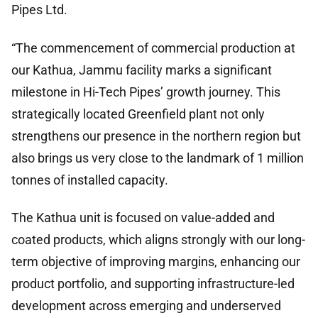
Pipes Ltd.
“The commencement of commercial production at
our Kathua, Jammu facility marks a significant
milestone in Hi-Tech Pipes’ growth journey. This
strategically located Greenfield plant not only
strengthens our presence in the northern region but
also brings us very close to the landmark of 1 million
tonnes of installed capacity.
The Kathua unit is focused on value-added and
coated products, which aligns strongly with our long-
term objective of improving margins, enhancing our
product portfolio, and supporting infrastructure-led
development across emerging and underserved