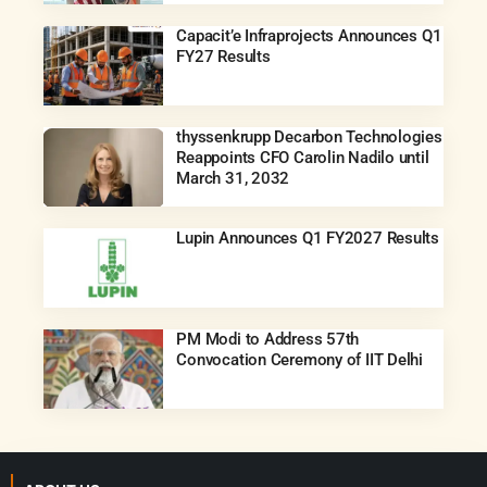
Capacit’e Infraprojects Announces Q1
FY27 Results
thyssenkrupp Decarbon Technologies
Reappoints CFO Carolin Nadilo until
March 31, 2032
Lupin Announces Q1 FY2027 Results
PM Modi to Address 57th
Convocation Ceremony of IIT Delhi