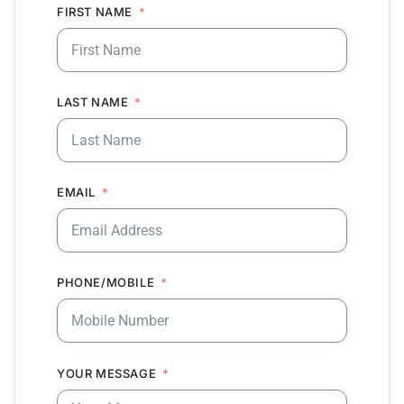
FIRST NAME
LAST NAME
EMAIL
PHONE/MOBILE
YOUR MESSAGE