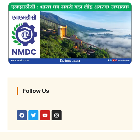
Follow Us