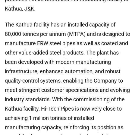
Kathua, J&K.
The Kathua facility has an installed capacity of
80,000 tonnes per annum (MTPA) and is designed to
manufacture ERW steel pipes as well as coated and
other value-added steel products. The plant has
been developed with modern manufacturing
infrastructure, enhanced automation, and robust
quality-control systems, enabling the Company to
meet stringent customer specifications and evolving
industry standards. With the commissioning of the
Kathua facility, Hi-Tech Pipes is now very close to
achieving 1 million tonnes of installed
manufacturing capacity, reinforcing its position as