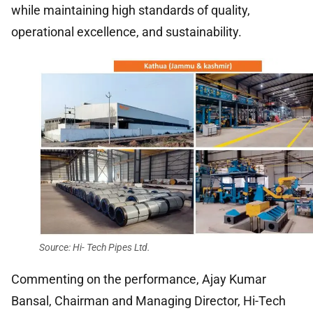
while maintaining high standards of quality,
operational excellence, and sustainability.
Source: Hi- Tech Pipes Ltd.
Commenting on the performance, Ajay Kumar
Bansal, Chairman and Managing Director, Hi-Tech