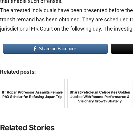
that enable such offenses.
The arrested individuals have been presented before the
transit remand has been obtained. They are scheduled t
jurisdictional FIR Court on the following day. The invest
Share on Facebook
Related posts:
IIT Ropar Professor Assaults Female
Bharat Petroleum Celebrates Golden
PhD Scholar for Refusing Japan Trip
Jubilee With Record Performance &
Visionary Growth Strategy
Related Stories