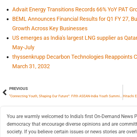
Advait Energy Transitions Records 66% YoY PAT Gr
BEML Announces Financial Results for Q1 FY 27, 
Growth Across Key Businesses
US emerges as India's largest LNG supplier as Qata
May-July
thyssenkrupp Decarbon Technologies Reappoints CF
March 31, 2032
PREVIOUS
“Connecting Youth, Shaping Our Future”: Fifth ASEAN-India Youth Summit Kicks Off In Goa
You are warmly welcomed to India’s first On-Demand News Pl
democracy that encourage diverse opinions and are committe
society. If you believe certain issues or news stories are ov