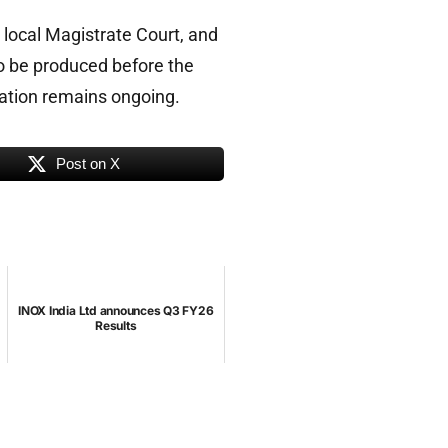
 local Magistrate Court, and
o be produced before the
igation remains ongoing.
Post on X
INOX India Ltd announces Q3 FY26
Results