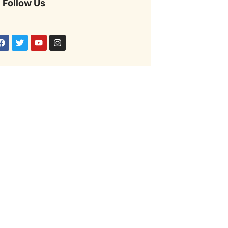
Follow Us