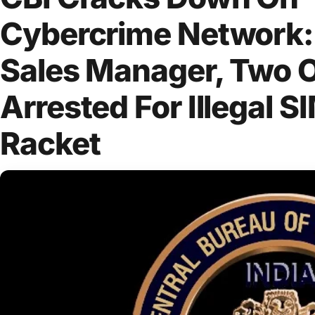
Cybercrime Network:
Sales Manager, Two 
Arrested For Illegal S
Racket