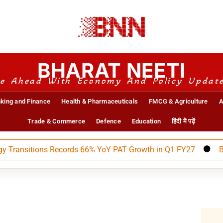
BHARAT NEETI
e Ahead With Economy And Policy Updat
king and Finance
Health & Pharmaceuticals
FMCG & Agriculture
A
Trade & Commerce
Defence
Education
हिंदी में पढ़ें
nsitions Records 66% YoY PAT Growth in Q1 FY27
BEML An