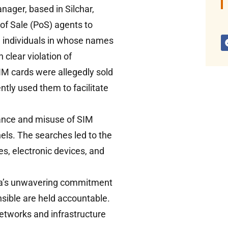
nager, based in Silchar,
of Sale (PoS) agents to
e individuals in whose names
 clear violation of
IM cards were allegedly sold
ntly used them to facilitate
uance and misuse of SIM
els. The searches led to the
es, electronic devices, and
dia’s unwavering commitment
sible are held accountable.
networks and infrastructure