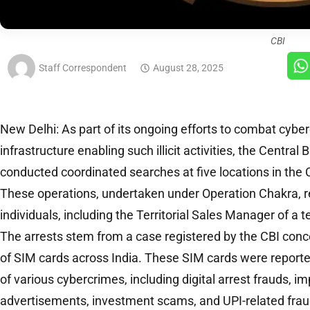
CBI
Staff Correspondent
August 28, 2025
New Delhi: As part of its ongoing efforts to combat cybe
infrastructure enabling such illicit activities, the Central
conducted coordinated searches at five locations in the 
These operations, undertaken under Operation Chakra, res
individuals, including the Territorial Sales Manager of 
The arrests stem from a case registered by the CBI conc
of SIM cards across India. These SIM cards were report
of various cybercrimes, including digital arrest frauds, i
advertisements, investment scams, and UPI-related frau