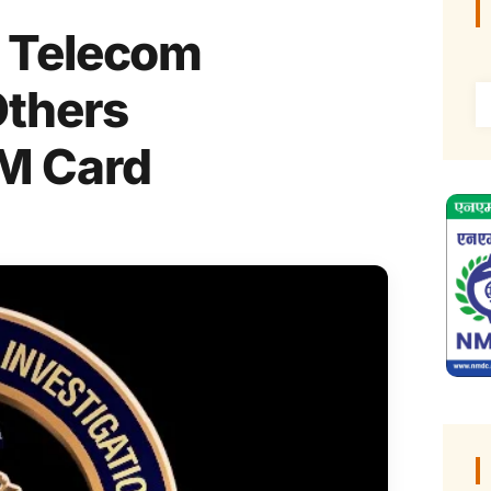
 Telecom
Others
IM Card