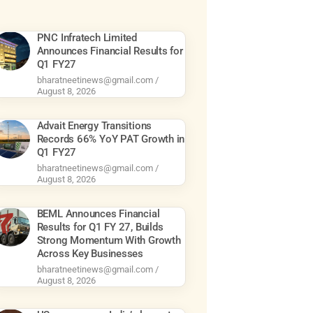
PNC Infratech Limited
Announces Financial Results for
Q1 FY27
bharatneetinews@gmail.com
August 8, 2026
Advait Energy Transitions
Records 66% YoY PAT Growth in
Q1 FY27
bharatneetinews@gmail.com
August 8, 2026
BEML Announces Financial
Results for Q1 FY 27, Builds
Strong Momentum With Growth
Across Key Businesses
bharatneetinews@gmail.com
August 8, 2026