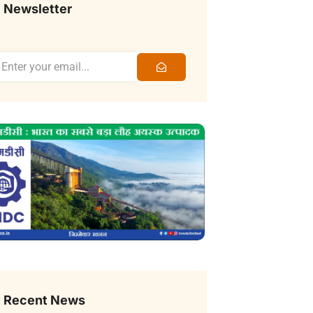
Newsletter
Recent News