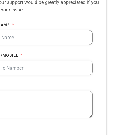
our support would be greatly appreciated if you
 your issue.
NAME
/MOBILE