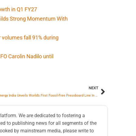
owth in Q1 FY27
Builds Strong Momentum With
r volumes fall 91% during
O Carolin Nadilo until
NEXT
Hitachi Energy India Unveils World’s First Fossil-Free Pressboard Line In Mysuru To Power Global Transformer Supply
atform. We are dedicated to fostering a
d to publishing news for all segments of the
erlooked by mainstream media, please write to