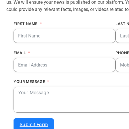
us. We will ensure your news is published on our platform. Y
could provide any relevant facts, images, or videos related to
FIRST NAME
LAST 
EMAIL
PHONE
YOUR MESSAGE
Submit Form