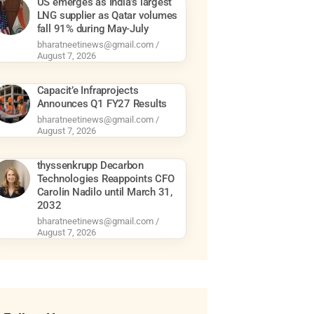
US emerges as India’s largest
LNG supplier as Qatar volumes
fall 91% during May-July
bharatneetinews@gmail.com
August 7, 2026
Capacit’e Infraprojects
Announces Q1 FY27 Results
bharatneetinews@gmail.com
August 7, 2026
thyssenkrupp Decarbon
Technologies Reappoints CFO
Carolin Nadilo until March 31,
2032
bharatneetinews@gmail.com
August 7, 2026