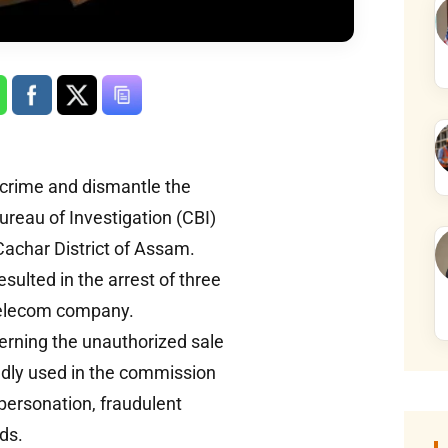
rcrime and dismantle the
 Bureau of Investigation (CBI)
Cachar District of Assam.
ulted in the arrest of three
a telecom company.
erning the unauthorized sale
edly used in the commission
mpersonation, fraudulent
ds.