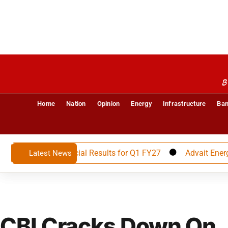
B
Home
Nation
Opinion
Energy
Infrastructure
Ban
nounces Financial Results for Q1 FY27
Advait Energy Tra
Latest News
CBI Cracks Down On