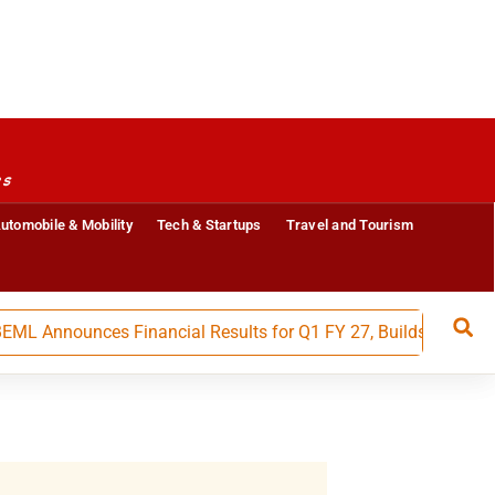
es
utomobile & Mobility
Tech & Startups
Travel and Tourism
nounces Financial Results for Q1 FY 27, Builds Strong Mome