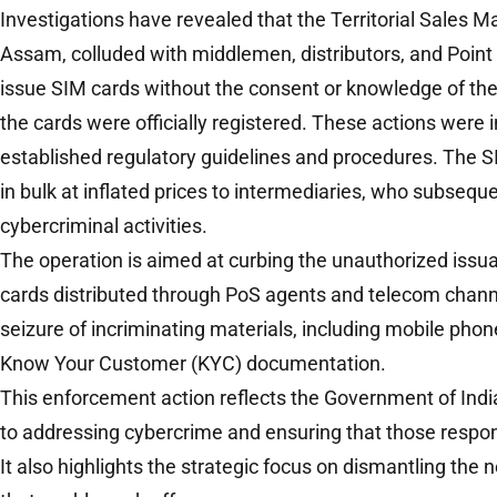
Investigations have revealed that the Territorial Sales Ma
Assam, colluded with middlemen, distributors, and Point 
issue SIM cards without the consent or knowledge of th
the cards were officially registered. These actions were in
established regulatory guidelines and procedures. The S
in bulk at inflated prices to intermediaries, who subseque
cybercriminal activities.
The operation is aimed at curbing the unauthorized iss
cards distributed through PoS agents and telecom chann
seizure of incriminating materials, including mobile phon
Know Your Customer (KYC) documentation.
This enforcement action reflects the Government of In
to addressing cybercrime and ensuring that those respon
It also highlights the strategic focus on dismantling the 