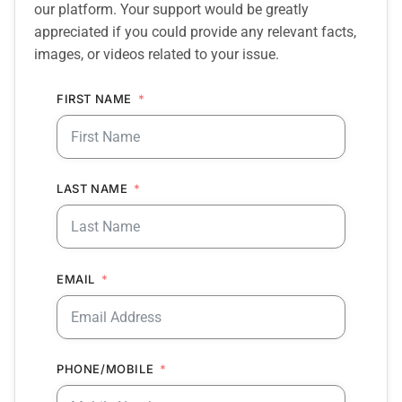
our platform. Your support would be greatly
appreciated if you could provide any relevant facts,
images, or videos related to your issue.
FIRST NAME
LAST NAME
EMAIL
PHONE/MOBILE