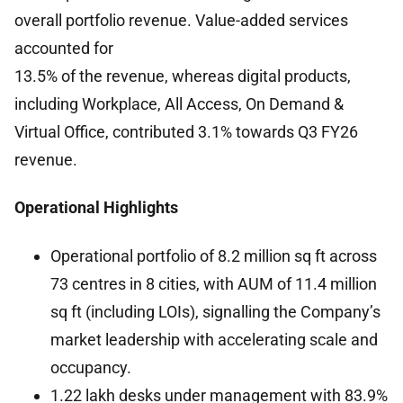
overall portfolio revenue. Value-added services
accounted for
13.5% of the revenue, whereas digital products,
including Workplace, All Access, On Demand &
Virtual Office, contributed 3.1% towards Q3 FY26
revenue.
Operational Highlights
Operational portfolio of 8.2 million sq ft across
73 centres in 8 cities, with AUM of 11.4 million
sq ft (including LOIs), signalling the Company’s
market leadership with accelerating scale and
occupancy.
1.22 lakh desks under management with 83.9%