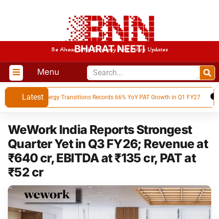
BHARAT NEETI
Be Ahead With Economy And Policy Updates
Menu
Latest
Advait Energy Transitions Records 66% YoY PAT Growth in Q1 FY27
BE
WeWork India Reports Strongest
Quarter Yet in Q3 FY26; Revenue at
₹640 cr, EBITDA at ₹135 cr, PAT at
₹52 cr