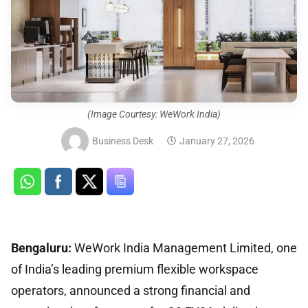
(Image Courtesy: WeWork India)
Business Desk
January 27, 2026
Bengaluru:
WeWork India Management Limited, one
of India’s leading premium flexible workspace
operators, announced a strong financial and