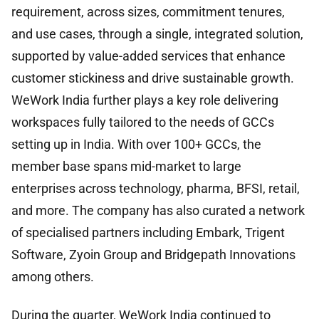
requirement, across sizes, commitment tenures,
and use cases, through a single, integrated solution,
supported by value-added services that enhance
customer stickiness and drive sustainable growth.
WeWork India further plays a key role delivering
workspaces fully tailored to the needs of GCCs
setting up in India. With over 100+ GCCs, the
member base spans mid-market to large
enterprises across technology, pharma, BFSI, retail,
and more. The company has also curated a network
of specialised partners including Embark, Trigent
Software, Zyoin Group and Bridgepath Innovations
among others.
During the quarter, WeWork India continued to