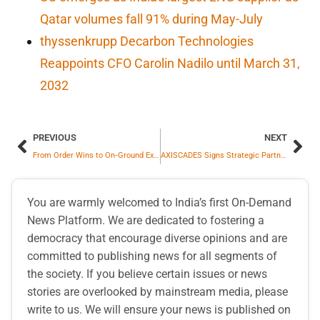
Qatar volumes fall 91% during May-July
thyssenkrupp Decarbon Technologies
Reappoints CFO Carolin Nadilo until March 31,
2032
PREVIOUS
NEXT
From Order Wins to On‑Ground Execution: Highway Infrastructure Limited Commences Toll Operations Under Its Largest‑Value Contract at Kaza Fee Plaza
AXISCADES Signs Strategic Partnership with OGMA of Portugal (Embraer Company) to Scale Global Aerospace and Defence MRO
You are warmly welcomed to India’s first On-Demand
News Platform. We are dedicated to fostering a
democracy that encourage diverse opinions and are
committed to publishing news for all segments of
the society. If you believe certain issues or news
stories are overlooked by mainstream media, please
write to us. We will ensure your news is published on