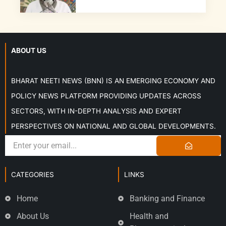
ABOUT US
BHARAT NEETI NEWS (BNN) IS AN EMERGING ECONOMY AND
POLICY NEWS PLATFORM PROVIDING UPDATES ACROSS
SECTORS, WITH IN-DEPTH ANALYSIS AND EXPERT
PERSPECTIVES ON NATIONAL AND GLOBAL DEVELOPMENTS.
CATEGORIES
LINKS
Home
Banking and Finance
About Us
Health and