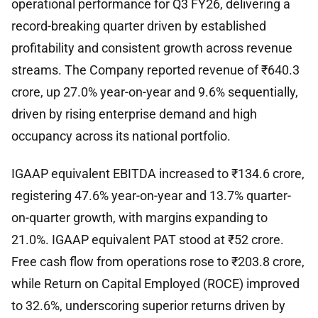
operational performance for Q3 FY26, delivering a
record-breaking quarter driven by established
profitability and consistent growth across revenue
streams. The Company reported revenue of ₹640.3
crore, up 27.0% year-on-year and 9.6% sequentially,
driven by rising enterprise demand and high
occupancy across its national portfolio.
IGAAP equivalent EBITDA increased to ₹134.6 crore,
registering 47.6% year-on-year and 13.7% quarter-
on-quarter growth, with margins expanding to
21.0%. IGAAP equivalent PAT stood at ₹52 crore.
Free cash flow from operations rose to ₹203.8 crore,
while Return on Capital Employed (ROCE) improved
to 32.6%, underscoring superior returns driven by