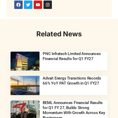
Related News
PNC Infratech Limited Announces
Financial Results for Q1 FY27
Advait Energy Transitions Records
66% YoY PAT Growth in Q1 FY27
BEML Announces Financial Results
for Q1 FY 27, Builds Strong
Momentum With Growth Across Key
Businesses