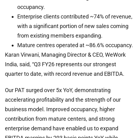
occupancy.
Enterprise clients contributed ~74% of revenue,
with a significant portion of new sales coming
from existing members expanding.
Mature centres operated at ~86.6% occupancy.
Karan Virwani, Managing Director & CEO, WeWork
India, said, “Q3 FY26 represents our strongest
quarter to date, with record revenue and EBITDA.
Our PAT surged over 5x YoY, demonstrating
accelerating profitability and the strength of our
business model. Improved occupancy, higher
contribution from mature centers, and strong
enterprise demand have enabled us to expand
EBITDA margins by 293 basis points YoY while