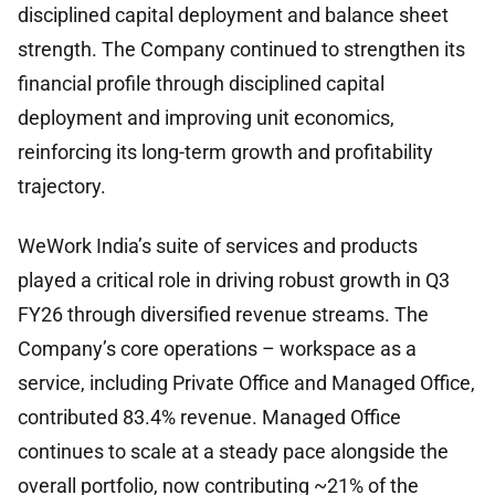
disciplined capital deployment and balance sheet
strength. The Company continued to strengthen its
financial profile through disciplined capital
deployment and improving unit economics,
reinforcing its long-term growth and profitability
trajectory.
WeWork India’s suite of services and products
played a critical role in driving robust growth in Q3
FY26 through diversified revenue streams. The
Company’s core operations – workspace as a
service, including Private Office and Managed Office,
contributed 83.4% revenue. Managed Office
continues to scale at a steady pace alongside the
overall portfolio, now contributing ~21% of the