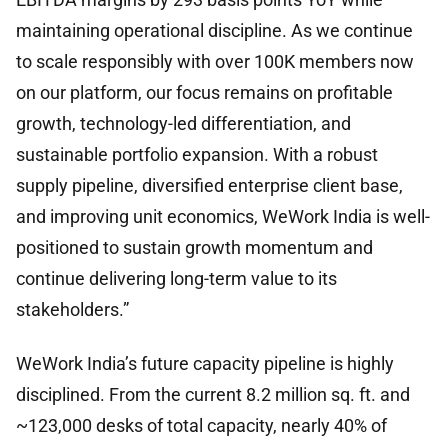
maintaining operational discipline. As we continue
to scale responsibly with over 100K members now
on our platform, our focus remains on profitable
growth, technology-led differentiation, and
sustainable portfolio expansion. With a robust
supply pipeline, diversified enterprise client base,
and improving unit economics, WeWork India is well-
positioned to sustain growth momentum and
continue delivering long-term value to its
stakeholders.”
WeWork India’s future capacity pipeline is highly
disciplined. From the current 8.2 million sq. ft. and
~123,000 desks of total capacity, nearly 40% of