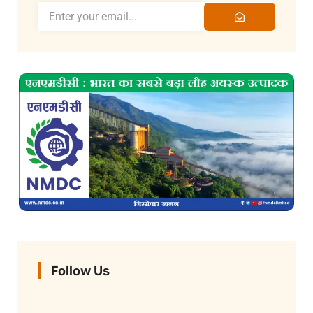
Follow Us