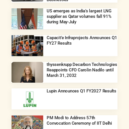
US emerges as India’s largest LNG
supplier as Qatar volumes fall 91%
during May-July
Capacit’e Infraprojects Announces Q1
FY27 Results
thyssenkrupp Decarbon Technologies
Reappoints CFO Carolin Nadilo until
March 31, 2032
Lupin Announces Q1 FY2027 Results
PM Modi to Address 57th
Convocation Ceremony of IIT Delhi