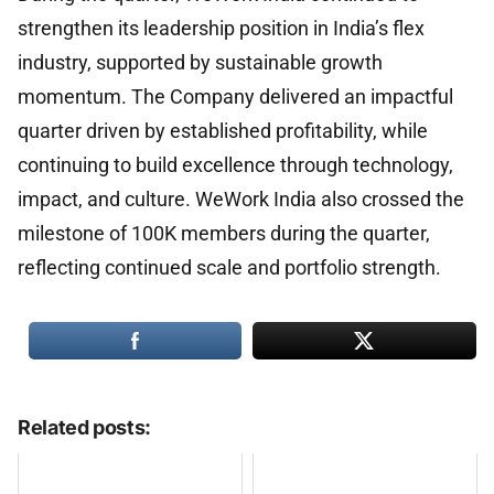
strengthen its leadership position in India’s flex
industry, supported by sustainable growth
momentum. The Company delivered an impactful
quarter driven by established profitability, while
continuing to build excellence through technology,
impact, and culture. WeWork India also crossed the
milestone of 100K members during the quarter,
reflecting continued scale and portfolio strength.
Related posts: