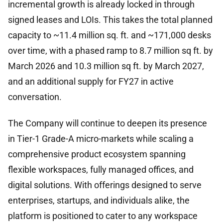
incremental growth is already locked in through
signed leases and LOIs. This takes the total planned
capacity to ~11.4 million sq. ft. and ~171,000 desks
over time, with a phased ramp to 8.7 million sq ft. by
March 2026 and 10.3 million sq ft. by March 2027,
and an additional supply for FY27 in active
conversation.
The Company will continue to deepen its presence
in Tier-1 Grade-A micro-markets while scaling a
comprehensive product ecosystem spanning
flexible workspaces, fully managed offices, and
digital solutions. With offerings designed to serve
enterprises, startups, and individuals alike, the
platform is positioned to cater to any workspace