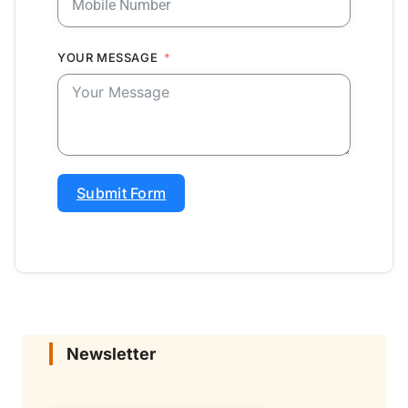
YOUR MESSAGE
Submit Form
Newsletter