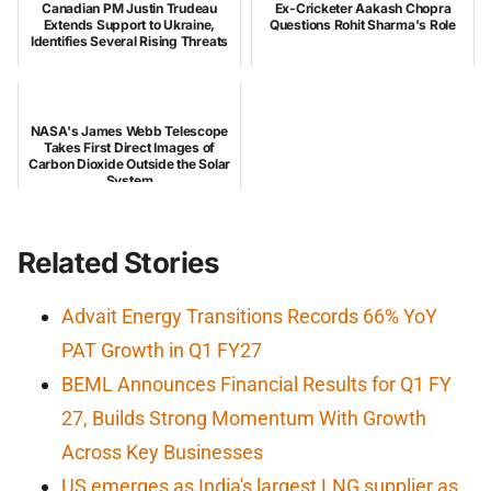
Canadian PM Justin Trudeau
Ex-Cricketer Aakash Chopra
Extends Support to Ukraine,
Questions Rohit Sharma's Role
Identifies Several Rising Threats
NASA's James Webb Telescope
Takes First Direct Images of
Carbon Dioxide Outside the Solar
System
Related Stories
Advait Energy Transitions Records 66% YoY
PAT Growth in Q1 FY27
BEML Announces Financial Results for Q1 FY
27, Builds Strong Momentum With Growth
Across Key Businesses
US emerges as India's largest LNG supplier as