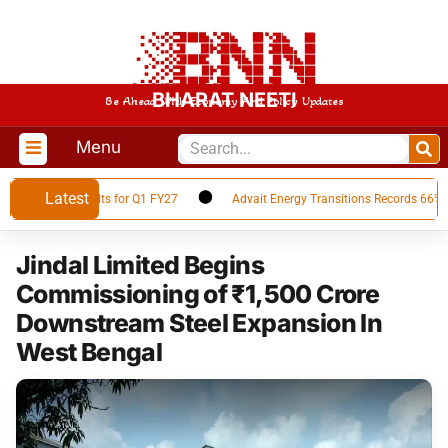
BHARAT NEETI
Be Ahead With Economy And Policy Updates
Menu
Latest
nancial Results for Q1 FY27
Advait Energy Transitions Records 66% YoY 
Jindal Limited Begins
Commissioning of ₹1,500 Crore
Downstream Steel Expansion In
West Bengal