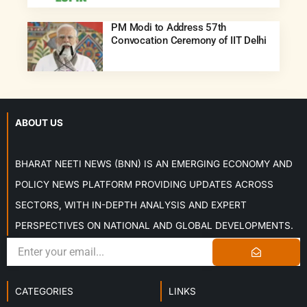
PM Modi to Address 57th
Convocation Ceremony of IIT Delhi
ABOUT US
BHARAT NEETI NEWS (BNN) IS AN EMERGING ECONOMY AND
POLICY NEWS PLATFORM PROVIDING UPDATES ACROSS
SECTORS, WITH IN-DEPTH ANALYSIS AND EXPERT
PERSPECTIVES ON NATIONAL AND GLOBAL DEVELOPMENTS.
CATEGORIES
LINKS