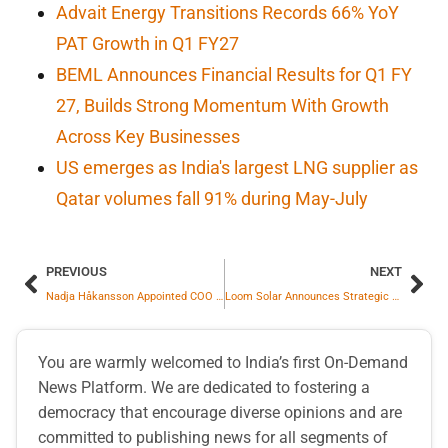
Advait Energy Transitions Records 66% YoY
PAT Growth in Q1 FY27
BEML Announces Financial Results for Q1 FY
27, Builds Strong Momentum With Growth
Across Key Businesses
US emerges as India's largest LNG supplier as
Qatar volumes fall 91% during May-July
PREVIOUS
NEXT
Nadja Håkansson Appointed COO of thyssenkrupp Decarbon Technologies
Loom Solar Announces Strategic Expansion Into Utility-Scale Sector With Commissioning Of Four Solar Power Plants
You are warmly welcomed to India’s first On-Demand
News Platform. We are dedicated to fostering a
democracy that encourage diverse opinions and are
committed to publishing news for all segments of