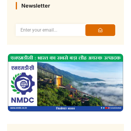
Newsletter