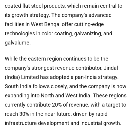
coated flat steel products, which remain central to
its growth strategy. The company’s advanced
facilities in West Bengal offer cutting-edge
technologies in color coating, galvanizing, and
galvalume.
While the eastern region continues to be the
company’s strongest revenue contributor, Jindal
(India) Limited has adopted a pan-India strategy.
South India follows closely, and the company is now
expanding into North and West India. These regions
currently contribute 20% of revenue, with a target to
reach 30% in the near future, driven by rapid
infrastructure development and industrial growth.