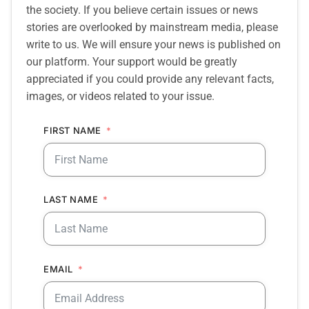
the society. If you believe certain issues or news
stories are overlooked by mainstream media, please
write to us. We will ensure your news is published on
our platform. Your support would be greatly
appreciated if you could provide any relevant facts,
images, or videos related to your issue.
FIRST NAME
LAST NAME
EMAIL