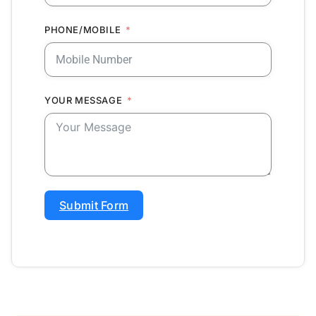
PHONE/MOBILE
YOUR MESSAGE
Submit Form