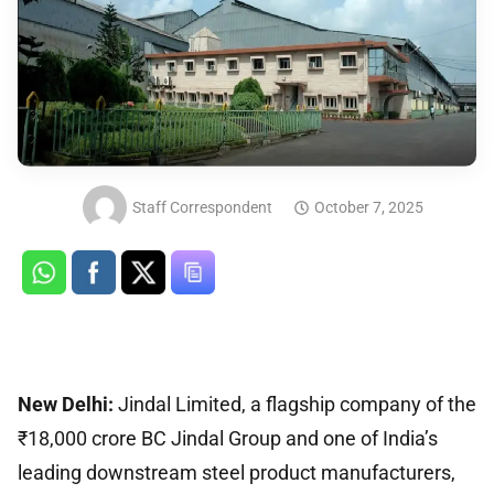
Staff Correspondent
October 7, 2025
New Delhi:
Jindal Limited, a flagship company of the
₹18,000 crore BC Jindal Group and one of India’s
leading downstream steel product manufacturers,