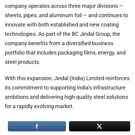
company operates across three major divisions —
sheets, pipes, and aluminum foil — and continues to
innovate with both established and new coating
technologies. As part of the BC Jindal Group, the
company benefits from a diversified business
portfolio that includes packaging films, energy, and
steel products.
With this expansion, Jindal (India) Limited reinforces
its commitment to supporting India’s infrastructure
ambitions and delivering high-quality steel solutions
for a rapidly evolving market.