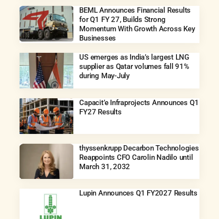
BEML Announces Financial Results
for Q1 FY 27, Builds Strong
Momentum With Growth Across Key
Businesses
US emerges as India’s largest LNG
supplier as Qatar volumes fall 91%
during May-July
Capacit’e Infraprojects Announces Q1
FY27 Results
thyssenkrupp Decarbon Technologies
Reappoints CFO Carolin Nadilo until
March 31, 2032
Lupin Announces Q1 FY2027 Results