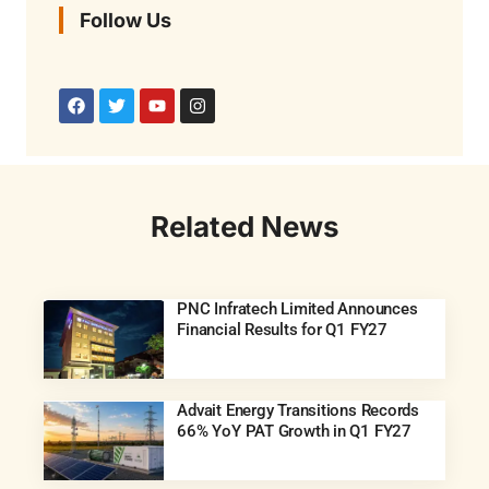
Follow Us
Related News
PNC Infratech Limited Announces
Financial Results for Q1 FY27
Advait Energy Transitions Records
66% YoY PAT Growth in Q1 FY27