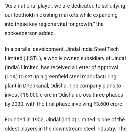
“As a national player, we are dedicated to solidifying
our foothold in existing markets while expanding
into these key regions vital for growth,” the
spokesperson added.
In a parallel development, Jindal India Steel Tech
Limited (JISTL), a wholly owned subsidiary of Jindal
(India) Limited, has received a Letter of Approval
(LoA) to set up a greenfield steel manufacturing
plant in Dhenkanal, Odisha. The company plans to
invest ₹15,000 crore in Odisha across three phases
by 2030, with the first phase involving ₹3,600 crore.
Founded in 1952, Jindal (India) Limited is one of the
oldest players in the downstream steel industry. The