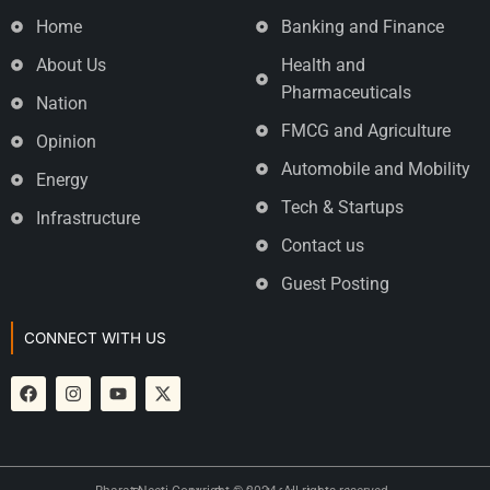
Home
Banking and Finance
About Us
Health and
Pharmaceuticals
Nation
FMCG and Agriculture
Opinion
Automobile and Mobility
Energy
Tech & Startups
Infrastructure
Contact us
Guest Posting
CONNECT WITH US