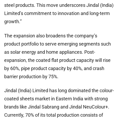
steel products. This move underscores Jindal (India)
Limited’s commitment to innovation and long-term
growth.”
The expansion also broadens the company’s
product portfolio to serve emerging segments such
as solar energy and home appliances. Post-
expansion, the coated flat product capacity will rise
by 60%, pipe product capacity by 40%, and crash
barrier production by 75%.
Jindal (India) Limited has long dominated the colour-
coated sheets market in Eastern India with strong
brands like Jindal Sabrang and Jindal NeuColour+.
Currently, 70% of its total production consists of