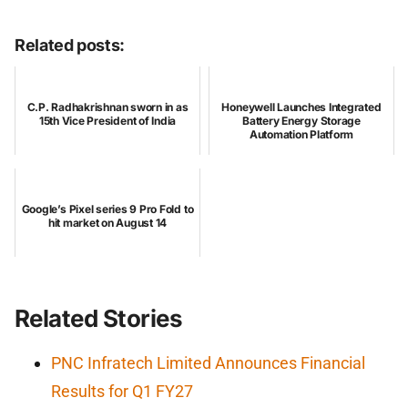
Related posts:
C.P. Radhakrishnan sworn in as
Honeywell Launches Integrated
15th Vice President of India
Battery Energy Storage
Automation Platform
Google’s Pixel series 9 Pro Fold to
hit market on August 14
Related Stories
PNC Infratech Limited Announces Financial
Results for Q1 FY27