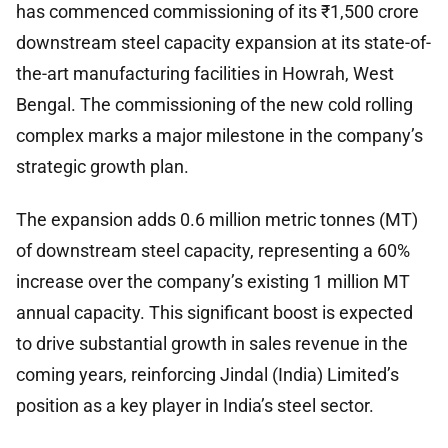
has commenced commissioning of its ₹1,500 crore
downstream steel capacity expansion at its state-of-
the-art manufacturing facilities in Howrah, West
Bengal. The commissioning of the new cold rolling
complex marks a major milestone in the company’s
strategic growth plan.
The expansion adds 0.6 million metric tonnes (MT)
of downstream steel capacity, representing a 60%
increase over the company’s existing 1 million MT
annual capacity. This significant boost is expected
to drive substantial growth in sales revenue in the
coming years, reinforcing Jindal (India) Limited’s
position as a key player in India’s steel sector.