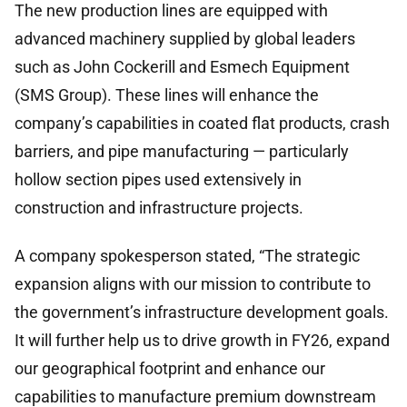
The new production lines are equipped with
advanced machinery supplied by global leaders
such as John Cockerill and Esmech Equipment
(SMS Group). These lines will enhance the
company’s capabilities in coated flat products, crash
barriers, and pipe manufacturing — particularly
hollow section pipes used extensively in
construction and infrastructure projects.
A company spokesperson stated, “The strategic
expansion aligns with our mission to contribute to
the government’s infrastructure development goals.
It will further help us to drive growth in FY26, expand
our geographical footprint and enhance our
capabilities to manufacture premium downstream